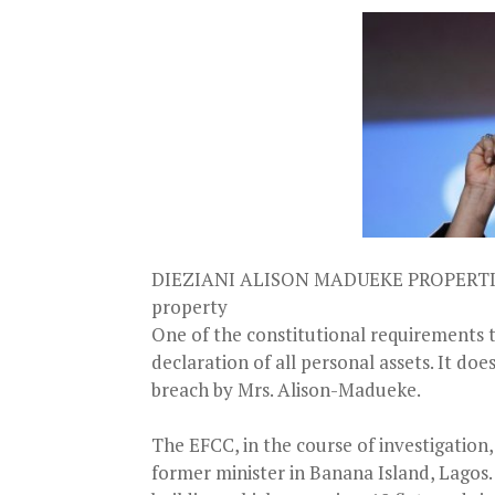
DIEZIANI ALISON MADUEKE PROPERTIES
property
One of the constitutional requirements to
declaration of all personal assets. It do
breach by Mrs. Alison-Madueke.
The EFCC, in the course of investigation
former minister in Banana Island, Lagos.