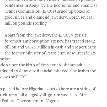
residences in Abuja, by the Economic and Financial
Crimes Commission (EFCC) turned up boxes of
gold, silver and diamond jewellery, worth several
million pounds sterling.
Apart from the jewellery, the EFCC, Nigeria’s
foremost anticorruption agency, has traced N47.2
Billion and $487.5 Million in cash and properties to
the former Minister of Petroleum Resources in Ex-
ration.
ndon since the birth of President Muhammadu
tinued to deny any financial misdeed. She insists she
ed by the EFCC.
 placed before Nigerian courts, there are a string of
eiture of all allegedly ill-gotten wealth to Mrs.
 Federal Government of Nigeria.