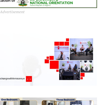
Advertisement