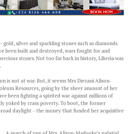
 gold, silver and sparkling stones such as diamonds
e been built and destroyed, wars fought for and
ecious stones. Not too far back in history, Liberia was
.
on is not at war. But, it seems Mrs Diezani Alison-
troleum Resources, going by the sheer amount of her
e been fighting a spirited war against millions of
y yoked by crass poverty. To boot, the former
 broad daylight – the money that funded her acquisitive
A search of one of Mrs. Alison-Madueke’s palatial