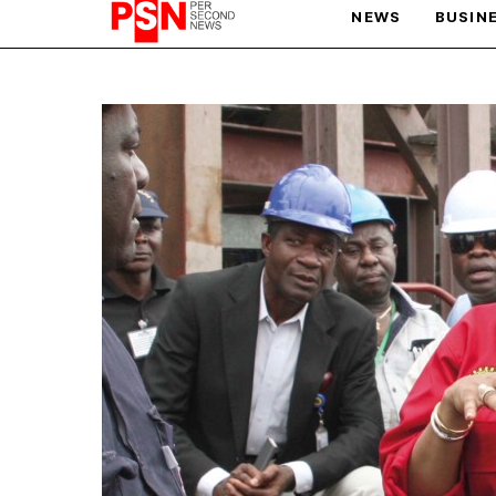
NEWS
BUSIN
PARIS OLYMPIC GAMES
AFCON