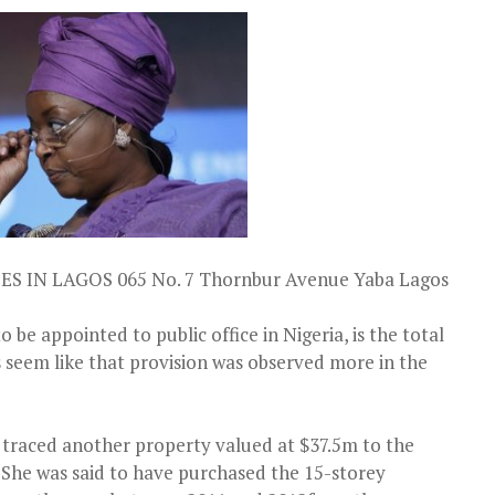
 IN LAGOS 065 No. 7 Thornbur Avenue Yaba Lagos
 be appointed to public office in Nigeria, is the total
es seem like that provision was observed more in the
, traced another property valued at $37.5m to the
 She was said to have purchased the 15-storey