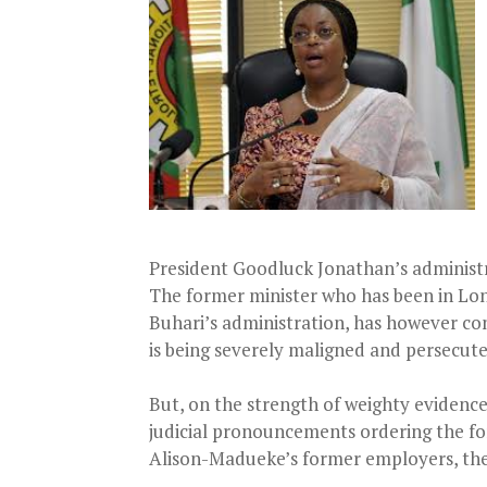
President Goodluck Jonathan’s administ
The former minister who has been in Lo
Buhari’s administration, has however con
is being severely maligned and persecut
But, on the strength of weighty evidences
judicial pronouncements ordering the forf
Alison-Madueke’s former employers, the