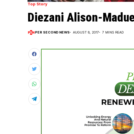
Top Story
Diezani Alison-Madue
PER SECOND NEWS
AUGUST 8, 2017
7 MINS READ