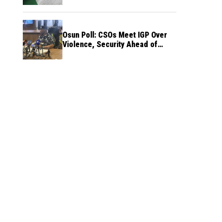
Osun Poll: CSOs Meet IGP Over
Violence, Security Ahead of
August 15 Election