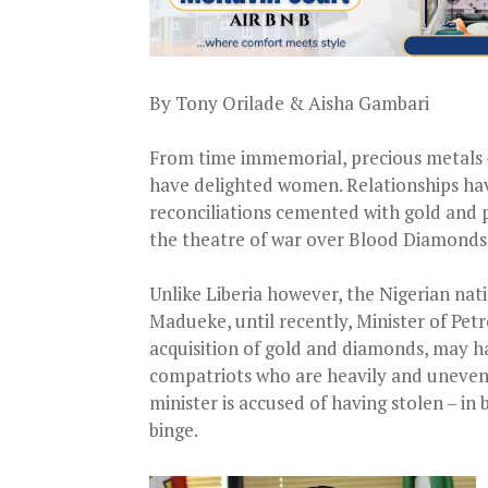
By Tony Orilade & Aisha Gambari
From time immemorial, precious metals –
have delighted women. Relationships hav
reconciliations cemented with gold and pr
the theatre of war over Blood Diamonds
Unlike Liberia however, the Nigerian nati
Madueke, until recently, Minister of Pe
acquisition of gold and diamonds, may hav
compatriots who are heavily and unevenl
minister is accused of having stolen – in
binge.