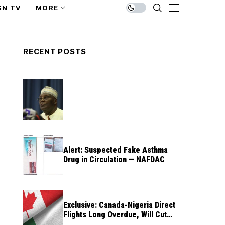
SN TV
MORE
RECENT POSTS
Alert: Suspected Fake Asthma
Drug in Circulation — NAFDAC
Exclusive: Canada-Nigeria Direct
Flights Long Overdue, Will Cut
Travel Cost, Time — FG