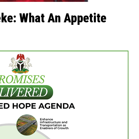
ke: What An Appetite