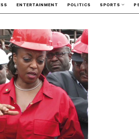
ESS
ENTERTAINMENT
POLITICS
SPORTS
P