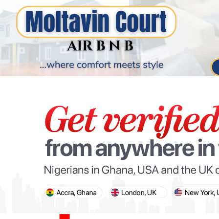
PARIS OLYMPIC GAMES
AFCON