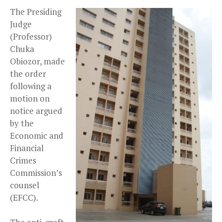
The Presiding
Judge
(Professor)
Chuka
Obiozor, made
the order
following a
motion on
notice argued
by the
Economic and
Financial
Crimes
Commission’s
counsel
(EFCC).