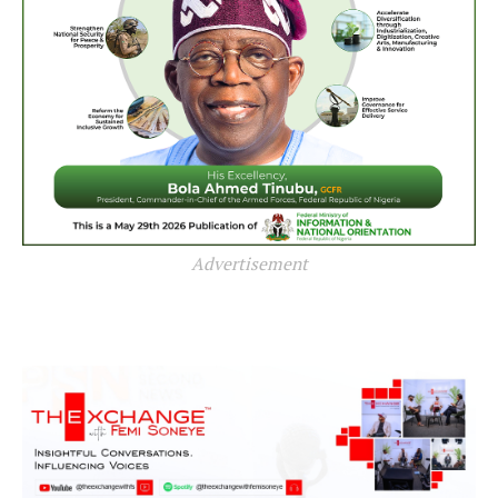
Advertisement