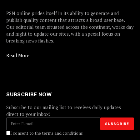
PSN online prides itself in its ability to generate and
publish quality content that attracts a broad user base.
Our editorial team situated across the continent, works day
and night to update our sites, with a special focus on
breaking news flashes.
Read More
SUBSCRIBE NOW
Subscribe to our mailing list to receives daily updates
direct to your inbox!
I consent to the terms and conditions