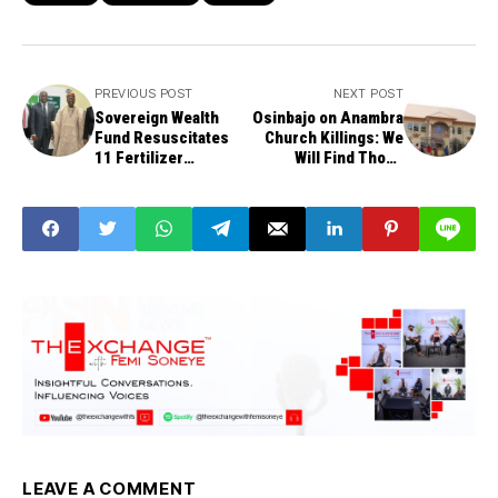
PREVIOUS POST
NEXT POST
Sovereign Wealth
Osinbajo on Anambra
Fund Resuscitates
Church Killings: We
11 Fertilizer
Will Find Those
Blending Firms,
Responsible
Crashes Fertilizer
Price
LEAVE A COMMENT