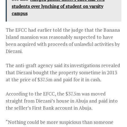
students over lynching of student on varsity
campus
The EFCC had earlier told the judge that the Banana
Island mansion was reasonably suspected to have
been acquired with proceeds of unlawful activities by
Diezani.
The anti-graft agency said its investigations revealed
that Diezani bought the property sometime in 2013
at the price of $37.5m and paid for it in cash.
According to the EFCC, the $37.5m was moved
straight from Diezani’s house in Abuja and paid into
the selller’s First Bank account in Abuja.
“Nothing could be more suspicious than someone