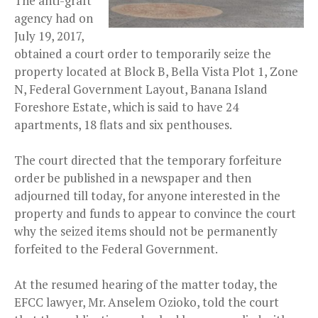
The anti-graft
agency had on
July 19, 2017,
obtained a court order to temporarily seize the
property located at Block B, Bella Vista Plot 1, Zone
N, Federal Government Layout, Banana Island
Foreshore Estate, which is said to have 24
apartments, 18 flats and six penthouses.
The court directed that the temporary forfeiture
order be published in a newspaper and then
adjourned till today, for anyone interested in the
property and funds to appear to convince the court
why the seized items should not be permanently
forfeited to the Federal Government.
At the resumed hearing of the matter today, the
EFCC lawyer, Mr. Anselem Ozioko, told the court