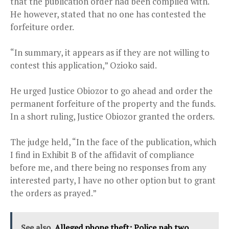
that the publication order had been complied with.
He however, stated that no one has contested the
forfeiture order.
“In summary, it appears as if they are not willing to
contest this application,” Ozioko said.
He urged Justice Obiozor to go ahead and order the
permanent forfeiture of the property and the funds.
In a short ruling, Justice Obiozor granted the orders.
The judge held, “In the face of the publication, which
I find in Exhibit B of the affidavit of compliance
before me, and there being no responses from any
interested party, I have no other option but to grant
the orders as prayed.”
See also
Alleged phone theft: Police nab two