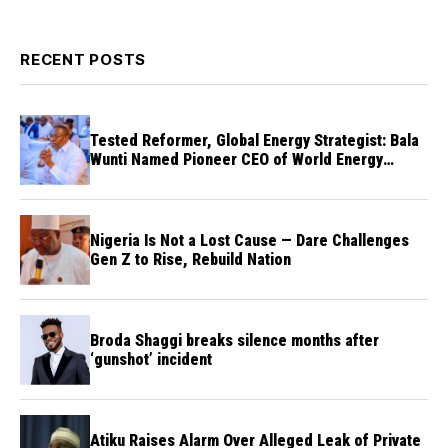
RECENT POSTS
Tested Reformer, Global Energy Strategist: Bala
Wunti Named Pioneer CEO of World Energy
Council Nigeria
Nigeria Is Not a Lost Cause — Dare Challenges
Gen Z to Rise, Rebuild Nation
Broda Shaggi breaks silence months after
‘gunshot’ incident
Atiku Raises Alarm Over Alleged Leak of Private