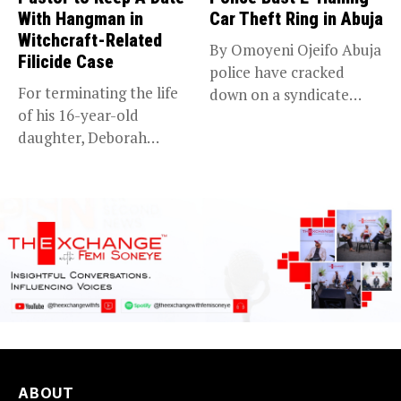
With Hangman in
Car Theft Ring in Abuja
Witchcraft-Related
By Omoyeni Ojeifo Abuja
Filicide Case
police have cracked
For terminating the life
down on a syndicate
of his 16-year-old
targeting...
daughter, Deborah
Bassey, after falsely...
ABOUT