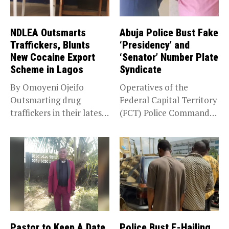
NDLEA Outsmarts
Abuja Police Bust Fake
Traffickers, Blunts
‘Presidency’ and
New Cocaine Export
‘Senator’ Number Plate
Scheme in Lagos
Syndicate
By Omoyeni Ojeifo
Operatives of the
Outsmarting drug
Federal Capital Territory
traffickers in their latest
(FCT) Police Command
scheme, the National...
have intercepted a...
Pastor to Keep A Date
Police Bust E-Hailing