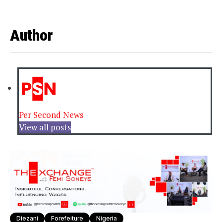
Author
Per Second News
View all posts
Diezani
Forefeiture
Nigeria