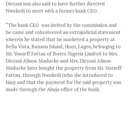
Diezani was also said to have further directed
Nwokedi to meet with a former bank CEO.
“The bank CEO was invited by the commission and
he came and volunteered an extrajudicial statement
wherein he stated that he marketed a property at
Bella Vista, Banana Island, Ikoyi, Lagos, belonging to
Mr. Youseff Fattau of Ibatex Nigeria Limited to Mrs.
Diezani Alison-Madueke and Mrs. Diezani Alison-
Madueke later bought the property from Mr. Youseff
Fattau, through Nwokedi (who she introduced to
him) and that the payment for the said property was
made through the Abuja office of the bank.