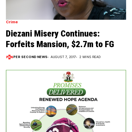
Crime
Diezani Misery Continues:
Forfeits Mansion, $2.7m to FG
PER SECOND NEWS
AUGUST 7, 2017
2 MINS READ