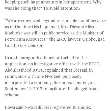
keeping such huge amounts in her apartment. Why
was she doing that? To avoid attention?.
“We are convinced beyond reasonable doubt because
as of the time this happened, Mrs. Diezani Alison-
Madueke was still in public service as the Minister of
Petroleum Resources,” the EFCC lawyer, Ozioko, had
told Justice Obiozor.
In a 41-paragraph affidavit attached to the
application, an investigative officer with the EFCC,
Abdulrasheed Bawa, explained that Diezani, in
connivance with one Nwokedi purposely
incorporated a company, Rusimpex Limited, on
September 11, 2013 to facilitate the alleged fraud
scheme.
Bawa said Nwokedi later registered Rusimpex