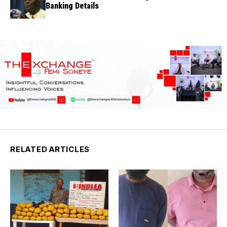
Banking Details
RELATED ARTICLES