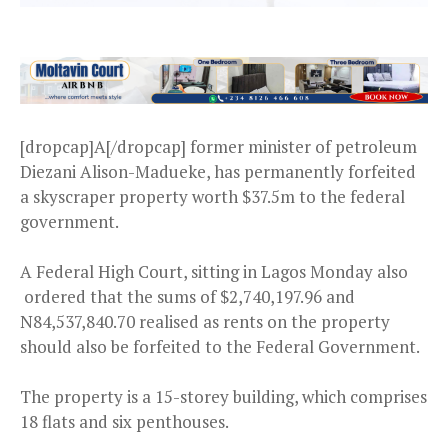
[dropcap]A[/dropcap] former minister of petroleum
Diezani Alison-Madueke, has permanently forfeited
a skyscraper property worth $37.5m to the federal
government.
A Federal High Court, sitting in Lagos Monday also
ordered that the sums of $2,740,197.96 and
N84,537,840.70 realised as rents on the property
should also be forfeited to the Federal Government.
The property is a 15-storey building, which comprises
18 flats and six penthouses.