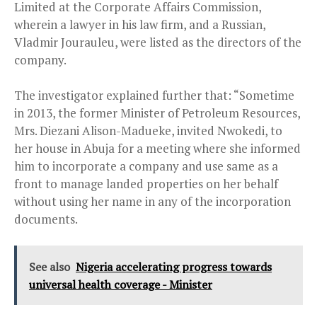
Limited at the Corporate Affairs Commission,
wherein a lawyer in his law firm, and a Russian,
Vladmir Jourauleu, were listed as the directors of the
company.
The investigator explained further that: “Sometime
in 2013, the former Minister of Petroleum Resources,
Mrs. Diezani Alison-Madueke, invited Nwokedi, to
her house in Abuja for a meeting where she informed
him to incorporate a company and use same as a
front to manage landed properties on her behalf
without using her name in any of the incorporation
documents.
See also
Nigeria accelerating progress towards
universal health coverage - Minister