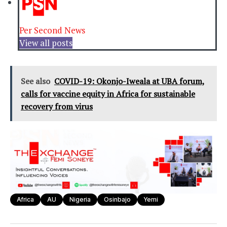
Per Second News
View all posts
See also
COVID-19: Okonjo-Iweala at UBA forum,
calls for vaccine equity in Africa for sustainable
recovery from virus
Africa
AU
Nigeria
Osinbajo
Yemi