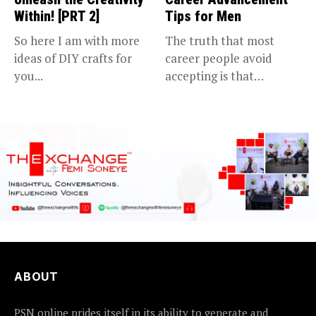
Within! [PRT 2]
Tips for Men
So here I am with more
The truth that most
ideas of DIY crafts for
career people avoid
you...
accepting is that
advancing in...
ABOUT
PSN online prides itself in its ability to generate and