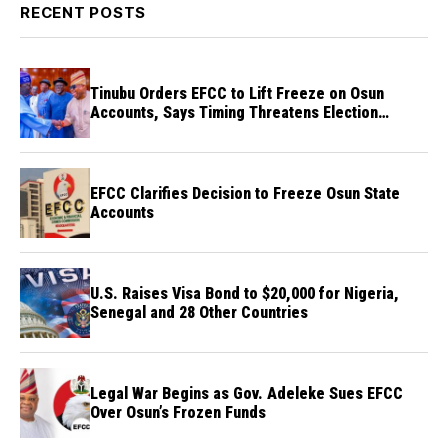
RECENT POSTS
Tinubu Orders EFCC to Lift Freeze on Osun
Accounts, Says Timing Threatens Election
Credibility
EFCC Clarifies Decision to Freeze Osun State
Accounts
U.S. Raises Visa Bond to $20,000 for Nigeria,
Senegal and 28 Other Countries
Legal War Begins as Gov. Adeleke Sues EFCC
Over Osun’s Frozen Funds