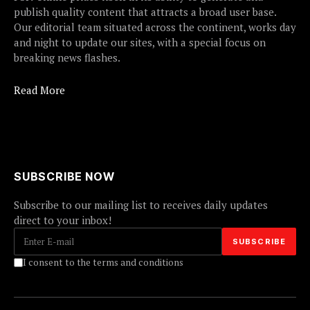
publish quality content that attracts a broad user base.
Our editorial team situated across the continent, works day
and night to update our sites, with a special focus on
breaking news flashes.
Read More
SUBSCRIBE NOW
Subscribe to our mailing list to receives daily updates
direct to your inbox!
I consent to the terms and conditions