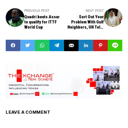
PREVIOUS POST
NEXT POST
Quadri beats Assar
Sort Out Your
to qualify for ITTF
Problem With Gulf
World Cup
Neighbors, UN Tells
Qatar
LEAVE A COMMENT