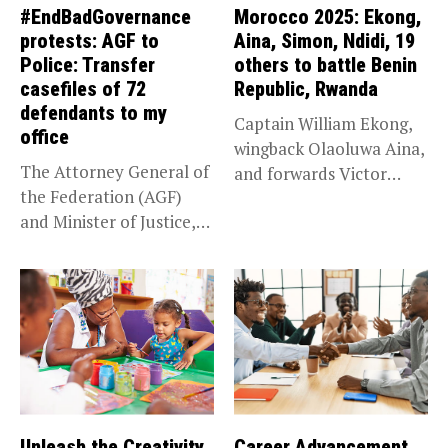
#EndBadGovernance
Morocco 2025: Ekong,
protests: AGF to
Aina, Simon, Ndidi, 19
Police: Transfer
others to battle Benin
casefiles of 72
Republic, Rwanda
defendants to my
Captain William Ekong,
office
wingback Olaoluwa Aina,
The Attorney General of
and forwards Victor
the Federation (AGF)
Osimhen and Taiwo...
and Minister of Justice,
Prince...
Unleash the Creativity
Career Advancement