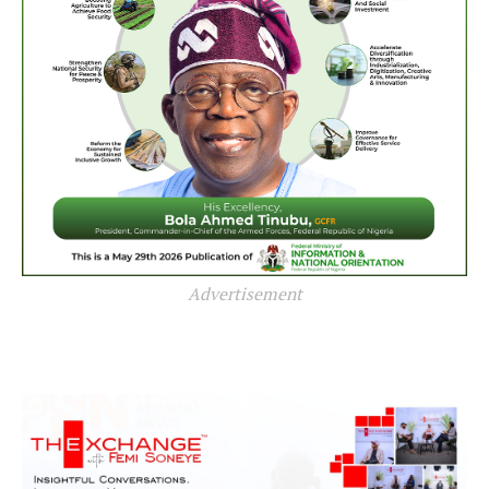
Advertisement