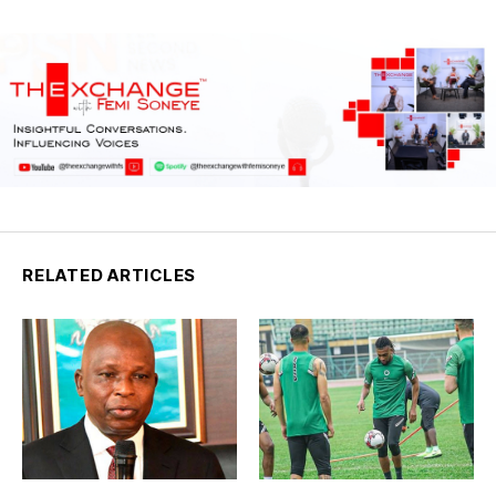
RELATED ARTICLES