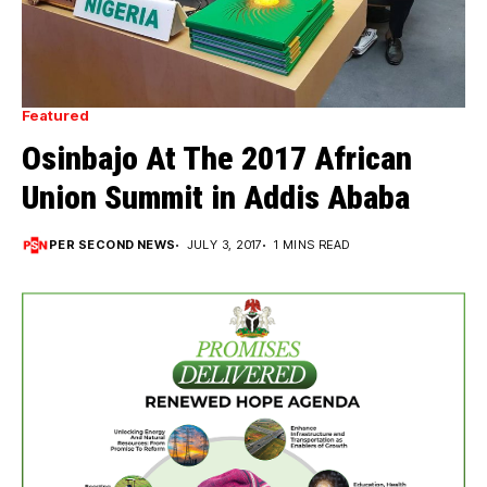
Featured
Osinbajo At The 2017 African
Union Summit in Addis Ababa
PER SECOND NEWS
JULY 3, 2017
1 MINS READ