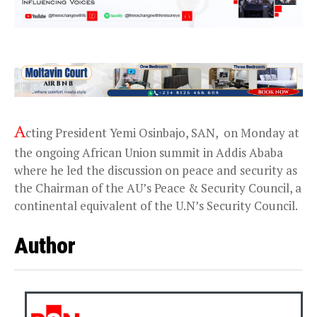
A
cting President Yemi Osinbajo, SAN, on Monday at
the ongoing African Union summit in Addis Ababa
where he led the discussion on peace and security as
the Chairman of the AU’s Peace & Security Council, a
continental equivalent of the U.N’s Security Council.
Author