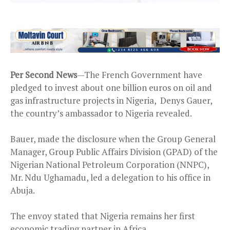
Per Second News
—The French Government have
pledged to invest about one billion euros on oil and
gas infrastructure projects in Nigeria, Denys Gauer,
the country’s ambassador to Nigeria revealed.
Bauer, made the disclosure when the Group General
Manager, Group Public Affairs Division (GPAD) of the
Nigerian National Petroleum Corporation (NNPC),
Mr. Ndu Ughamadu, led a delegation to his office in
Abuja.
The envoy stated that Nigeria remains her first
economic trading partner in Africa.