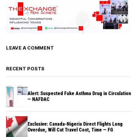
LEAVE A COMMENT
RECENT POSTS
Alert: Suspected Fake Asthma Drug in Circulation
— NAFDAC
Exclusive: Canada-Nigeria Direct Flights Long
Overdue, Will Cut Travel Cost, Time — FG