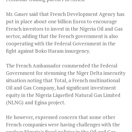
Mr. Gauer said that French Development Agency has
put in place about one billion Euros to encourage
French investors to invest in the Nigeria Oil and Gas
sector, adding that the French government is also
cooperating with the Federal Government in the
fight against Boko Haram insurgency.
The French Ambassador commended the Federal
Government for stemming the Niger Delta insecurity
situation noting that Total, a French multinational
Oil and Gas Company, had significant investment
equity in the Nigeria Liquefied Natural Gas Limited
(NLNG) and Egina project.
He however, expressed concern that some other
French companies were having challenges with the
unclear Nigeria’s fiscal policies in the Oil and Gas