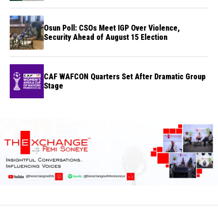
Osun Poll: CSOs Meet IGP Over Violence,
Security Ahead of August 15 Election
CAF WAFCON Quarters Set After Dramatic Group
Stage