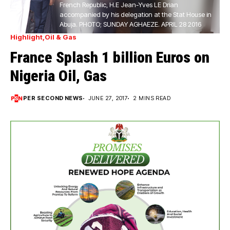
French Republic, H.E Jean-Yves LE Drian
accompanied by his delegation at the Stat House in
Abuja. PHOTO; SUNDAY AGHAEZE. APRIL 28 2016
Highlight
Oil & Gas
France Splash 1 billion Euros on
Nigeria Oil, Gas
PER SECOND NEWS
JUNE 27, 2017
2 MINS READ