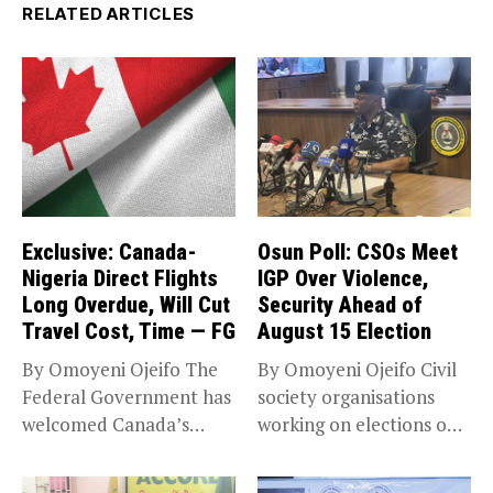
RELATED ARTICLES
Exclusive: Canada-
Osun Poll: CSOs Meet
Nigeria Direct Flights
IGP Over Violence,
Long Overdue, Will Cut
Security Ahead of
Travel Cost, Time — FG
August 15 Election
By Omoyeni Ojeifo The
By Omoyeni Ojeifo Civil
Federal Government has
society organisations
welcomed Canada’s
working on elections on
expansion of its...
Friday met...