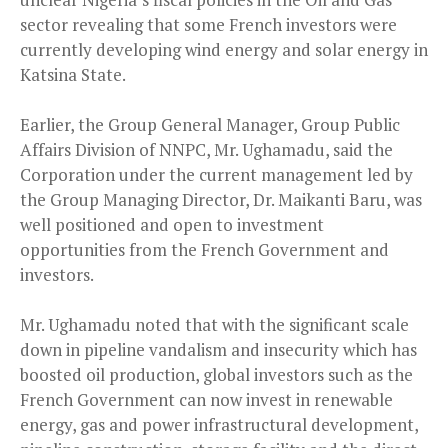
sector revealing that some French investors were
currently developing wind energy and solar energy in
Katsina State.
Earlier, the Group General Manager, Group Public
Affairs Division of NNPC, Mr. Ughamadu, said the
Corporation under the current management led by
the Group Managing Director, Dr. Maikanti Baru, was
well positioned and open to investment
opportunities from the French Government and
investors.
Mr. Ughamadu noted that with the significant scale
down in pipeline vandalism and insecurity which has
boosted oil production, global investors such as the
French Government can now invest in renewable
energy, gas and power infrastructural development,