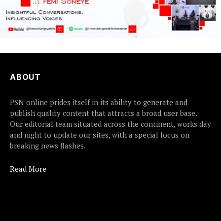
ABOUT
PSN online prides itself in its ability to generate and
publish quality content that attracts a broad user base.
Our editorial team situated across the continent, works day
and night to update our sites, with a special focus on
breaking news flashes.
Read More