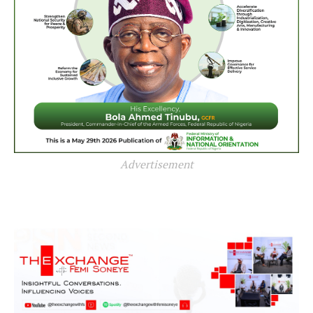
Advertisement