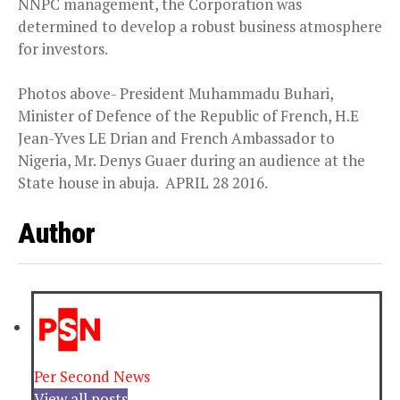
NNPC management, the Corporation was
determined to develop a robust business atmosphere
for investors.
Photos above- President Muhammadu Buhari,
Minister of Defence of the Republic of French, H.E
Jean-Yves LE Drian and French Ambassador to
Nigeria, Mr. Denys Guaer during an audience at the
State house in abuja. APRIL 28 2016.
Author
Per Second News
View all posts