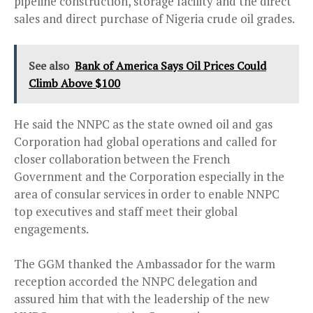
pipeline construction, storage facility and the direct
sales and direct purchase of Nigeria crude oil grades.
See also
Bank of America Says Oil Prices Could
Climb Above $100
He said the NNPC as the state owned oil and gas
Corporation had global operations and called for
closer collaboration between the French
Government and the Corporation especially in the
area of consular services in order to enable NNPC
top executives and staff meet their global
engagements.
The GGM thanked the Ambassador for the warm
reception accorded the NNPC delegation and
assured him that with the leadership of the new