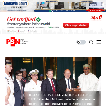
PRESIDENT BUHARI RECEIVES FRENCH DEFENCE
CHIEF 6 President Muhammadu Buhari received a
presentation from the Minister of Defence of the