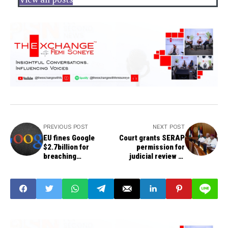
PREVIOUS POST
NEXT POST
EU fines Google
Court grants SERAP
$2.7billion for
permission for
breaching
judicial review of
competition rules
spending of Paris
Club refunds