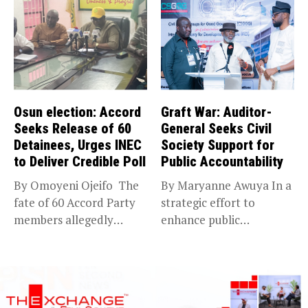
Osun election: Accord
Graft War: Auditor-
Seeks Release of 60
General Seeks Civil
Detainees, Urges INEC
Society Support for
to Deliver Credible Poll
Public Accountability
By Omoyeni Ojeifo The
By Maryanne Awuya In a
fate of 60 Accord Party
strategic effort to
members allegedly
enhance public
detained...
accountability, the...