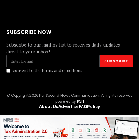
SUBSCRIBE NOW
Subscribe to our mailing list to receives daily updates
direct to your inbox!
I consent to the terms and conditions
© Copyright 2026 Per Second News Communication. All rights reserved
powered by
PSN
About Us
Advertise
FAQ
Policy