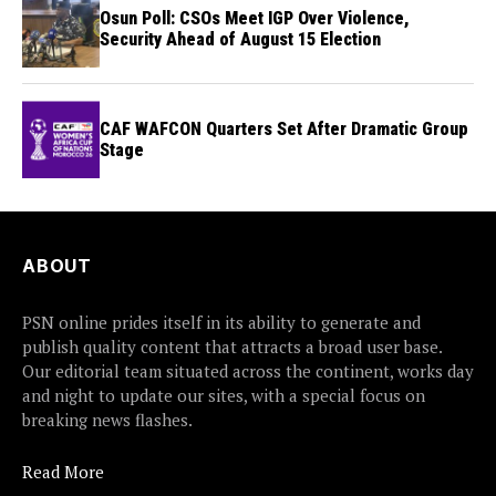
Osun Poll: CSOs Meet IGP Over Violence,
Security Ahead of August 15 Election
CAF WAFCON Quarters Set After Dramatic Group
Stage
ABOUT
PSN online prides itself in its ability to generate and
publish quality content that attracts a broad user base.
Our editorial team situated across the continent, works day
and night to update our sites, with a special focus on
breaking news flashes.
Read More