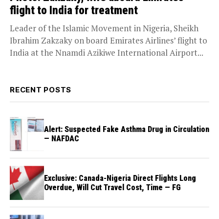
flight to India for treatment
Leader of the Islamic Movement in Nigeria, Sheikh
Ibrahim Zakzaky on board Emirates Airlines’ flight to
India at the Nnamdi Azikiwe International Airport...
RECENT POSTS
Alert: Suspected Fake Asthma Drug in Circulation
— NAFDAC
Exclusive: Canada-Nigeria Direct Flights Long
Overdue, Will Cut Travel Cost, Time — FG