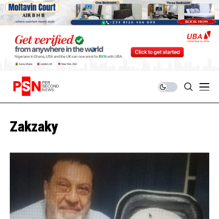
Zakzaky