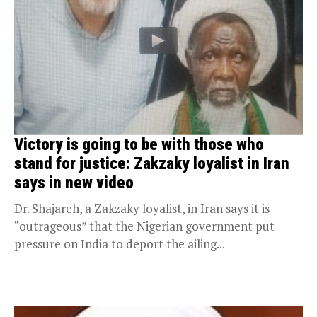
Victory is going to be with those who
stand for justice: Zakzaky loyalist in Iran
says in new video
Dr. Shajareh, a Zakzaky loyalist, in Iran says it is
“outrageous” that the Nigerian government put
pressure on India to deport the ailing...