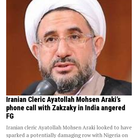
Iranian Cleric Ayatollah Mohsen Araki’s
phone call with Zakzaky in India angered
FG
Iranian cleric Ayatollah Mohsen Araki looked to have
sparked a potentially damaging row with Nigeria on