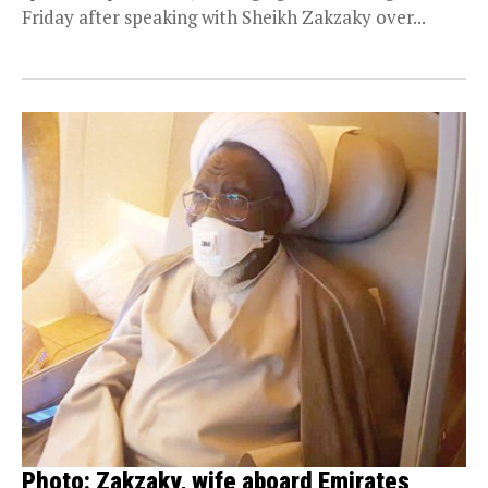
Friday after speaking with Sheikh Zakzaky over...
Photo: Zakzaky, wife aboard Emirates