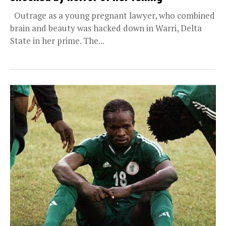
Outrage as a young pregnant lawyer, who combined
brain and beauty was hacked down in Warri, Delta
State in her prime. The...