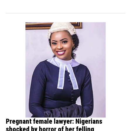
Development Company...
Pregnant female lawyer: Nigerians
shocked by horror of her felling