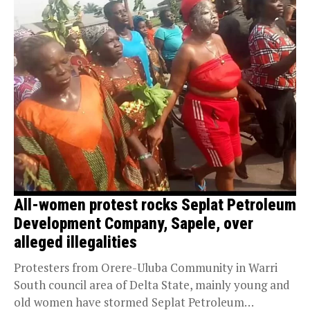
All-women protest rocks Seplat Petroleum
Development Company, Sapele, over
alleged illegalities
Protesters from Orere-Uluba Community in Warri
South council area of Delta State, mainly young and
old women have stormed Seplat Petroleum