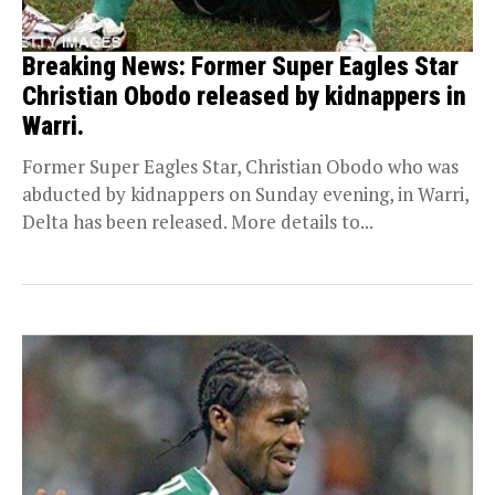
Breaking News: Former Super Eagles Star
Christian Obodo released by kidnappers in
Warri.
Former Super Eagles Star, Christian Obodo who was
abducted by kidnappers on Sunday evening, in Warri,
Delta has been released. More details to...