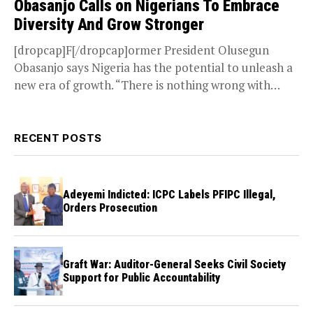
Obasanjo Calls on Nigerians To Embrace
Diversity And Grow Stronger
[dropcap]F[/dropcap]ormer President Olusegun
Obasanjo says Nigeria has the potential to unleash a
new era of growth. “There is nothing wrong with
Nigeria but a...
RECENT POSTS
Adeyemi Indicted: ICPC Labels PFIPC Illegal,
Orders Prosecution
Graft War: Auditor-General Seeks Civil Society
Support for Public Accountability