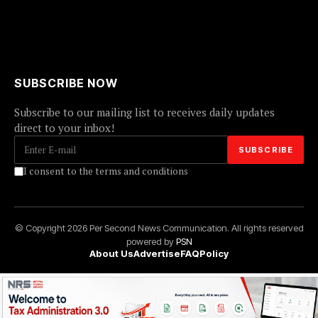
SUBSCRIBE NOW
Subscribe to our mailing list to receives daily updates
direct to your inbox!
I consent to the terms and conditions
© Copyright 2026 Per Second News Communication. All rights reserved
powered by
PSN
About Us
Advertise
FAQ
Policy