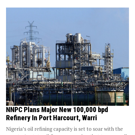
NNPC Plans Major New 100,000 bpd
Refinery In Port Harcourt, Warri
Nigeria’s oil refining capacity is set to soar with the