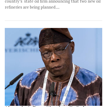
country’s state oil firm announcing that two new oil
refineries are being planned....