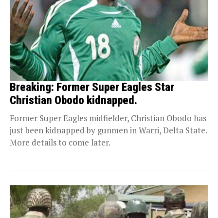
Breaking: Former Super Eagles Star
Christian Obodo kidnapped.
Former Super Eagles midfielder, Christian Obodo has
just been kidnapped by gunmen in Warri, Delta State.
More details to come later.