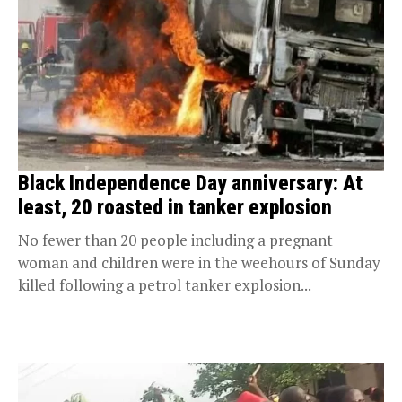
Black Independence Day anniversary: At
least, 20 roasted in tanker explosion
No fewer than 20 people including a pregnant
woman and children were in the weehours of Sunday
killed following a petrol tanker explosion...