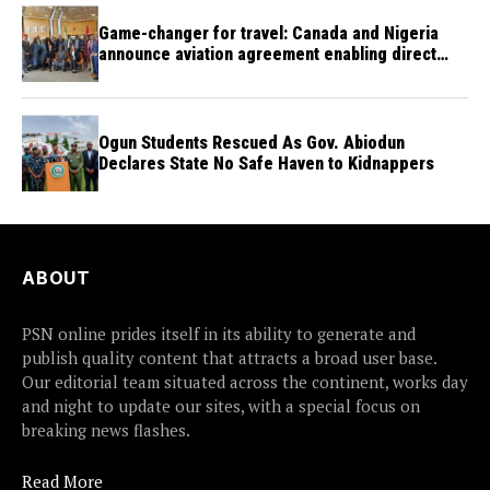
Game-changer for travel: Canada and Nigeria
announce aviation agreement enabling direct
flights
Ogun Students Rescued As Gov. Abiodun
Declares State No Safe Haven to Kidnappers
ABOUT
PSN online prides itself in its ability to generate and
publish quality content that attracts a broad user base.
Our editorial team situated across the continent, works day
and night to update our sites, with a special focus on
breaking news flashes.
Read More