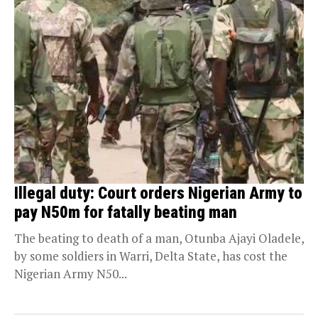
Illegal duty: Court orders Nigerian Army to
pay N50m for fatally beating man
The beating to death of a man, Otunba Ajayi Oladele,
by some soldiers in Warri, Delta State, has cost the
Nigerian Army N50...