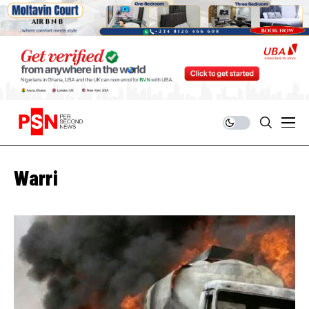
Warri