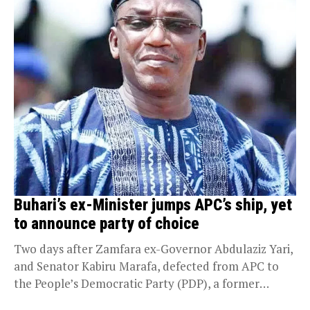
Buhari’s ex-Minister jumps APC’s ship, yet
to announce party of choice
Two days after Zamfara ex-Governor Abdulaziz Yari,
and Senator Kabiru Marafa, defected from APC to
the People’s Democratic Party (PDP), a former
Minister...