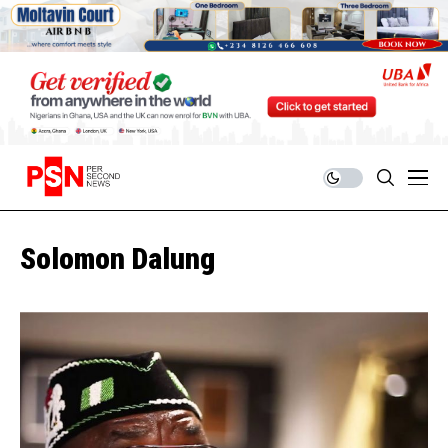
Solomon Dalung