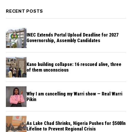
RECENT POSTS
INEC Extends Portal Upload Deadline for 2027
Governorship, Assembly Candidates
Kano building collapse: 16 rescued alive, three
of them unconscious
Why I am cancelling my Warri show — Real Warri
Pikin
As Lake Chad Shrinks, Nigeria Pushes for $50Bln
Lifeline to Prevent Regional Crisis