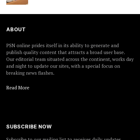
ABOUT
PSN online prides itself in its ability to generate and
publish quality content that attracts a broad user base.
Our editorial team situated across the continent, works day
and night to update our sites, with a special focus on
breaking news flashes.
Read More
SUBSCRIBE NOW
Subscribe to our mailing list to receives daily updates