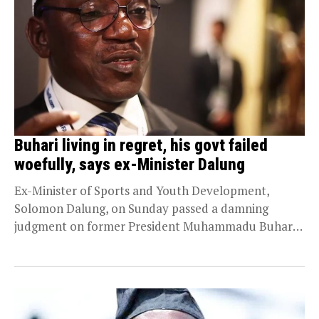
Buhari living in regret, his govt failed
woefully, says ex-Minister Dalung
Ex-Minister of Sports and Youth Development,
Solomon Dalung, on Sunday passed a damning
judgment on former President Muhammadu Buhari,
saying his administration failed...