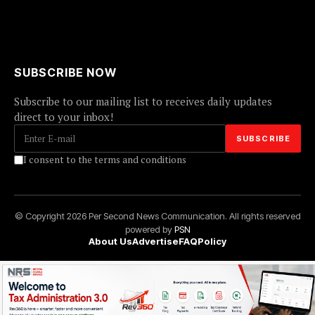
SUBSCRIBE NOW
Subscribe to our mailing list to receives daily updates
direct to your inbox!
I consent to the terms and conditions
© Copyright 2026 Per Second News Communication. All rights reserved
powered by
PSN
About Us
Advertise
FAQ
Policy