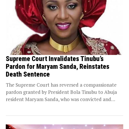
Supreme Court Invalidates Tinubu’s
Pardon for Maryam Sanda, Reinstates
Death Sentence
The Supreme Court has reversed a compassionate
pardon granted by President Bola Tinubu to Abuja
resident Maryam Sanda, who was convicted and
sentenced...