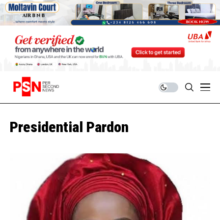
Presidential Pardon