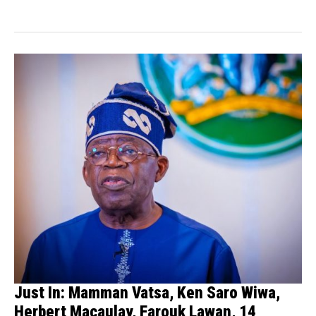
such as Maryam Sanda, Ken...
Just In: Mamman Vatsa, Ken Saro Wiwa,
Herbert Macaulay, Farouk Lawan, 14