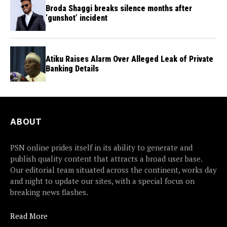
Broda Shaggi breaks silence months after
‘gunshot’ incident
Atiku Raises Alarm Over Alleged Leak of Private
Banking Details
ABOUT
PSN online prides itself in its ability to generate and
publish quality content that attracts a broad user base.
Our editorial team situated across the continent, works day
and night to update our sites, with a special focus on
breaking news flashes.
Read More