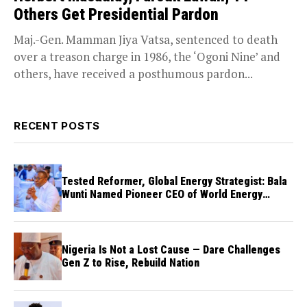
Others Get Presidential Pardon
Maj.-Gen. Mamman Jiya Vatsa, sentenced to death
over a treason charge in 1986, the ‘Ogoni Nine’ and
others, have received a posthumous pardon...
RECENT POSTS
Tested Reformer, Global Energy Strategist: Bala
Wunti Named Pioneer CEO of World Energy
Council Nigeria
Nigeria Is Not a Lost Cause — Dare Challenges
Gen Z to Rise, Rebuild Nation