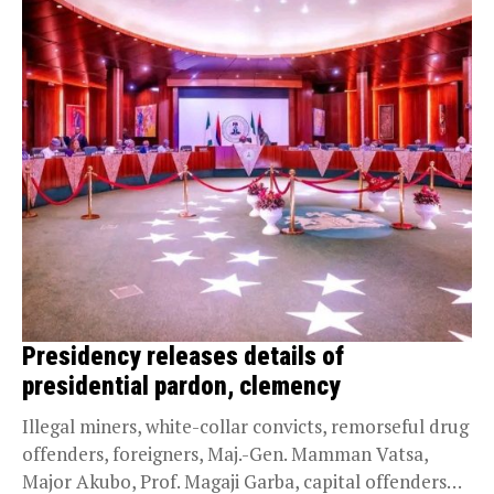
Presidency releases details of
presidential pardon, clemency
Illegal miners, white-collar convicts, remorseful drug
offenders, foreigners, Maj.-Gen. Mamman Vatsa,
Major Akubo, Prof. Magaji Garba, capital offenders