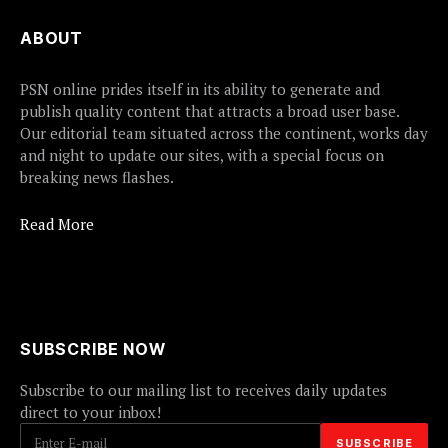
ABOUT
PSN online prides itself in its ability to generate and
publish quality content that attracts a broad user base.
Our editorial team situated across the continent, works day
and night to update our sites, with a special focus on
breaking news flashes.
Read More
SUBSCRIBE NOW
Subscribe to our mailing list to receives daily updates
direct to your inbox!