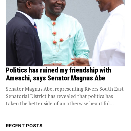
Politics has ruined my friendship with
Ameachi, says Senator Magnus Abe
Senator Magnus Abe, representing Rivers South East
Senatorial District has revealed that politics has
taken the better side of an otherwise beautiful
relationship...
RECENT POSTS