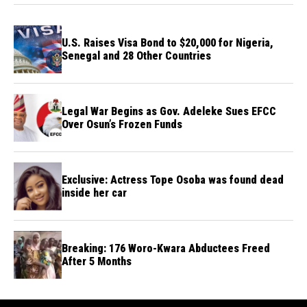
U.S. Raises Visa Bond to $20,000 for Nigeria,
Senegal and 28 Other Countries
Legal War Begins as Gov. Adeleke Sues EFCC
Over Osun’s Frozen Funds
Exclusive: Actress Tope Osoba was found dead
inside her car
Breaking: 176 Woro-Kwara Abductees Freed
After 5 Months