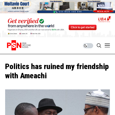
Politics has ruined my friendship
with Ameachi