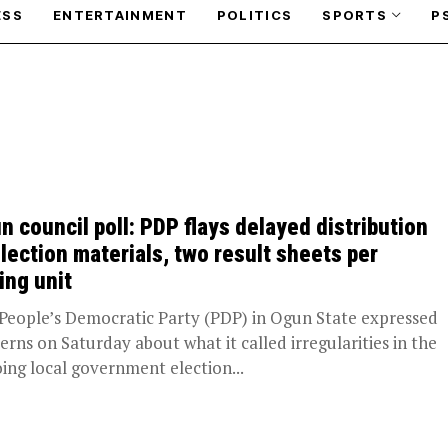
ESS
ENTERTAINMENT
POLITICS
SPORTS
P
n council poll: PDP flays delayed distribution
election materials, two result sheets per
ing unit
People’s Democratic Party (PDP) in Ogun State expressed
erns on Saturday about what it called irregularities in the
ing local government election...