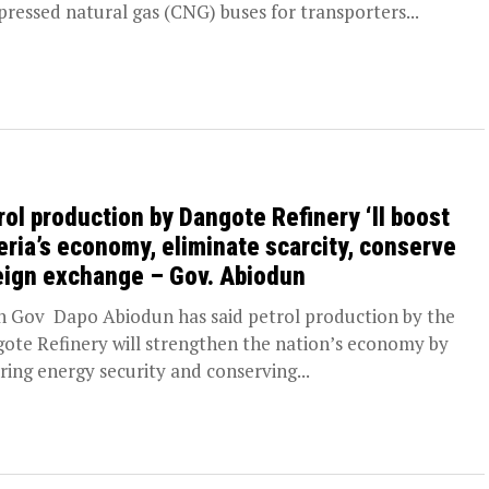
ressed natural gas (CNG) buses for transporters...
rol production by Dangote Refinery ‘ll boost
eria’s economy, eliminate scarcity, conserve
eign exchange – Gov. Abiodun
 Gov Dapo Abiodun has said petrol production by the
ote Refinery will strengthen the nation’s economy by
ring energy security and conserving...