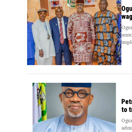
Ogu
wag
Ogun
anno
impl
Pet
to 
Ogun
admi