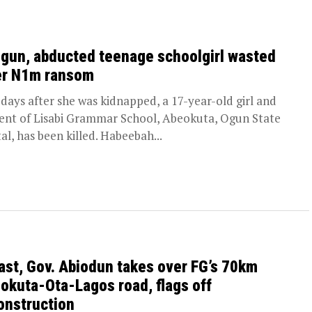
Ogun, abducted teenage schoolgirl wasted
er N1m ransom
days after she was kidnapped, a 17-year-old girl and
ent of Lisabi Grammar School, Abeokuta, Ogun State
tal, has been killed. Habeebah...
last, Gov. Abiodun takes over FG’s 70km
okuta-Ota-Lagos road, flags off
onstruction