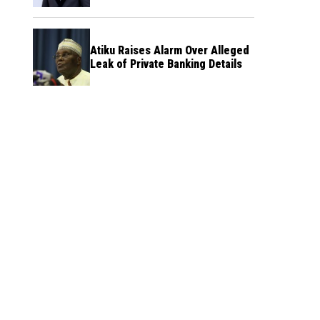
Atiku Raises Alarm Over Alleged
Leak of Private Banking Details