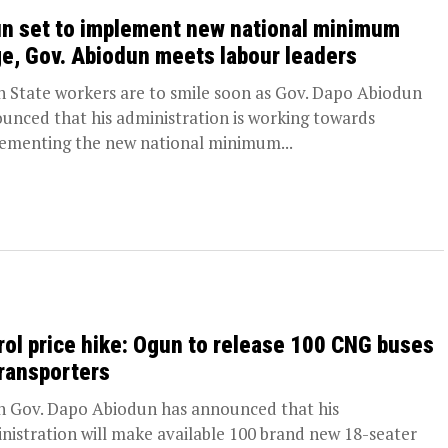
n set to implement new national minimum
e, Gov. Abiodun meets labour leaders
 State workers are to smile soon as Gov. Dapo Abiodun
unced that his administration is working towards
ementing the new national minimum...
rol price hike: Ogun to release 100 CNG buses
transporters
 Gov. Dapo Abiodun has announced that his
nistration will make available 100 brand new 18-seater