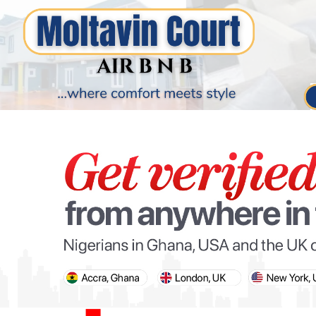
PARIS OLYMPIC GAMES
AFCON