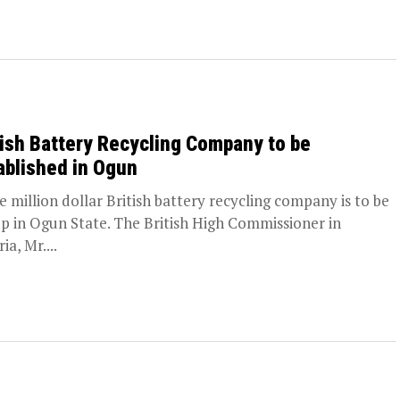
tish Battery Recycling Company to be
ablished in Ogun
ve million dollar British battery recycling company is to be
up in Ogun State. The British High Commissioner in
ia, Mr....