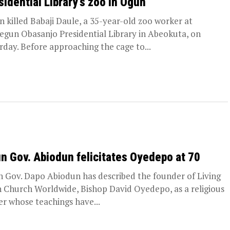
sidential Library’s zoo in Ogun
on killed Babaji Daule, a 35-year-old zoo worker at
egun Obasanjo Presidential Library in Abeokuta, on
rday. Before approaching the cage to...
n Gov. Abiodun felicitates Oyedepo at 70
 Gov. Dapo Abiodun has described the founder of Living
h Church Worldwide, Bishop David Oyedepo, as a religious
er whose teachings have...