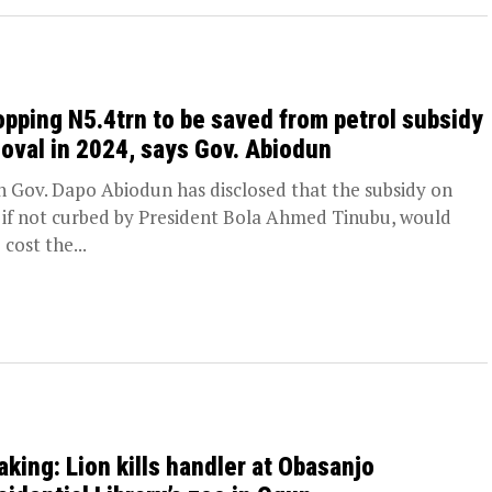
pping N5.4trn to be saved from petrol subsidy
oval in 2024, says Gov. Abiodun
 Gov. Dapo Abiodun has disclosed that the subsidy on
, if not curbed by President Bola Ahmed Tinubu, would
cost the...
aking: Lion kills handler at Obasanjo