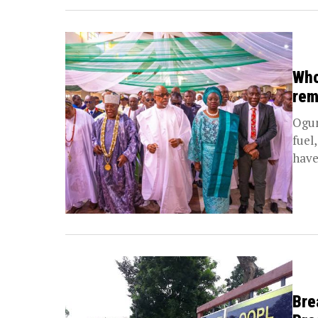
Who
rem
Ogun
fuel
have 
Bre