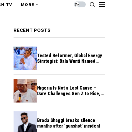
SN TV
MORE
RECENT POSTS
Tested Reformer, Global Energy
Strategist: Bala Wunti Named
Pioneer CEO of World Energy
Council Nigeria
Nigeria Is Not a Lost Cause —
Dare Challenges Gen Z to Rise,
Rebuild Nation
Broda Shaggi breaks silence
months after ‘gunshot’ incident