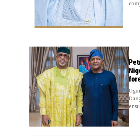
comp
Pet
Nig
for
Ogun
Dang
ensu