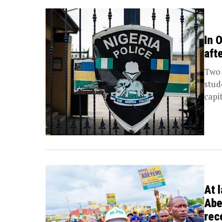
In 
aft
Two 
stud
capi
At 
Abe
rec