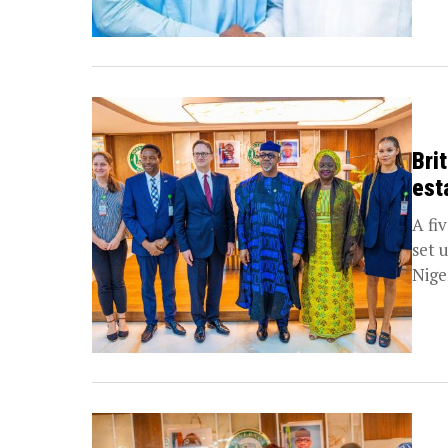
Bri
est
A fi
set 
Niger