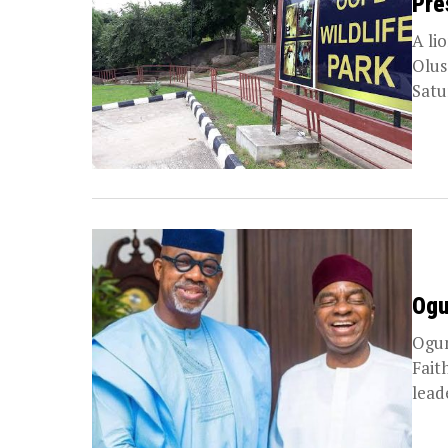
Pre
A li
Olus
Satu
Ogu
Ogun
Fait
lead