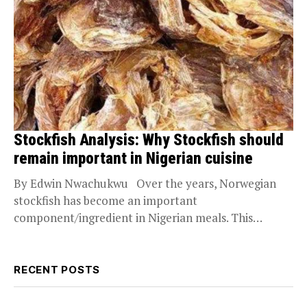
Stockfish Analysis: Why Stockfish should
remain important in Nigerian cuisine
By Edwin Nwachukwu Over the years, Norwegian
stockfish has become an important
component/ingredient in Nigerian meals. This
seafood has high nutritional benefits...
RECENT POSTS