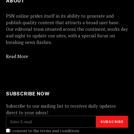
ABOUT
PSN online prides itself in its ability to generate and
publish quality content that attracts a broad user base.
Our editorial team situated across the continent, works day
and night to update our sites, with a special focus on
breaking news flashes.
Read More
SUBSCRIBE NOW
Subscribe to our mailing list to receives daily updates
direct to your inbox!
I consent to the terms and conditions