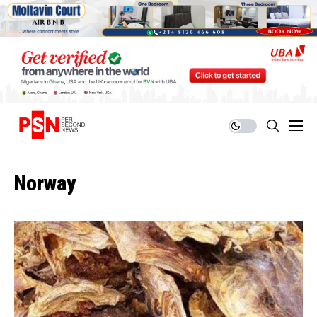
Norway