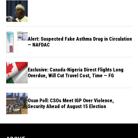
Alert: Suspected Fake Asthma Drug in Circulation
— NAFDAC
Exclusive: Canada-Nigeria Direct Flights Long
Overdue, Will Cut Travel Cost, Time — FG
Osun Poll: CSOs Meet IGP Over Violence,
Security Ahead of August 15 Election