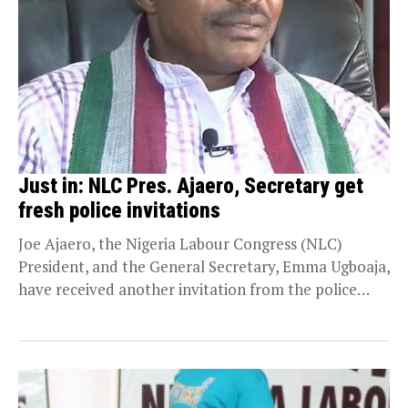
Just in: NLC Pres. Ajaero, Secretary get
fresh police invitations
Joe Ajaero, the Nigeria Labour Congress (NLC)
President, and the General Secretary, Emma Ugboaja,
have received another invitation from the police
force headquarters...