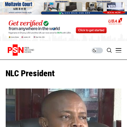
NLC President