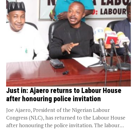
Just in: Ajaero returns to Labour House
after honouring police invitation
Joe Ajaero, President of the Nigerian Labour
Congress (NLC), has returned to the Labour House
after honouring the police invitation. The labour
president...