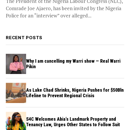
The President of the Nigeria Labour Congress (NLC),
Comrade Joe Ajaero, has been invited by the Nigeria
Police for an “interview” over alleged...
RECENT POSTS
Why I am cancelling my Warri show — Real Warri
Pikin
As Lake Chad Shrinks, Nigeria Pushes for $50Bln
Lifeline to Prevent Regional Crisis
S4C Welcomes Abia’s Landmark Property and
Tenancy Law, Urges Other States to Follow Suit