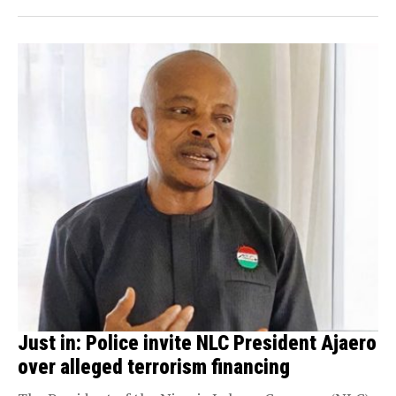
Just in: Police invite NLC President Ajaero
over alleged terrorism financing