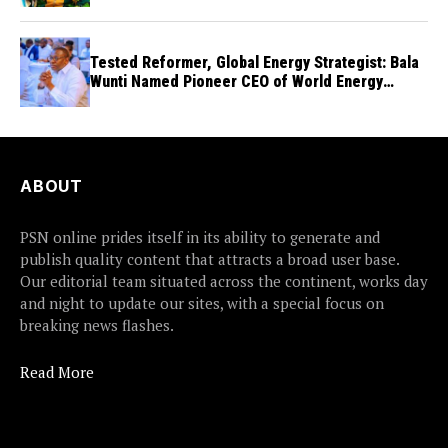
Tested Reformer, Global Energy Strategist: Bala
Wunti Named Pioneer CEO of World Energy
Council Nigeria
ABOUT
PSN online prides itself in its ability to generate and
publish quality content that attracts a broad user base.
Our editorial team situated across the continent, works day
and night to update our sites, with a special focus on
breaking news flashes.
Read More