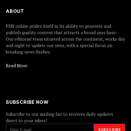
ABOUT
PSN online prides itself in its ability to generate and
publish quality content that attracts a broad user base.
Our editorial team situated across the continent, works day
and night to update our sites, with a special focus on
breaking news flashes.
Read More
SUBSCRIBE NOW
Subscribe to our mailing list to receives daily updates
direct to your inbox!