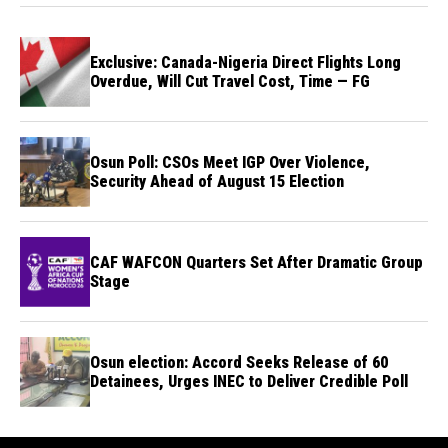
Exclusive: Canada-Nigeria Direct Flights Long
Overdue, Will Cut Travel Cost, Time — FG
Osun Poll: CSOs Meet IGP Over Violence,
Security Ahead of August 15 Election
CAF WAFCON Quarters Set After Dramatic Group
Stage
Osun election: Accord Seeks Release of 60
Detainees, Urges INEC to Deliver Credible Poll