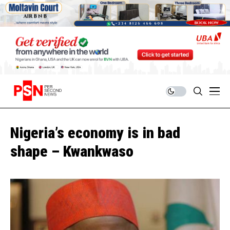
Nigeria’s economy is in bad
shape – Kwankwaso