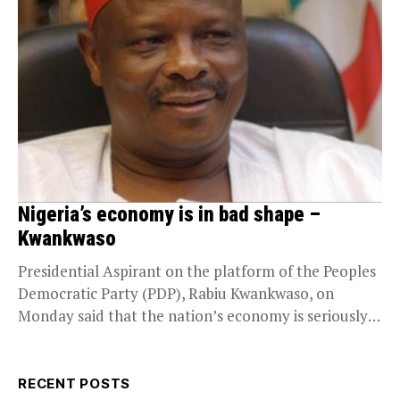
Nigeria’s economy is in bad shape –
Kwankwaso
Presidential Aspirant on the platform of the Peoples
Democratic Party (PDP), Rabiu Kwankwaso, on
Monday said that the nation’s economy is seriously
in...
RECENT POSTS