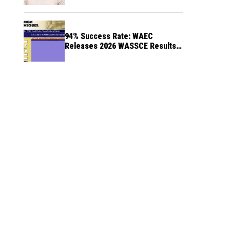
94% Success Rate: WAEC
Releases 2026 WASSCE Results a
Month After