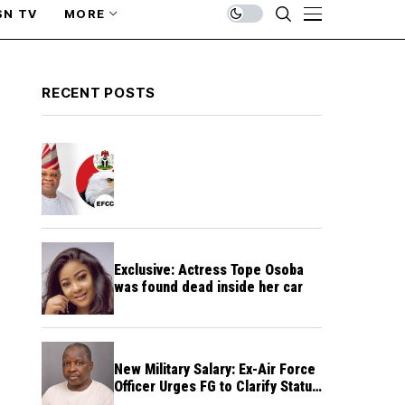
SN TV
MORE
RECENT POSTS
Exclusive: Actress Tope Osoba
was found dead inside her car
New Military Salary: Ex-Air Force
Officer Urges FG to Clarify Status
of Retirees