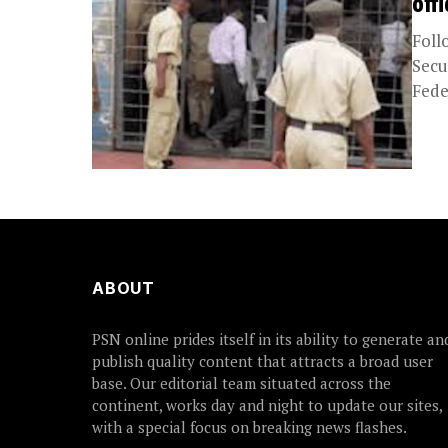
off
Foll
Secu
Fede
ABOUT
PSN online prides itself in its ability to generate an
publish quality content that attracts a broad user
base. Our editorial team situated across the
continent, works day and night to update our sites,
with a special focus on breaking news flashes.