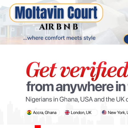
PARIS OLYMPIC GAMES
AFCON