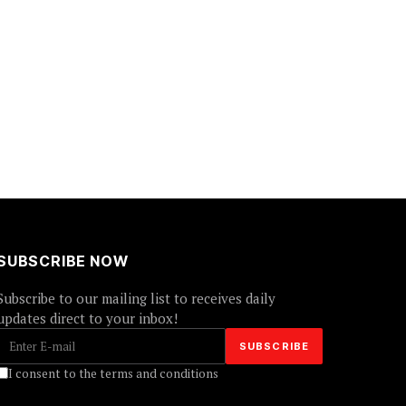
SUBSCRIBE NOW
Subscribe to our mailing list to receives daily
updates direct to your inbox!
I consent to the terms and conditions