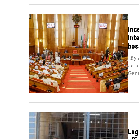
Inc
Int
bos
By A
acro
Gene
Lag