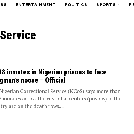
ESS
ENTERTAINMENT
POLITICS
SPORTS
P
 Service
98 inmates in Nigerian prisons to face
gman’s noose – Official
Nigerian Correctional Service (NCoS) says more than
8 inmates across the custodial centers (prisons) in the
try are on the death rows....