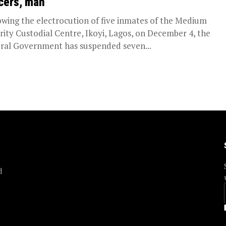
icers, man
owing the electrocution of five inmates of the Medium
rity Custodial Centre, Ikoyi, Lagos, on December 4, the
ral Government has suspended seven...
d