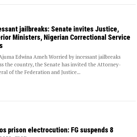
essant jailbreaks: Senate invites Justice,
erior Ministers, Nigerian Correctional Service
s
juma Edwina Ameh Worried by incessant jailbreaks
ss the country, the Senate has invited the Attorney-
ral of the Federation and Justice...
os prison electrocution: FG suspends 8