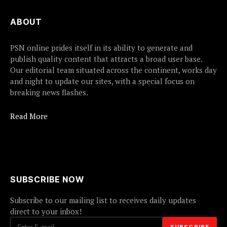
ABOUT
PSN online prides itself in its ability to generate and
publish quality content that attracts a broad user base.
Our editorial team situated across the continent, works day
and night to update our sites, with a special focus on
breaking news flashes.
Read More
SUBSCRIBE NOW
Subscribe to our mailing list to receives daily updates
direct to your inbox!