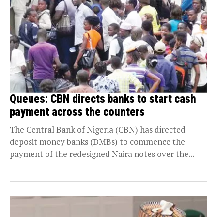
Queues: CBN directs banks to start cash
payment across the counters
The Central Bank of Nigeria (CBN) has directed
deposit money banks (DMBs) to commence the
payment of the redesigned Naira notes over the...