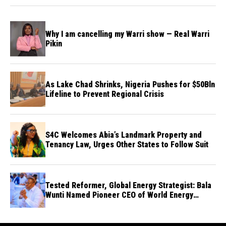
Why I am cancelling my Warri show — Real Warri
Pikin
As Lake Chad Shrinks, Nigeria Pushes for $50Bln
Lifeline to Prevent Regional Crisis
S4C Welcomes Abia’s Landmark Property and
Tenancy Law, Urges Other States to Follow Suit
Tested Reformer, Global Energy Strategist: Bala
Wunti Named Pioneer CEO of World Energy
Council Nigeria