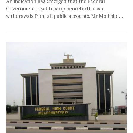
An indication has emerged that the Federal
Government is set to stop henceforth cash
withdrawals from all public accounts. Mr Modibbo
Hamman Tukur,...