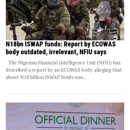
N18bn ISWAP funds: Report by ECOWAS
body outdated, irrelevant, NFIU says
The Nigerian Financial Intelligence Unit (NFIU) has
described a report by an ECOWAS body alleging that
about N18 billion ISWAP funds was...