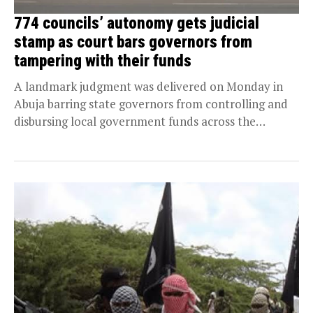
774 councils’ autonomy gets judicial
stamp as court bars governors from
tampering with their funds
A landmark judgment was delivered on Monday in
Abuja barring state governors from controlling and
disbursing local government funds across the
country. Persecondnews...