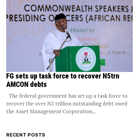
FG sets up task force to recover N5trn
AMCON debts
The federal government has set up a task force to
recover the over N5 trillion outstanding debt owed
the Asset Management Corporation...
RECENT POSTS