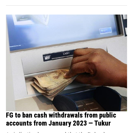
FG to ban cash withdrawals from public
accounts from January 2023 — Tukur