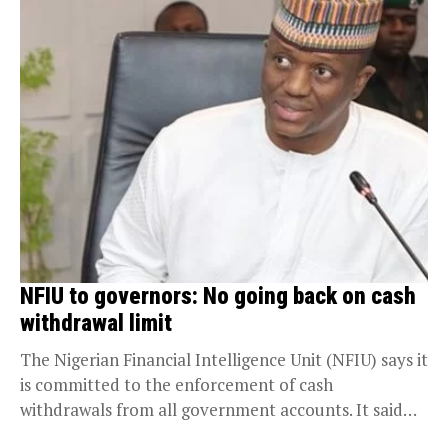
NFIU to governors: No going back on cash
withdrawal limit
The Nigerian Financial Intelligence Unit (NFIU) says it
is committed to the enforcement of cash
withdrawals from all government accounts. It said
it...