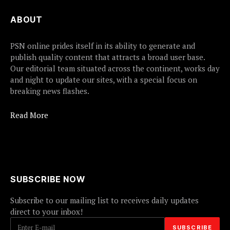
ABOUT
PSN online prides itself in its ability to generate and
publish quality content that attracts a broad user base.
Our editorial team situated across the continent, works day
and night to update our sites, with a special focus on
breaking news flashes.
Read More
SUBSCRIBE NOW
Subscribe to our mailing list to receives daily updates
direct to your inbox!