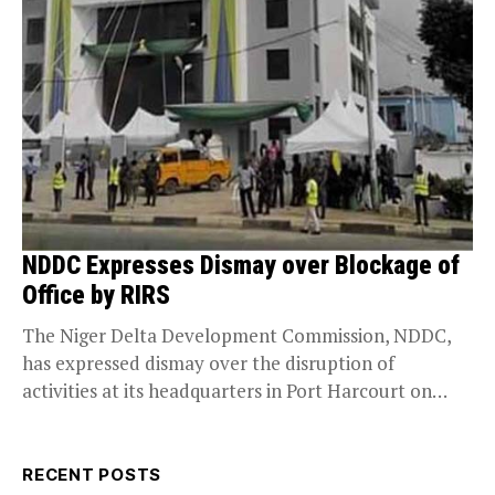
NDDC Expresses Dismay over Blockage of
Office by RIRS
The Niger Delta Development Commission, NDDC,
has expressed dismay over the disruption of
activities at its headquarters in Port Harcourt on
Tuesday by...
RECENT POSTS