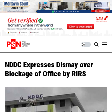
NDDC Expresses Dismay over
Blockage of Office by RIRS