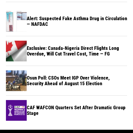
Alert: Suspected Fake Asthma Drug in Circulation
— NAFDAC
Exclusive: Canada-Nigeria Direct Flights Long
Overdue, Will Cut Travel Cost, Time — FG
Osun Poll: CSOs Meet IGP Over Violence,
Security Ahead of August 15 Election
CAF WAFCON Quarters Set After Dramatic Group
Stage