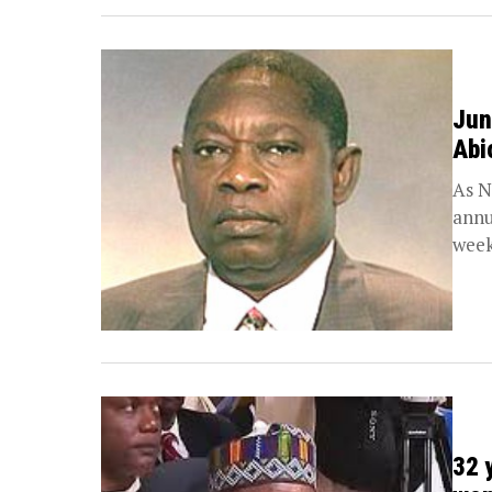
Jun
Abi
As N
annu
week
32 