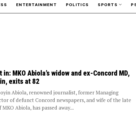
ESS
ENTERTAINMENT
POLITICS
SPORTS
P
t in: MKO Abiola’s widow and ex-Concord MD,
in, exits at 82
Doyin Abiola, renowned journalist, former Managing
ctor of defunct Concord newspapers, and wife of the late
f MKO Abiola, has passed away...