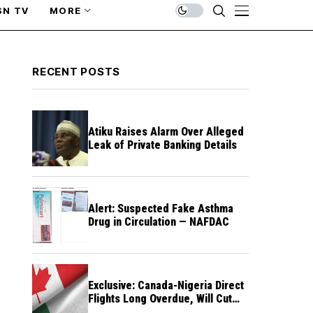
SN TV
MORE
RECENT POSTS
Atiku Raises Alarm Over Alleged
Leak of Private Banking Details
Alert: Suspected Fake Asthma
Drug in Circulation — NAFDAC
Exclusive: Canada-Nigeria Direct
Flights Long Overdue, Will Cut
Travel Cost, Time — FG