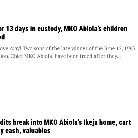
er 13 days in custody, MKO Abiola’s children
ed
oye Ajayi Two sons of the late winner of the June 12, 1993
tion, Chief MKO Abiola, have been freed after they...
dits break into MKO Abiola’s Ikeja home, cart
y cash, valuables