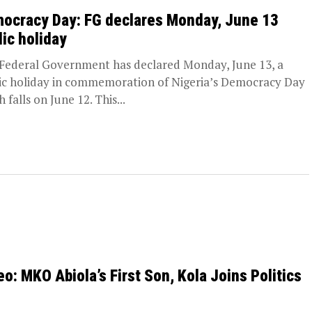
ocracy Day: FG declares Monday, June 13
lic holiday
Federal Government has declared Monday, June 13, a
ic holiday in commemoration of Nigeria’s Democracy Day
 falls on June 12. This...
eo: MKO Abiola’s First Son, Kola Joins Politics