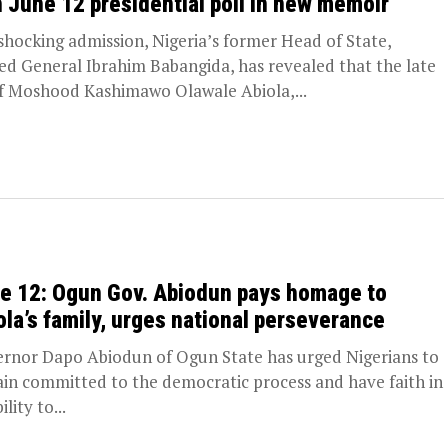
 June 12 presidential poll in new memoir
 shocking admission, Nigeria’s former Head of State,
red General Ibrahim Babangida, has revealed that the late
f Moshood Kashimawo Olawale Abiola,...
e 12: Ogun Gov. Abiodun pays homage to
ola’s family, urges national perseverance
rnor Dapo Abiodun of Ogun State has urged Nigerians to
in committed to the democratic process and have faith in
ility to...