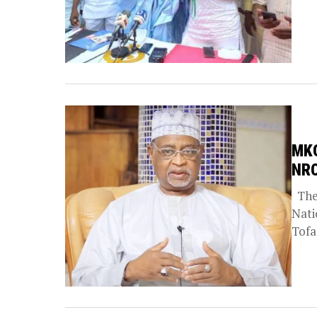
MKO
NRC
The 
Nati
Tofa