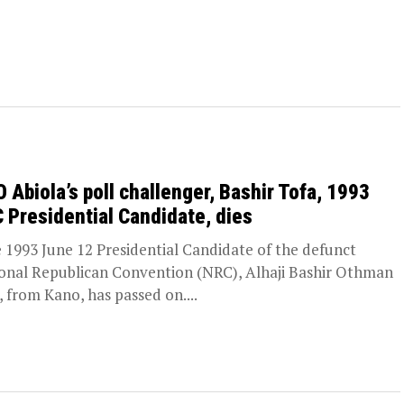
 Abiola’s poll challenger, Bashir Tofa, 1993
 Presidential Candidate, dies
1993 June 12 Presidential Candidate of the defunct
onal Republican Convention (NRC), Alhaji Bashir Othman
, from Kano, has passed on....