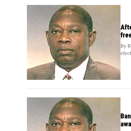
Aft
fre
By B
elec
Ban
awa