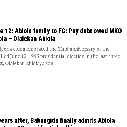
e 12: Abiola family to FG: Pay debt owed MKO
ola – Olalekan Abiola
igeria commemorated the 32nd anniversary of the
lled June 12, 1993 presidential election in the last three
s, Olalekan Abiola, a son...
years after, Babangida finally admits Abiola