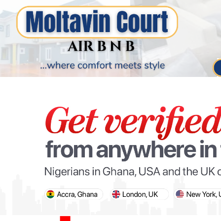
PARIS OLYMPIC GAMES
AFCON