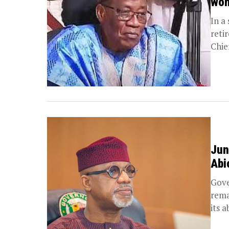
won
In a
reti
Chie
Jun
Abi
Gove
rema
its ab