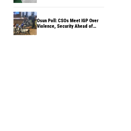
Osun Poll: CSOs Meet IGP Over
Violence, Security Ahead of
August 15 Election