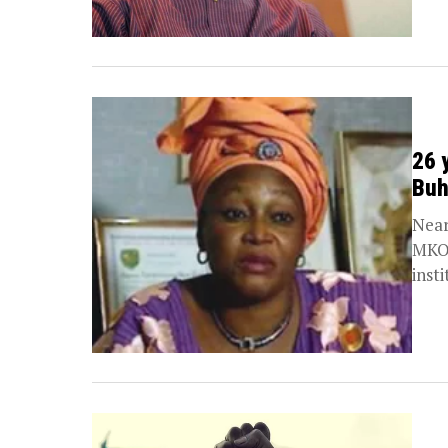
26 
Buh
Near
MKO 
insti