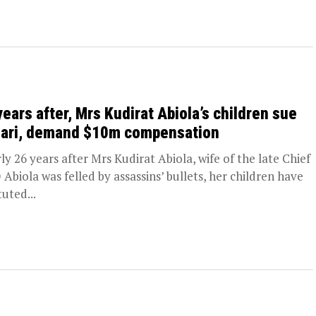
years after, Mrs Kudirat Abiola’s children sue
ari, demand $10m compensation
ly 26 years after Mrs Kudirat Abiola, wife of the late Chief
Abiola was felled by assassins’ bullets, her children have
tuted...