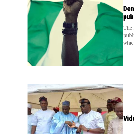
Dem
pub
The 
publ
which
Vid