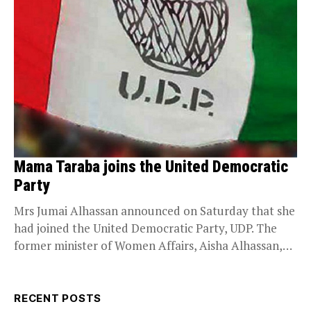
Mama Taraba joins the United Democratic
Party
Mrs Jumai Alhassan announced on Saturday that she
had joined the United Democratic Party, UDP. The
former minister of Women Affairs, Aisha Alhassan,
on...
RECENT POSTS