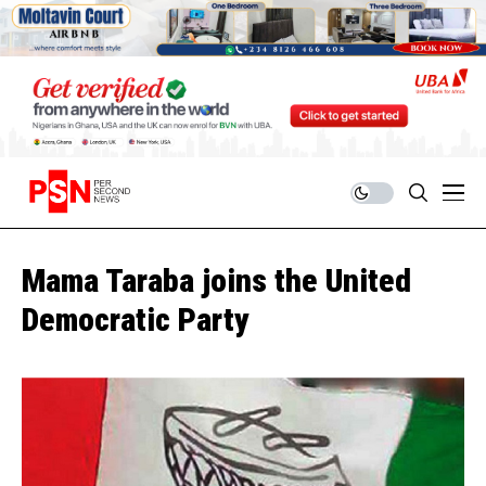
Mama Taraba joins the United
Democratic Party