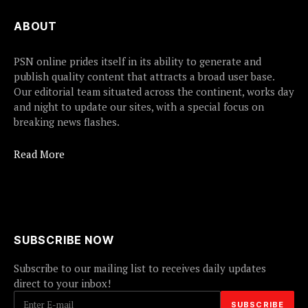
ABOUT
PSN online prides itself in its ability to generate and
publish quality content that attracts a broad user base.
Our editorial team situated across the continent, works day
and night to update our sites, with a special focus on
breaking news flashes.
Read More
SUBSCRIBE NOW
Subscribe to our mailing list to receives daily updates
direct to your inbox!