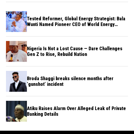
Tested Reformer, Global Energy Strategist: Bala
Wunti Named Pioneer CEO of World Energy
Council Nigeria
Nigeria Is Not a Lost Cause — Dare Challenges
Gen Z to Rise, Rebuild Nation
Broda Shaggi breaks silence months after
‘gunshot’ incident
Atiku Raises Alarm Over Alleged Leak of Private
Banking Details