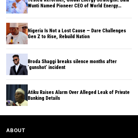
Wunti Named Pioneer CEO of World Energy
Council Nigeria
Nigeria Is Not a Lost Cause — Dare Challenges
Gen Z to Rise, Rebuild Nation
Broda Shaggi breaks silence months after
‘gunshot’ incident
Atiku Raises Alarm Over Alleged Leak of Private
Banking Details
ABOUT