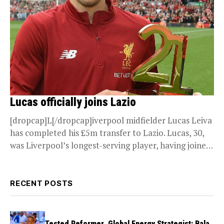
Lucas officially joins Lazio
[dropcap]L[/dropcap]iverpool midfielder Lucas Leiva
has completed his £5m transfer to Lazio. Lucas, 30,
was Liverpool’s longest-serving player, having joined
in 2007 for the...
RECENT POSTS
Tested Reformer, Global Energy Strategist: Bala