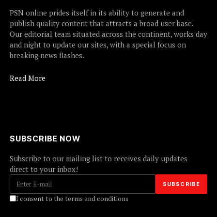
PSN online prides itself in its ability to generate and
publish quality content that attracts a broad user base.
Our editorial team situated across the continent, works day
and night to update our sites, with a special focus on
breaking news flashes.
Read More
SUBSCRIBE NOW
Subscribe to our mailing list to receives daily updates
direct to your inbox!
I consent to the terms and conditions