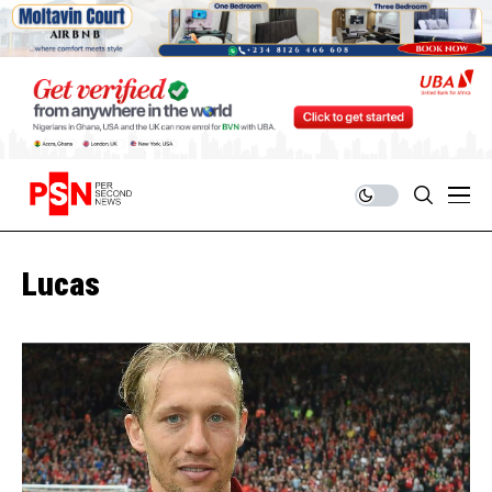
Lucas