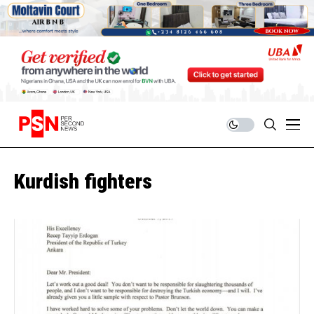
Kurdish fighters