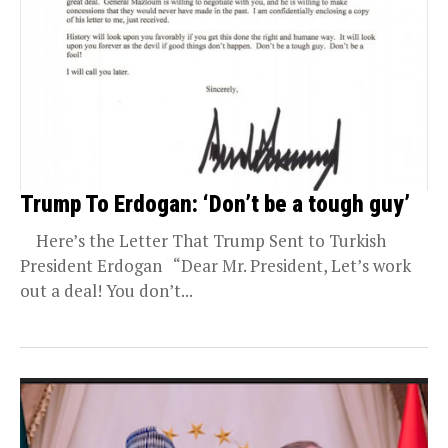
Trump To Erdogan: ‘Don’t be a tough guy’
Here’s the Letter That Trump Sent to Turkish
President Erdogan “Dear Mr. President, Let’s work
out a deal! You don’t...