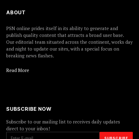
ABOUT
PSN online prides itself in its ability to generate and
publish quality content that attracts a broad user base.
Our editorial team situated across the continent, works day
and night to update our sites, with a special focus on
breaking news flashes.
Read More
SUBSCRIBE NOW
Subscribe to our mailing list to receives daily updates
direct to your inbox!