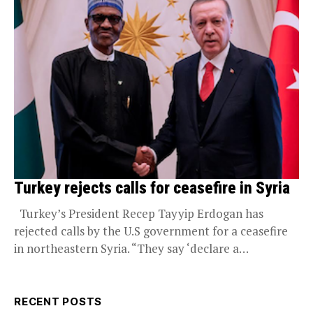
Turkey rejects calls for ceasefire in Syria
Turkey’s President Recep Tayyip Erdogan has
rejected calls by the U.S government for a ceasefire
in northeastern Syria. “They say ‘declare a
ceasefire.’ We...
RECENT POSTS