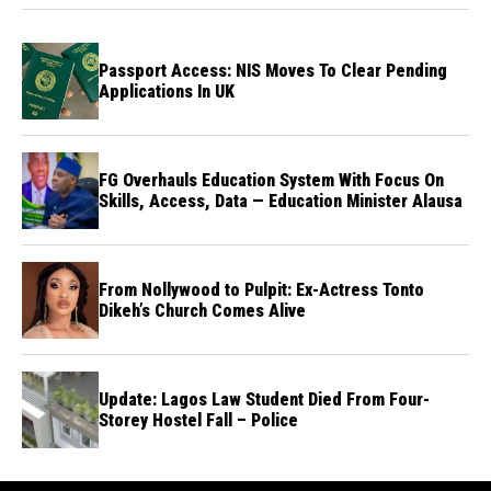
Passport Access: NIS Moves To Clear Pending
Applications In UK
FG Overhauls Education System With Focus On
Skills, Access, Data — Education Minister Alausa
From Nollywood to Pulpit: Ex-Actress Tonto
Dikeh’s Church Comes Alive
Update: Lagos Law Student Died From Four-
Storey Hostel Fall – Police