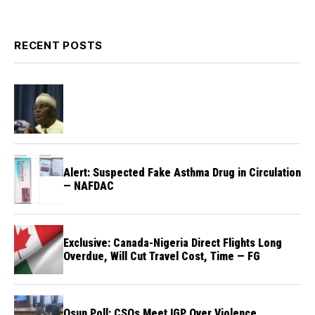
RECENT POSTS
Alert: Suspected Fake Asthma Drug in Circulation
— NAFDAC
Exclusive: Canada-Nigeria Direct Flights Long
Overdue, Will Cut Travel Cost, Time — FG
Osun Poll: CSOs Meet IGP Over Violence,