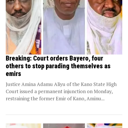
Breaking: Court orders Bayero, four
others to stop parading themselves as
emirs
Justice Amina Adamu Aliyu of the Kano State High
Court issued a permanent injunction on Monday,
restraining the former Emir of Kano, Aminu...