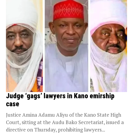
Judge ‘gags’ lawyers in Kano emirship
case
Justice Amina Adamu Aliyu of the Kano State High
Court, sitting at the Audu Bako Secretariat, issued a
directive on Thursday, prohibiting lawyers...