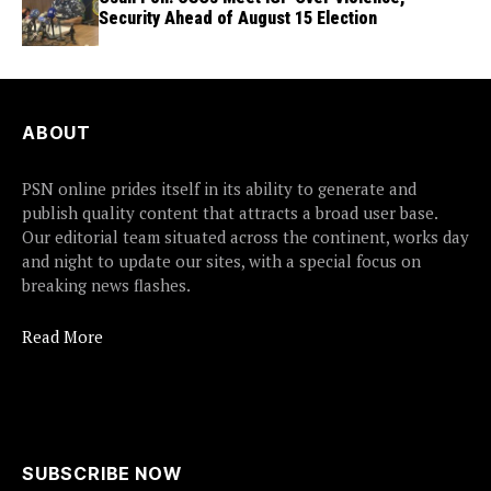
Security Ahead of August 15 Election
ABOUT
PSN online prides itself in its ability to generate and
publish quality content that attracts a broad user base.
Our editorial team situated across the continent, works day
and night to update our sites, with a special focus on
breaking news flashes.
Read More
SUBSCRIBE NOW