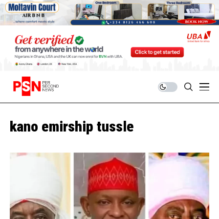
kano emirship tussle