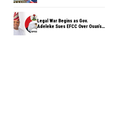
Legal War Begins as Gov.
Adeleke Sues EFCC Over Osun’s
Frozen Funds