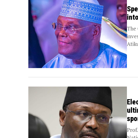
Spe
int
The 
inve
Atik
Ele
ult
spo
Prof
Nati