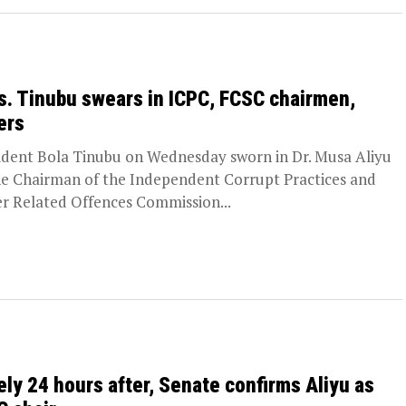
s. Tinubu swears in ICPC, FCSC chairmen,
ers
ident Bola Tinubu on Wednesday sworn in Dr. Musa Aliyu
he Chairman of the Independent Corrupt Practices and
r Related Offences Commission...
ely 24 hours after, Senate confirms Aliyu as