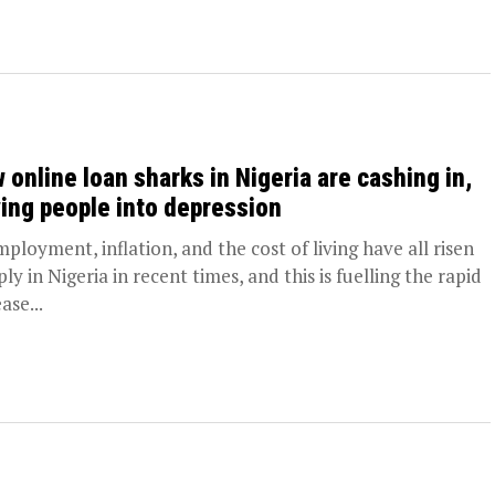
 online loan sharks in Nigeria are cashing in,
ving people into depression
ployment, inflation, and the cost of living have all risen
ly in Nigeria in recent times, and this is fuelling the rapid
ase...