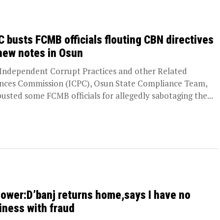
C busts FCMB officials flouting CBN directives
new notes in Osun
Independent Corrupt Practices and other Related
nces Commission (ICPC), Osun State Compliance Team,
busted some FCMB officials for allegedly sabotaging the...
ower:D’banj returns home,says I have no
iness with fraud