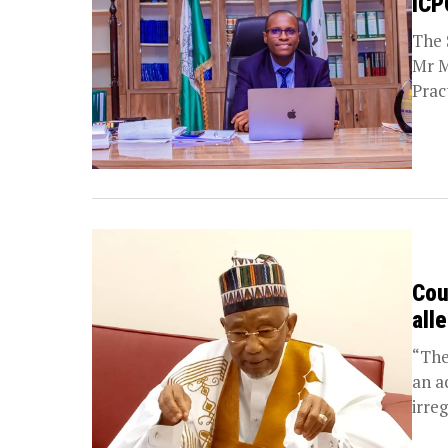
ICP
The 
Mr M
Prac
Cou
all
“The
an a
irreg