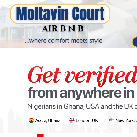
PARIS OLYMPIC GAMES
AFCON