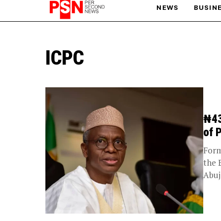
NEWS
BUSIN
PARIS OLYMPIC GAMES
ICPC
AFCON
₦43
of 
Form
the 
Abuj