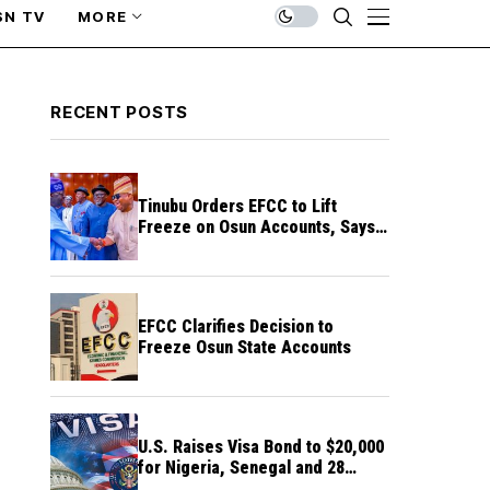
SN TV
MORE
RECENT POSTS
Tinubu Orders EFCC to Lift
Freeze on Osun Accounts, Says
Timing Threatens Election
Credibility
EFCC Clarifies Decision to
Freeze Osun State Accounts
U.S. Raises Visa Bond to $20,000
for Nigeria, Senegal and 28
Other Countries