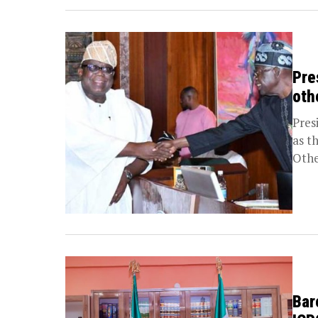
Pre
oth
Pres
as t
Othe
Bar