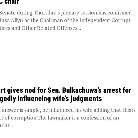
C chair
Senate during Thursday’s plenary session has confirmed
usa Aliyu as the Chairman of the Independent Corrupt
tices and Other Related Offenses...
rt gives nod for Sen. Bulkachuwa’s arrest for
egedly influencing wife’s judgments
 answer is simple, he influenced his wife adding that this is
ct of corruption.The lawmaker is a confession of an
ular...