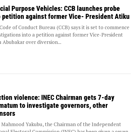
cial Purpose Vehicles: CCB launches probe
o petition against former Vice- President Atiku
Code of Conduct Bureau (CCB) says it is set to commence
stigations into a petition against former Vice-President
u Abubakar over diversion...
ction violence: INEC Chairman gets 7-day
imatum to investigate governors, other
nsors
. Mahmood Yakubu, the Chairman of the Independent
onal Electoral Commission (INEC) has been given a seven-