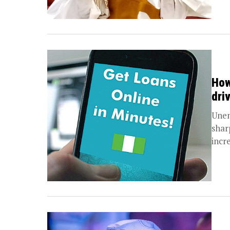
How
dri
Unem
sharp
incre