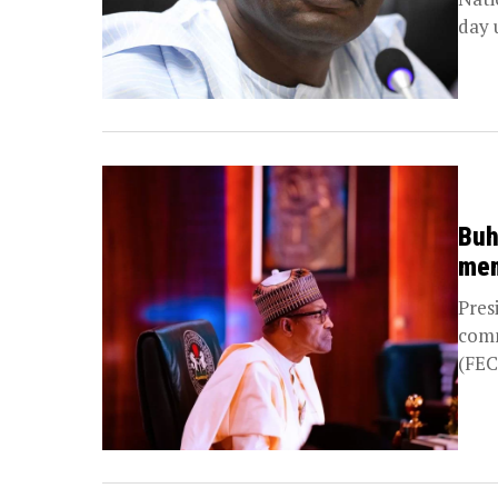
day 
Buh
me
Pres
comm
(FEC
Inde