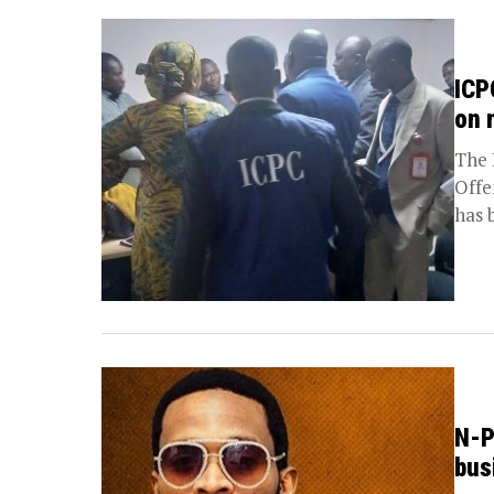
ICP
on 
The 
Offe
has 
N-P
bus