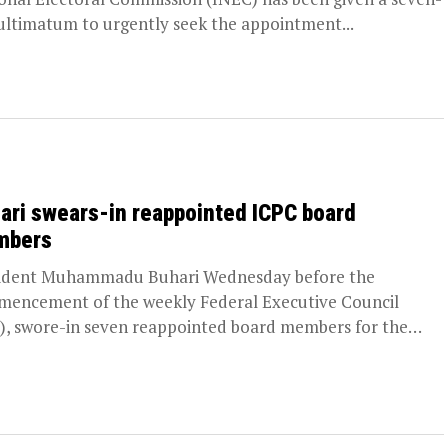
ultimatum to urgently seek the appointment...
ari swears-in reappointed ICPC board
mbers
ident Muhammadu Buhari Wednesday before the
encement of the weekly Federal Executive Council
), swore-in seven reappointed board members for the
pendent Corrupt...