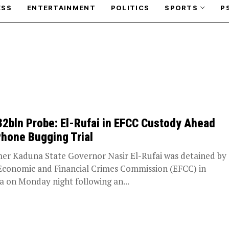
ESS
ENTERTAINMENT
POLITICS
SPORTS
P
2bln Probe: El-Rufai in EFCC Custody Ahead
Phone Bugging Trial
er Kaduna State Governor Nasir El-Rufai was detained by
Economic and Financial Crimes Commission (EFCC) in
a on Monday night following an...