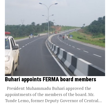
Buhari appoints FERMA board members
President Muhammadu Buhari approved the
appointments of the members of the board. Mr.
Tunde Lemo, former Deputy Governor of Central
Bank of...