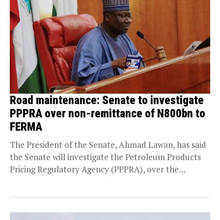
Road maintenance: Senate to investigate
PPPRA over non-remittance of N800bn to
FERMA
The President of the Senate, Ahmad Lawan, has said
the Senate will investigate the Petroleum Products
Pricing Regulatory Agency (PPPRA), over the
“whereabouts...