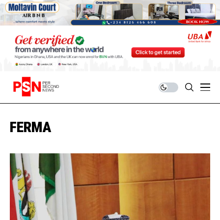
FERMA