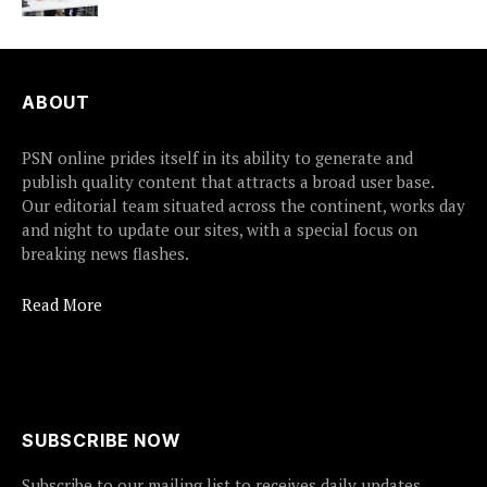
ABOUT
PSN online prides itself in its ability to generate and
publish quality content that attracts a broad user base.
Our editorial team situated across the continent, works day
and night to update our sites, with a special focus on
breaking news flashes.
Read More
SUBSCRIBE NOW
Subscribe to our mailing list to receives daily updates