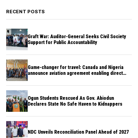
RECENT POSTS
Graft War: Auditor-General Seeks Civil Society
Support for Public Accountability
Game-changer for travel: Canada and Nigeria
announce aviation agreement enabling direct
flights
Ogun Students Rescued As Gov. Abiodun
Declares State No Safe Haven to Kidnappers
NDC Unveils Reconciliation Panel Ahead of 2027