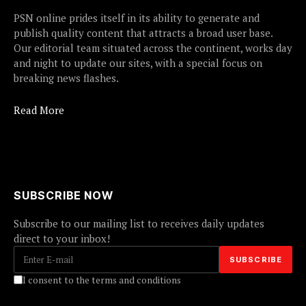
PSN online prides itself in its ability to generate and
publish quality content that attracts a broad user base.
Our editorial team situated across the continent, works day
and night to update our sites, with a special focus on
breaking news flashes.
Read More
SUBSCRIBE NOW
Subscribe to our mailing list to receives daily updates
direct to your inbox!
I consent to the terms and conditions