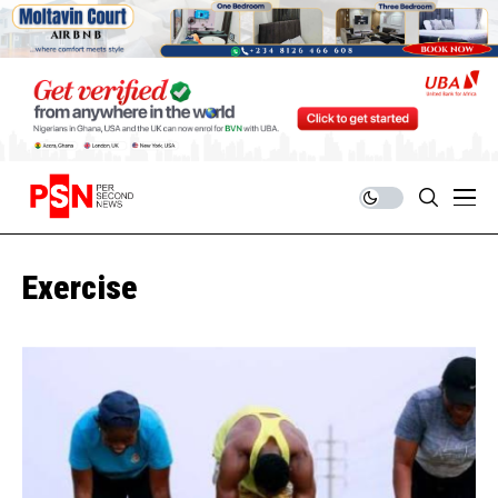
Exercise