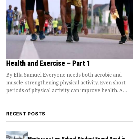
Health and Exercise – Part 1
By Ella Samuel Everyone needs both aerobic and
muscle-strengthening physical activity. Even short
periods of physical activity can improve health. A
healthy lifestyle...
RECENT POSTS
Mystery as Law School Student Found Dead in