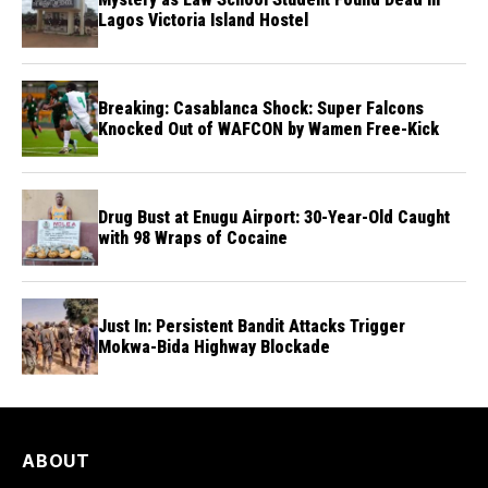
Lagos Victoria Island Hostel
Breaking: Casablanca Shock: Super Falcons
Knocked Out of WAFCON by Wamen Free-Kick
Drug Bust at Enugu Airport: 30-Year-Old Caught
with 98 Wraps of Cocaine
Just In: Persistent Bandit Attacks Trigger
Mokwa-Bida Highway Blockade
ABOUT