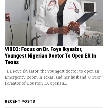
VIDEO: Focus on Dr. Foye Ikyaator,
Youngest Nigerian Doctor To Open ER In
Texas
Dr. Foye Ikyaator, the youngest doctor to open an
Emergency Room in Texas, and her husband, Orseer
Ikyaator of Houston TX opens a...
RECENT POSTS