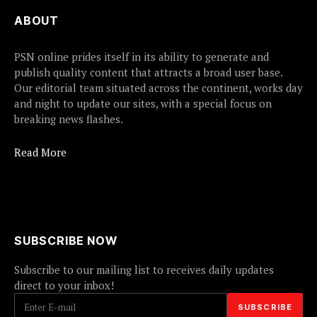
ABOUT
PSN online prides itself in its ability to generate and
publish quality content that attracts a broad user base.
Our editorial team situated across the continent, works day
and night to update our sites, with a special focus on
breaking news flashes.
Read More
SUBSCRIBE NOW
Subscribe to our mailing list to receives daily updates
direct to your inbox!