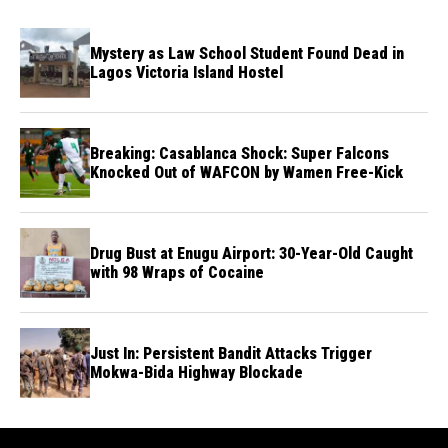
Mystery as Law School Student Found Dead in
Lagos Victoria Island Hostel
Breaking: Casablanca Shock: Super Falcons
Knocked Out of WAFCON by Wamen Free-Kick
Drug Bust at Enugu Airport: 30-Year-Old Caught
with 98 Wraps of Cocaine
Just In: Persistent Bandit Attacks Trigger
Mokwa-Bida Highway Blockade