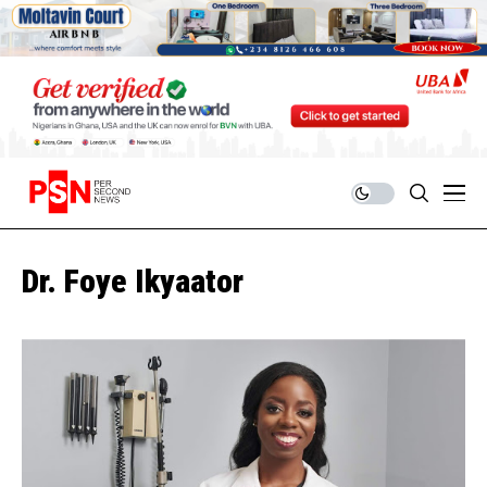
Dr. Foye Ikyaator