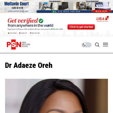
Dr Adaeze Oreh