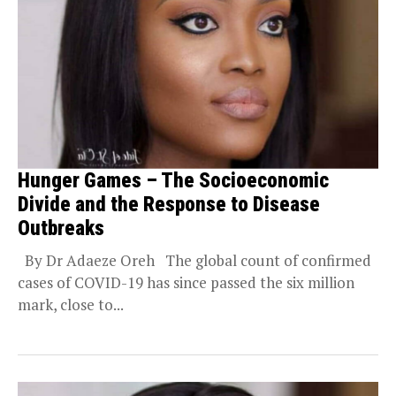
Hunger Games – The Socioeconomic
Divide and the Response to Disease
Outbreaks
By Dr Adaeze Oreh The global count of confirmed
cases of COVID-19 has since passed the six million
mark, close to...