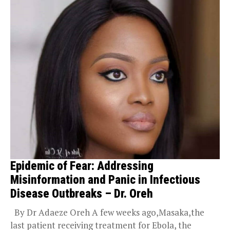
Epidemic of Fear: Addressing
Misinformation and Panic in Infectious
Disease Outbreaks – Dr. Oreh
By Dr Adaeze Oreh A few weeks ago,Masaka,the
last patient receiving treatment for Ebola, the