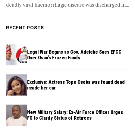
deadly viral haemorrhagic disease was discharged in...
RECENT POSTS
Legal War Begins as Gov. Adeleke Sues EFCC
Over Osun’s Frozen Funds
Exclusive: Actress Tope Osoba was found dead
inside her car
New Military Salary: Ex-Air Force Officer Urges
FG to Clarify Status of Retirees