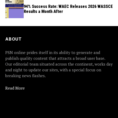
94% Success Rate: WAEC Releases 2026 WASSCE
Results a Month After
ABOUT
PSN online prides itself in its ability to generate and
publish quality content that attracts a broad user base.
Our editorial team situated across the continent, works day
and night to update our sites, with a special focus on
breaking news flashes.
Read More