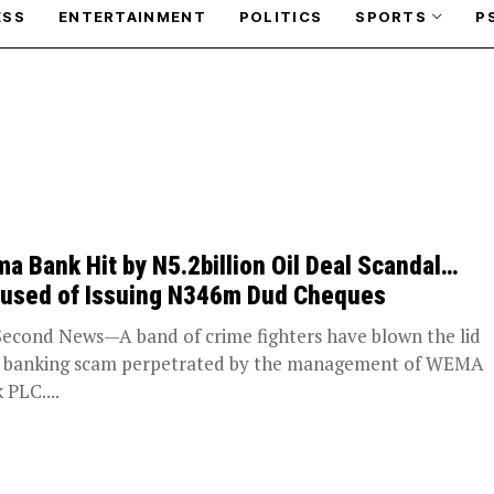
ESS
ENTERTAINMENT
POLITICS
SPORTS
P
a Bank Hit by N5.2billion Oil Deal Scandal…
used of Issuing N346m Dud Cheques
Second News—A band of crime fighters have blown the lid
a banking scam perpetrated by the management of WEMA
 PLC....