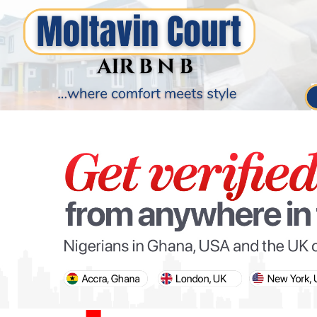
PARIS OLYMPIC GAMES
AFCON