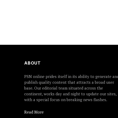
ABOUT
PSN online prides itself in its ability to generate an
publish quality content that attracts a broad user
base. Our editorial team situated across the
continent, works day and night to update our sites,
with a special focus on breaking news flashes.
Read More