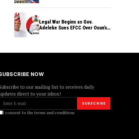
Legal War Begins as Gov.
Adeleke Sues EFCC Over Osun’s
Frozen Funds
SUBSCRIBE NOW
Subscribe to our mailing list to receives daily
updates direct to your inbox!
I consent to the terms and conditions