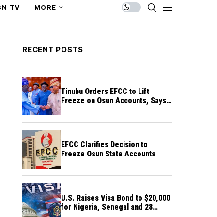
SN TV
MORE
RECENT POSTS
Tinubu Orders EFCC to Lift
Freeze on Osun Accounts, Says
Timing Threatens Election
Credibility
EFCC Clarifies Decision to
Freeze Osun State Accounts
U.S. Raises Visa Bond to $20,000
for Nigeria, Senegal and 28
Other Countries