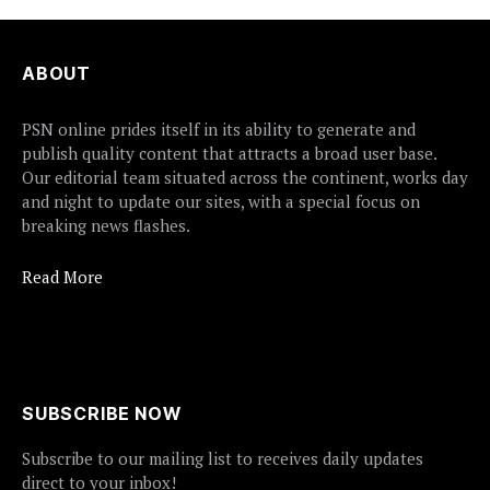
ABOUT
PSN online prides itself in its ability to generate and
publish quality content that attracts a broad user base.
Our editorial team situated across the continent, works day
and night to update our sites, with a special focus on
breaking news flashes.
Read More
SUBSCRIBE NOW
Subscribe to our mailing list to receives daily updates
direct to your inbox!