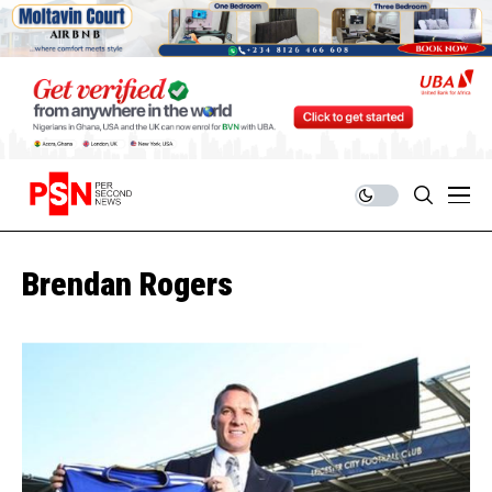
Brendan Rogers