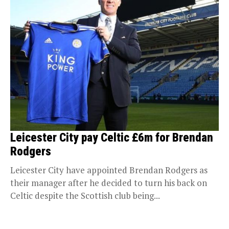
Leicester City pay Celtic £6m for Brendan
Rodgers
Leicester City have appointed Brendan Rodgers as
their manager after he decided to turn his back on
Celtic despite the Scottish club being...