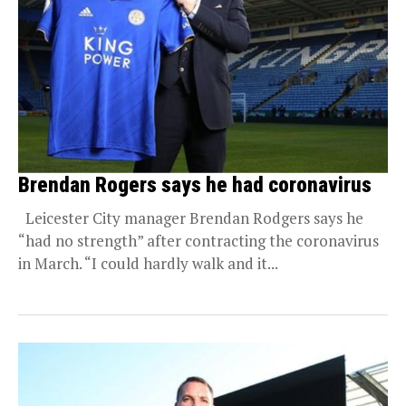
Brendan Rogers says he had coronavirus
Leicester City manager Brendan Rodgers says he
“had no strength” after contracting the coronavirus
in March. “I could hardly walk and it...