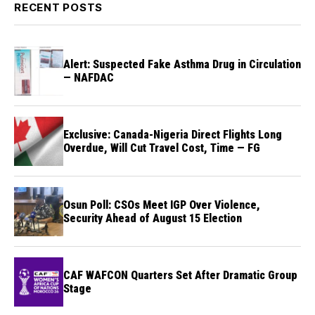
RECENT POSTS
Alert: Suspected Fake Asthma Drug in Circulation
— NAFDAC
Exclusive: Canada-Nigeria Direct Flights Long
Overdue, Will Cut Travel Cost, Time — FG
Osun Poll: CSOs Meet IGP Over Violence,
Security Ahead of August 15 Election
CAF WAFCON Quarters Set After Dramatic Group
Stage