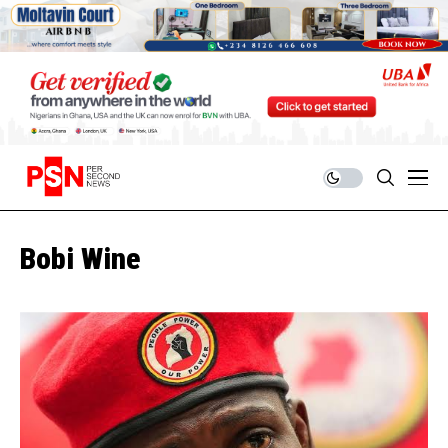
Bobi Wine