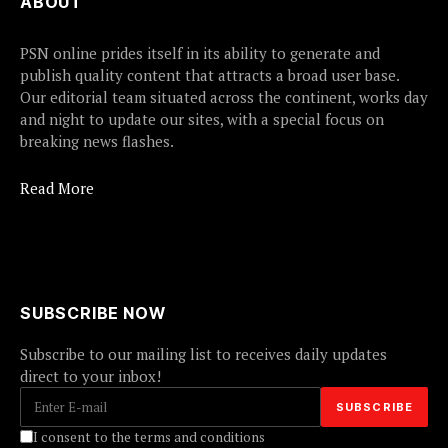
ABOUT
PSN online prides itself in its ability to generate and
publish quality content that attracts a broad user base.
Our editorial team situated across the continent, works day
and night to update our sites, with a special focus on
breaking news flashes.
Read More
SUBSCRIBE NOW
Subscribe to our mailing list to receives daily updates
direct to your inbox!
I consent to the terms and conditions