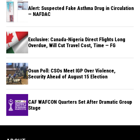
Alert: Suspected Fake Asthma Drug in Circulation
— NAFDAC
Exclusive: Canada-Nigeria Direct Flights Long
Overdue, Will Cut Travel Cost, Time — FG
Osun Poll: CSOs Meet IGP Over Violence,
Security Ahead of August 15 Election
CAF WAFCON Quarters Set After Dramatic Group
Stage