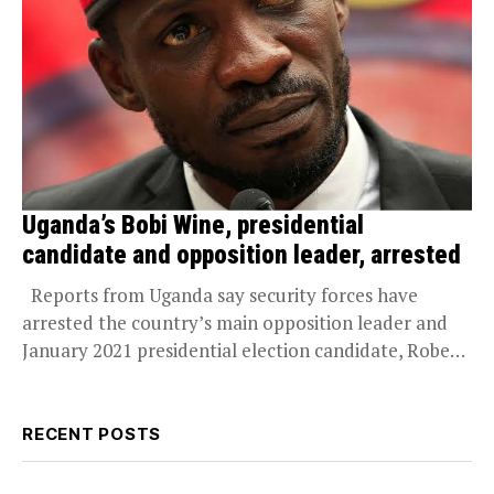
Uganda’s Bobi Wine, presidential
candidate and opposition leader, arrested
Reports from Uganda say security forces have
arrested the country’s main opposition leader and
January 2021 presidential election candidate, Robert
Ssentamu a.k.a...
RECENT POSTS