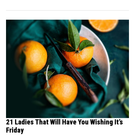
21 Ladies That Will Have You Wishing It’s
Friday