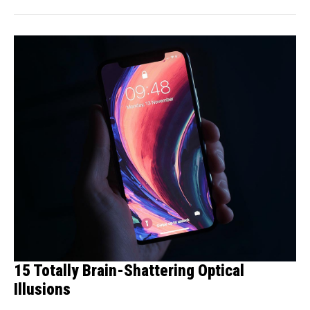
15 Totally Brain-Shattering Optical
Illusions