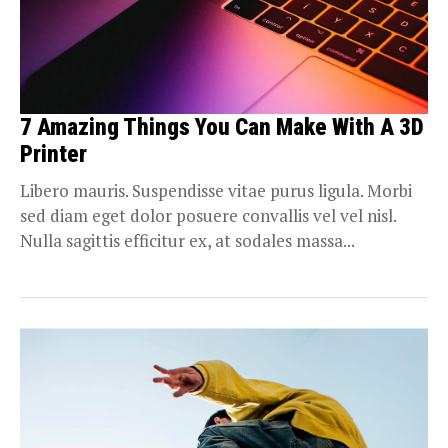
7 Amazing Things You Can Make With A 3D
Printer
Libero mauris. Suspendisse vitae purus ligula. Morbi
sed diam eget dolor posuere convallis vel vel nisl.
Nulla sagittis efficitur ex, at sodales massa...