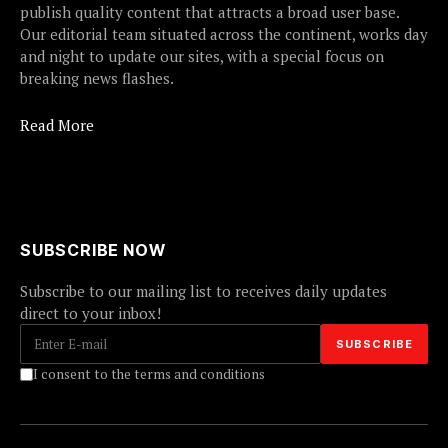
publish quality content that attracts a broad user base.
Our editorial team situated across the continent, works day
and night to update our sites, with a special focus on
breaking news flashes.
Read More
SUBSCRIBE NOW
Subscribe to our mailing list to receives daily updates
direct to your inbox!
I consent to the terms and conditions