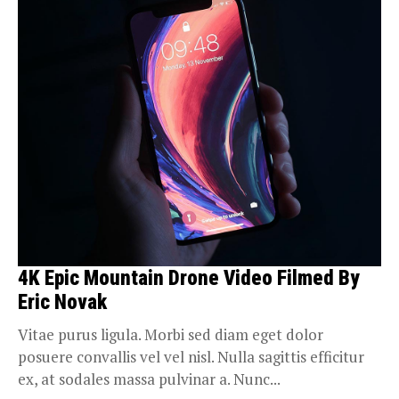
4K Epic Mountain Drone Video Filmed By
Eric Novak
Vitae purus ligula. Morbi sed diam eget dolor
posuere convallis vel vel nisl. Nulla sagittis efficitur
ex, at sodales massa pulvinar a. Nunc...