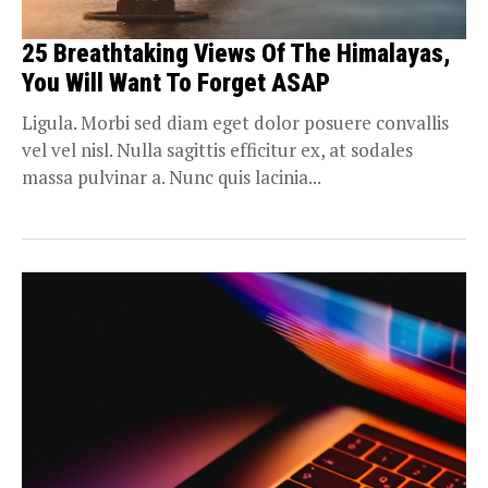
25 Breathtaking Views Of The Himalayas,
You Will Want To Forget ASAP
Ligula. Morbi sed diam eget dolor posuere convallis
vel vel nisl. Nulla sagittis efficitur ex, at sodales
massa pulvinar a. Nunc quis lacinia...