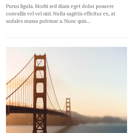
Purus ligula. Morbi sed diam eget dolor posuere
convallis vel vel nisl. Nulla sagittis efficitur ex, at
sodales massa pulvinar a. Nunc quis...