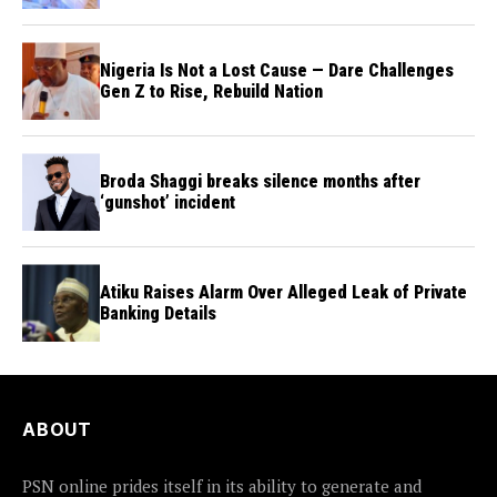
Council Nigeria
Nigeria Is Not a Lost Cause — Dare Challenges
Gen Z to Rise, Rebuild Nation
Broda Shaggi breaks silence months after
‘gunshot’ incident
Atiku Raises Alarm Over Alleged Leak of Private
Banking Details
ABOUT
PSN online prides itself in its ability to generate and