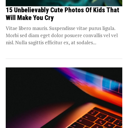
15 Unbelievably Cute Photos Of Kids That
Will Make You Cry
Vitae libero mauris. Suspendisse vitae purus ligula.
Morbi sed diam eget dolor posuere convallis vel vel
nisl. Nulla sagittis efficitur ex, at sodales...