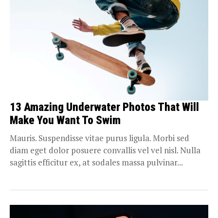
13 Amazing Underwater Photos That Will
Make You Want To Swim
Mauris. Suspendisse vitae purus ligula. Morbi sed
diam eget dolor posuere convallis vel vel nisl. Nulla
sagittis efficitur ex, at sodales massa pulvinar...