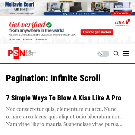
Pagination: Infinite Scroll
7 Simple Ways To Blow A Kiss Like A Pro
Nec consectetur quis, elementum eu arcu. Nunc
ornare arcu lacus, quis aliquet odio bibendum non.
Nam vitae libero mauris. Suspendisse vitae purus
ligula....