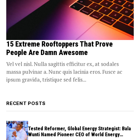
15 Extreme Rooftoppers That Prove
People Are Damn Awesome
Vel vel nisl. Nulla sagittis efficitur ex, at sodales
massa pulvinar a. Nunc quis lacinia eros. Fusce ac
ipsum gravida, tristique sed felis...
RECENT POSTS
Tested Reformer, Global Energy Strategist: Bala
Wunti Named Pioneer CEO of World Energy