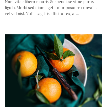
Nam vitae libero mauris. Suspendisse vitae purus
ligula. Morbi sed diam eget dolor posuere convallis
vel vel nisl. Nulla sagittis efficitur ex, at...