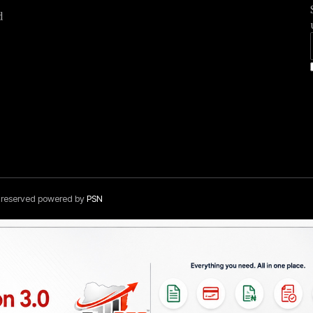
d
s reserved powered by
PSN