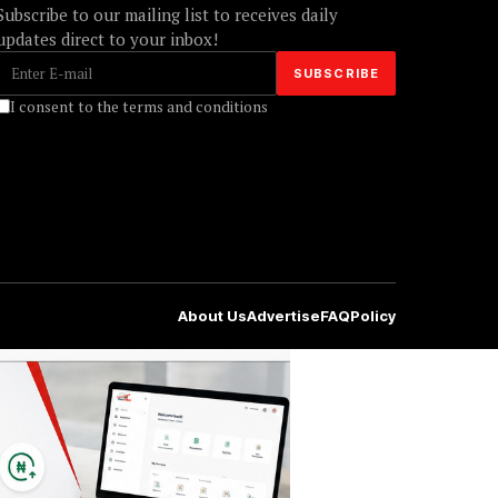
Subscribe to our mailing list to receives daily
updates direct to your inbox!
I consent to the terms and conditions
About Us
Advertise
FAQ
Policy