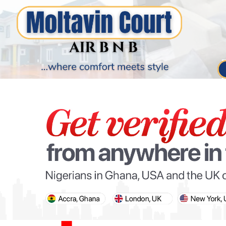
PARIS OLYMPIC GAMES
AFCON