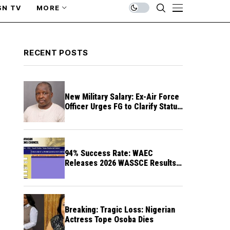
SN TV
MORE
RECENT POSTS
New Military Salary: Ex-Air Force
Officer Urges FG to Clarify Status
of Retirees
94% Success Rate: WAEC
Releases 2026 WASSCE Results a
Month After
Breaking: Tragic Loss: Nigerian
Actress Tope Osoba Dies