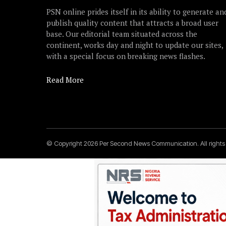
PSN online prides itself in its ability to generate an
publish quality content that attracts a broad user
base. Our editorial team situated across the
continent, works day and night to update our sites,
with a special focus on breaking news flashes.
Read More
© Copyright 2026 Per Second News Communication. All right