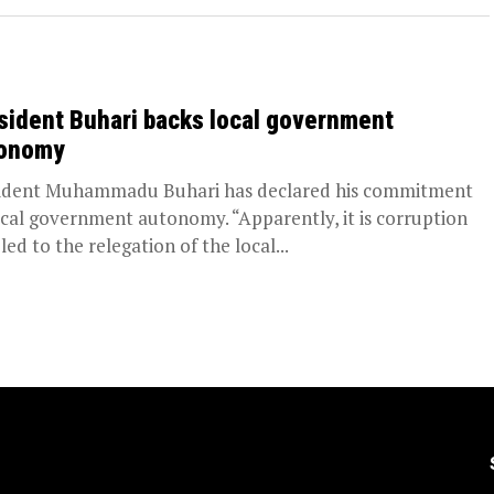
sident Buhari backs local government
onomy
ident Muhammadu Buhari has declared his commitment
ocal government autonomy. “Apparently, it is corruption
led to the relegation of the local...