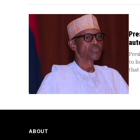
Pre
aut
Pres
to l
that 
ABOUT