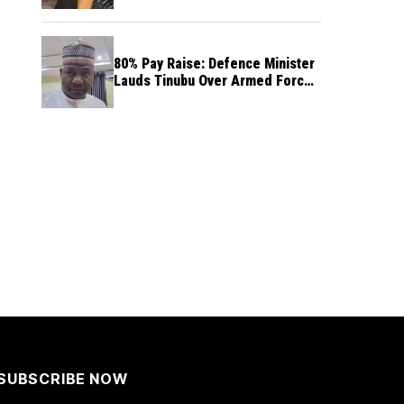
80% Pay Raise: Defence Minister
Lauds Tinubu Over Armed Forces
Salary Increase
SUBSCRIBE NOW