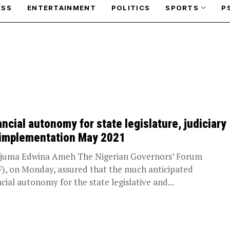
ESS
ENTERTAINMENT
POLITICS
SPORTS
P
ancial autonomy for state legislature, judiciary
 implementation May 2021
juma Edwina Ameh The Nigerian Governors’ Forum
), on Monday, assured that the much anticipated
ncial autonomy for the state legislative and...