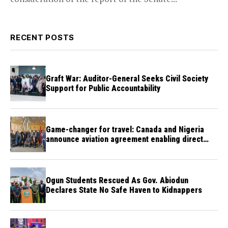
RECENT POSTS
Graft War: Auditor-General Seeks Civil Society
Support for Public Accountability
Game-changer for travel: Canada and Nigeria
announce aviation agreement enabling direct
flights
Ogun Students Rescued As Gov. Abiodun
Declares State No Safe Haven to Kidnappers