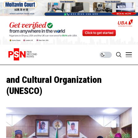
and Cultural Organization
(UNESCO)