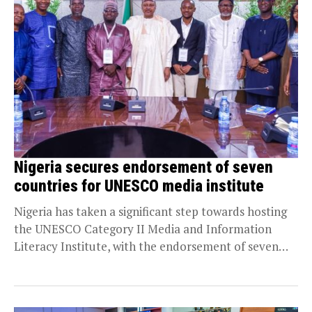
Nigeria secures endorsement of seven
countries for UNESCO media institute
Nigeria has taken a significant step towards hosting
the UNESCO Category II Media and Information
Literacy Institute, with the endorsement of seven
countries...