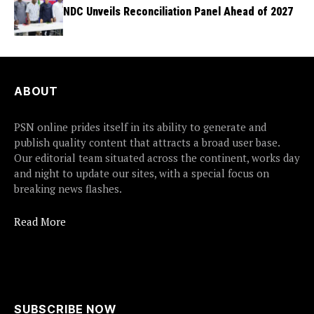
NDC Unveils Reconciliation Panel Ahead of 2027
ABOUT
PSN online prides itself in its ability to generate and
publish quality content that attracts a broad user base.
Our editorial team situated across the continent, works day
and night to update our sites, with a special focus on
breaking news flashes.
Read More
SUBSCRIBE NOW