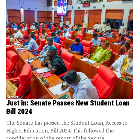
Just in: Senate Passes New Student Loan
Bill 2024
The Senate has passed the Student Loan, Access to
Higher Education, Bill 2024. This followed the
consideration of the report of the Senate...