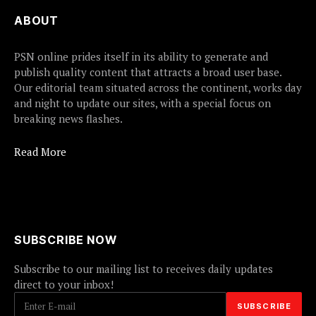
ABOUT
PSN online prides itself in its ability to generate and
publish quality content that attracts a broad user base.
Our editorial team situated across the continent, works day
and night to update our sites, with a special focus on
breaking news flashes.
Read More
SUBSCRIBE NOW
Subscribe to our mailing list to receives daily updates
direct to your inbox!