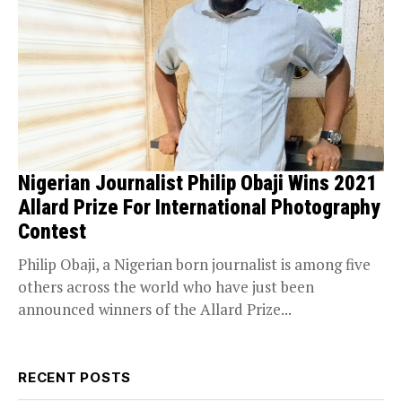
Nigerian Journalist Philip Obaji Wins 2021
Allard Prize For International Photography
Contest
Philip Obaji, a Nigerian born journalist is among five
others across the world who have just been
announced winners of the Allard Prize...
RECENT POSTS