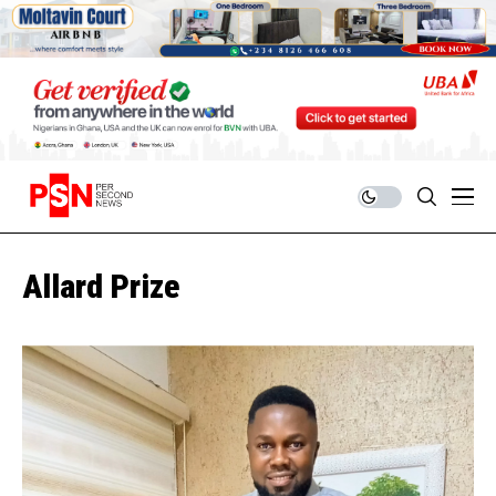
Allard Prize