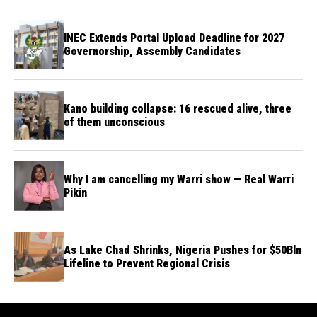
INEC Extends Portal Upload Deadline for 2027
Governorship, Assembly Candidates
Kano building collapse: 16 rescued alive, three
of them unconscious
Why I am cancelling my Warri show — Real Warri
Pikin
As Lake Chad Shrinks, Nigeria Pushes for $50Bln
Lifeline to Prevent Regional Crisis