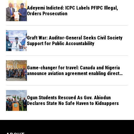
Adeyemi Indicted: ICPC Labels PFIPC Illegal,
Orders Prosecution
Graft War: Auditor-General Seeks Civil Society
Support for Public Accountability
Game-changer for travel: Canada and Nigeria
announce aviation agreement enabling direct
flights
Ogun Students Rescued As Gov. Abiodun
Declares State No Safe Haven to Kidnappers