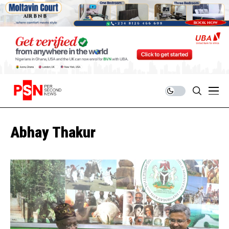
Abhay Thakur