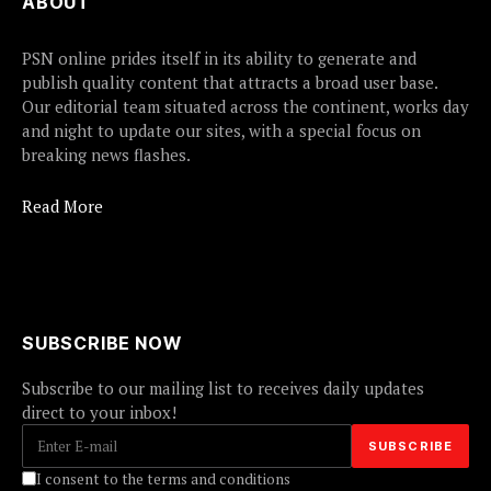
ABOUT
PSN online prides itself in its ability to generate and
publish quality content that attracts a broad user base.
Our editorial team situated across the continent, works day
and night to update our sites, with a special focus on
breaking news flashes.
Read More
SUBSCRIBE NOW
Subscribe to our mailing list to receives daily updates
direct to your inbox!
I consent to the terms and conditions