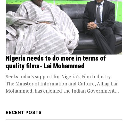
Nigeria needs to do more in terms of
quality films- Lai Mohammed
Seeks India’s support for Nigeria’s Film Industry
The Minister of Information and Culture, Alhaji Lai
Mohammed, has enjoined the Indian Government
to...
RECENT POSTS