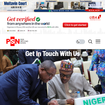
Get In Touch With Us