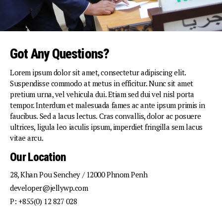
Got Any Questions?
Lorem ipsum dolor sit amet, consectetur adipiscing elit.
Suspendisse commodo at metus in efficitur. Nunc sit amet
pretium urna, vel vehicula dui. Etiam sed dui vel nisl porta
tempor. Interdum et malesuada fames ac ante ipsum primis in
faucibus. Sed a lacus lectus. Cras convallis, dolor ac posuere
ultrices, ligula leo iaculis ipsum, imperdiet fringilla sem lacus
vitae arcu.
Our Location
28, Khan Pou Senchey / 12000 Phnom Penh
developer@jellywp.com
P: +855(0) 12 827 028