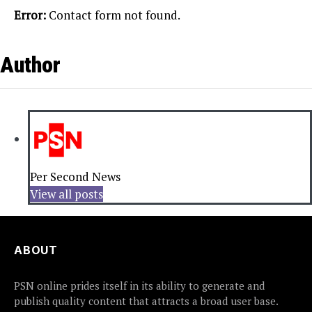
Error:
Contact form not found.
Author
Per Second News
View all posts
ABOUT
PSN online prides itself in its ability to generate and
publish quality content that attracts a broad user base.