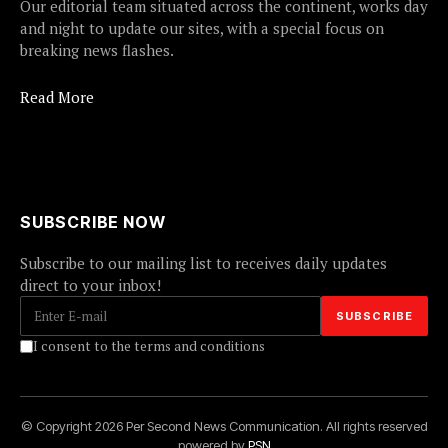
Our editorial team situated across the continent, works day
and night to update our sites, with a special focus on
breaking news flashes.
Read More
SUBSCRIBE NOW
Subscribe to our mailing list to receives daily updates
direct to your inbox!
I consent to the terms and conditions
© Copyright 2026 Per Second News Communication. All rights reserved
powered by
PSN