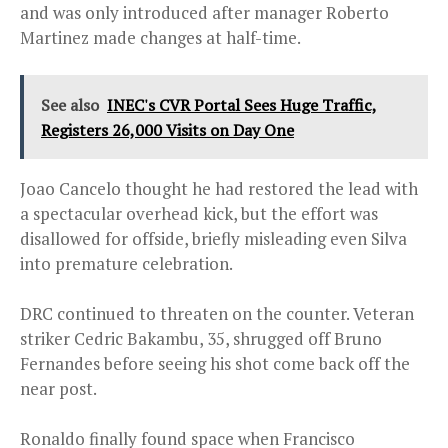
and was only introduced after manager Roberto
Martinez made changes at half-time.
See also
INEC's CVR Portal Sees Huge Traffic,
Registers 26,000 Visits on Day One
Joao Cancelo thought he had restored the lead with
a spectacular overhead kick, but the effort was
disallowed for offside, briefly misleading even Silva
into premature celebration.
DRC continued to threaten on the counter. Veteran
striker Cedric Bakambu, 35, shrugged off Bruno
Fernandes before seeing his shot come back off the
near post.
Ronaldo finally found space when Francisco