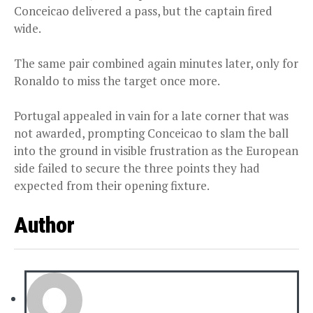
Conceicao delivered a pass, but the captain fired
wide.
The same pair combined again minutes later, only for
Ronaldo to miss the target once more.
Portugal appealed in vain for a late corner that was
not awarded, prompting Conceicao to slam the ball
into the ground in visible frustration as the European
side failed to secure the three points they had
expected from their opening fixture.
Author