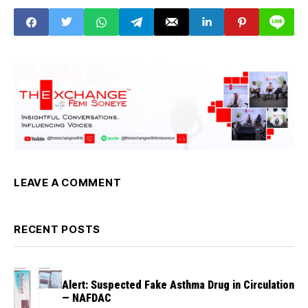
Sector
LEAVE A COMMENT
RECENT POSTS
Alert: Suspected Fake Asthma Drug in Circulation
— NAFDAC