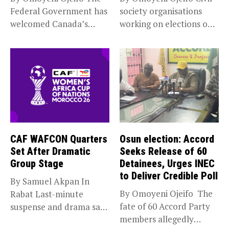
Federal Government has
society organisations
welcomed Canada’s
working on elections on
expansion of its...
Friday met...
CAF WAFCON Quarters
Osun election: Accord
Set After Dramatic
Seeks Release of 60
Group Stage
Detainees, Urges INEC
to Deliver Credible Poll
By Samuel Akpan In
By Omoyeni Ojeifo The
Rabat Last-minute
fate of 60 Accord Party
suspense and drama saw
members allegedly
Africa’s top...