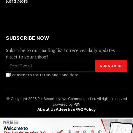
Read More
SUBSCRIBE NOW
Subscribe to our mailing list to receives daily updates
direct to your inbox!
I consent to the terms and conditions
© Copyright 2026 Per Second News Communication. All rights reserved
powered by
PSN
About Us
Advertise
FAQ
Policy