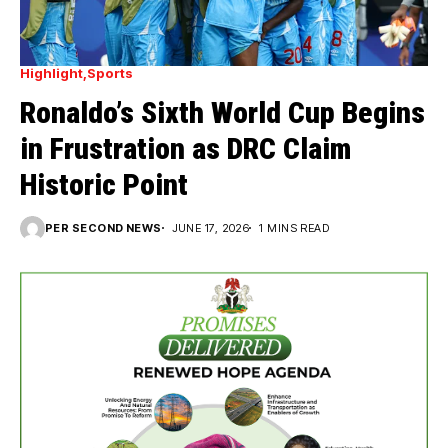
Highlight
Sports
Ronaldo’s Sixth World Cup Begins
in Frustration as DRC Claim
Historic Point
PER SECOND NEWS
JUNE 17, 2026
1 MINS READ