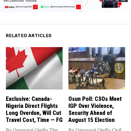
RELATED ARTICLES
Exclusive: Canada-
Osun Poll: CSOs Meet
Nigeria Direct Flights
IGP Over Violence,
Long Overdue, Will Cut
Security Ahead of
Travel Cost, Time — FG
August 15 Election
By Omoyeni Ojeifo The
By Omoyeni Ojeifo Civil