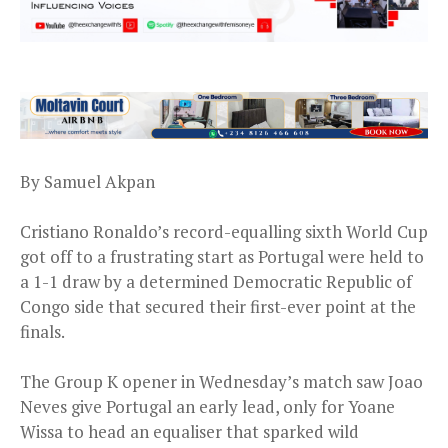
By Samuel Akpan
Cristiano Ronaldo’s record-equalling sixth World Cup
got off to a frustrating start as Portugal were held to
a 1-1 draw by a determined Democratic Republic of
Congo side that secured their first-ever point at the
finals.
The Group K opener in Wednesday’s match saw Joao
Neves give Portugal an early lead, only for Yoane
Wissa to head an equaliser that sparked wild