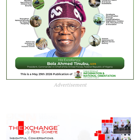
Advertisement