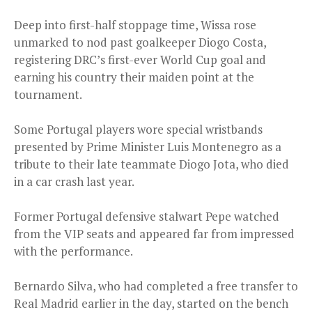
Deep into first-half stoppage time, Wissa rose
unmarked to nod past goalkeeper Diogo Costa,
registering DRC’s first-ever World Cup goal and
earning his country their maiden point at the
tournament.
Some Portugal players wore special wristbands
presented by Prime Minister Luis Montenegro as a
tribute to their late teammate Diogo Jota, who died
in a car crash last year.
Former Portugal defensive stalwart Pepe watched
from the VIP seats and appeared far from impressed
with the performance.
Bernardo Silva, who had completed a free transfer to
Real Madrid earlier in the day, started on the bench