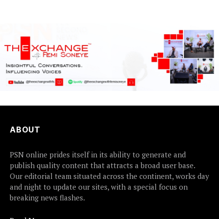
detained...
ABOUT
PSN online prides itself in its ability to generate and
publish quality content that attracts a broad user base.
Our editorial team situated across the continent, works day
and night to update our sites, with a special focus on
breaking news flashes.