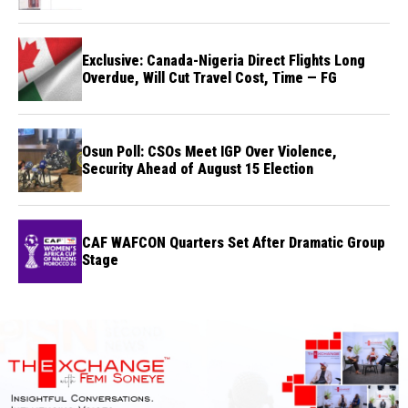
Exclusive: Canada-Nigeria Direct Flights Long
Overdue, Will Cut Travel Cost, Time — FG
Osun Poll: CSOs Meet IGP Over Violence,
Security Ahead of August 15 Election
CAF WAFCON Quarters Set After Dramatic Group
Stage