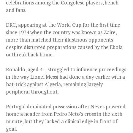
celebrations among the Congolese players, bench
and fans.
DRC, appearing at the World Cup for the first time
since 1974 when the country was known as Zaire,
more than matched their illustrious opponents
despite disrupted preparations caused by the Ebola
outbreak back home.
Ronaldo, aged 41, struggled to influence proceedings
in the way Lionel Messi had done a day earlier with a
hat-trick against Algeria, remaining largely
peripheral throughout.
Portugal dominated possession after Neves powered
home a header from Pedro Neto’s cross in the sixth
minute, but they lacked a clinical edge in front of
goal.