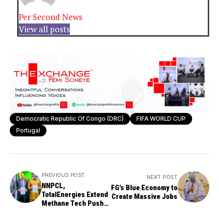
Per Second News
View all posts
Democratic Republic Of Congo (DRC)
FIFA WORLD CUP
Portugal
PREVIOUS POST
NEXT POST
NNPCL,
FG's Blue Economy to
TotalEnergies Extend
Create Massive Jobs
Methane Tech Push
for Greener Oil