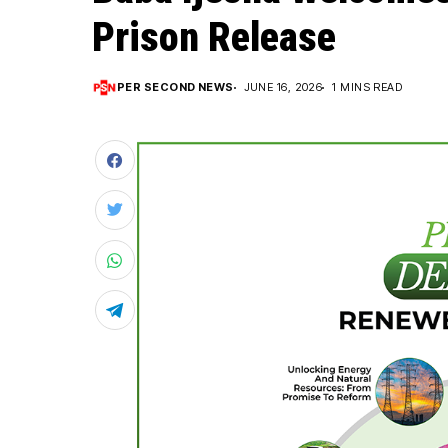
Prison Release
PER SECOND NEWS
JUNE 16, 2026
1 MINS READ