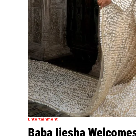
Entertainment
Baba Ijesha Welcomes