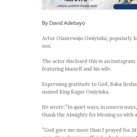
By David Adebayo
Actor Olanrewaju Omiyinka, popularly kn
son.
The actor disclosed this in an Instagra
featuring himself and his wife.
Expressing gratitude to God, Baba Ijesh
named King Kagar Omiyinka.
He wrote:“In quiet ways, in unseen ways,
thank the Almighty for blessing us with 
“God gave me more than I prayed for. My