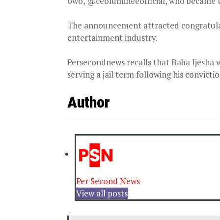
owo, @ceolumineeofficial, who became t
The announcement attracted congratulat
entertainment industry.
Persecondnews recalls that Baba Ijesha 
serving a jail term following his convictio
Author
Per Second News
View all posts