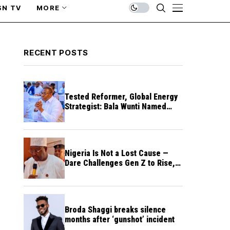
SN TV
MORE
RECENT POSTS
Tested Reformer, Global Energy
Strategist: Bala Wunti Named
Pioneer CEO of World Energy
Council Nigeria
Nigeria Is Not a Lost Cause —
Dare Challenges Gen Z to Rise,
Rebuild Nation
Broda Shaggi breaks silence
months after ‘gunshot’ incident