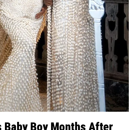
 Baby Boy Months After