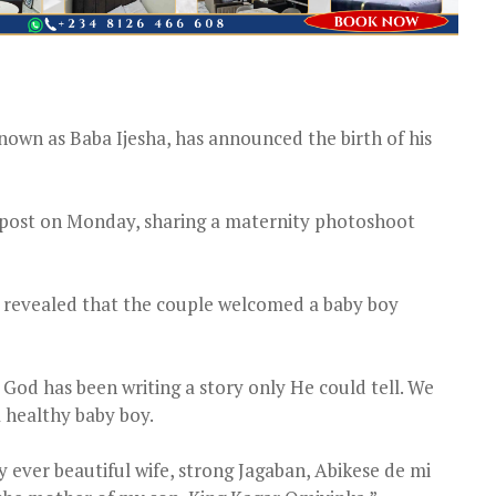
own as Baba Ijesha, has announced the birth of his
m post on Monday, sharing a maternity photoshoot
a revealed that the couple welcomed a baby boy
 God has been writing a story only He could tell. We
a healthy baby boy.
 ever beautiful wife, strong Jagaban, Abikese de mi