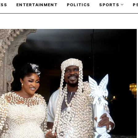
ESS
ENTERTAINMENT
POLITICS
SPORTS
P