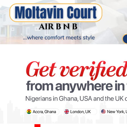
PARIS OLYMPIC GAMES
AFCON