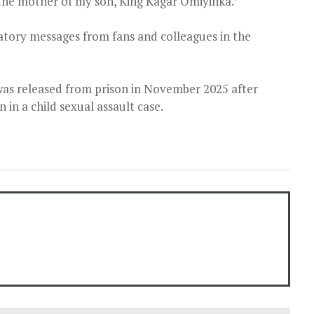
he mother of my son, King Kagar Omiyinka.”
ory messages from fans and colleagues in the
was released from prison in November 2025 after
n in a child sexual assault case.