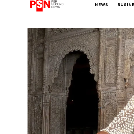
NEWS
BUSIN
PARIS OLYMPIC GAMES
AFCON