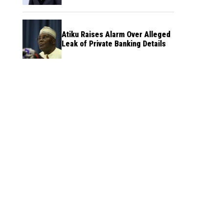
Atiku Raises Alarm Over Alleged
Leak of Private Banking Details