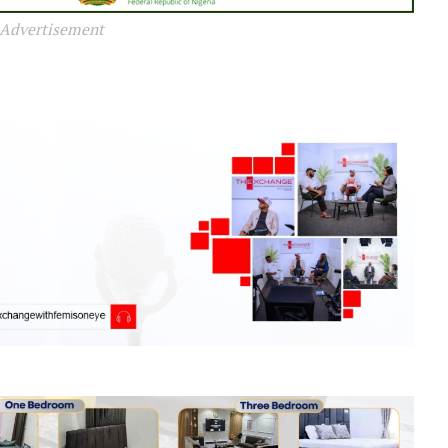
Advertisement