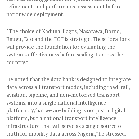
refinement, and performance assessment before
nationwide deployment.
“The choice of Kaduna, Lagos, Nasarawa, Borno,
Enugu, Edo and the FCT is strategic. These locations
will provide the foundation for evaluating the
system’s effectiveness before scaling it across the
country.”
He noted that the data bank is designed to integrate
data across all transport modes, including road, rail,
aviation, pipeline, and non-motorised transport
systems, into a single national intelligence
platform.“What we are building is not just a digital
platform, but a national transport intelligence
infrastructure that will serve as a single source of
truth for mobility data across Nigeria,”he stressed.