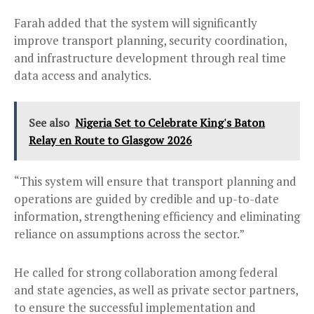
Farah added that the system will significantly
improve transport planning, security coordination,
and infrastructure development through real time
data access and analytics.
See also
Nigeria Set to Celebrate King's Baton
Relay en Route to Glasgow 2026
“This system will ensure that transport planning and
operations are guided by credible and up-to-date
information, strengthening efficiency and eliminating
reliance on assumptions across the sector.”
He called for strong collaboration among federal
and state agencies, as well as private sector partners,
to ensure the successful implementation and