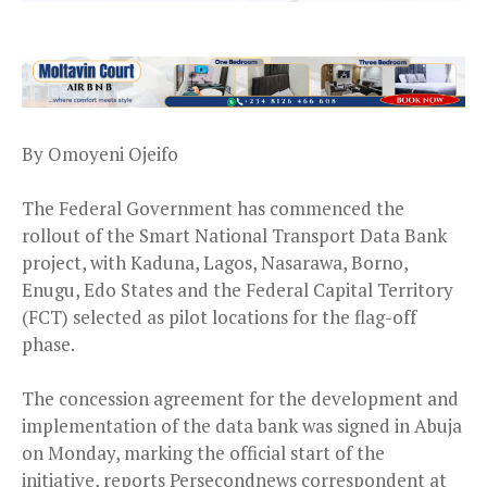
By Omoyeni Ojeifo
The Federal Government has commenced the
rollout of the Smart National Transport Data Bank
project, with Kaduna, Lagos, Nasarawa, Borno,
Enugu, Edo States and the Federal Capital Territory
(FCT) selected as pilot locations for the flag-off
phase.
The concession agreement for the development and
implementation of the data bank was signed in Abuja
on Monday, marking the official start of the
initiative, reports Persecondnews correspondent at