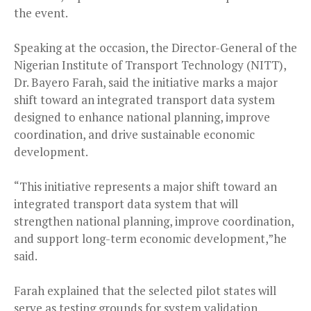
the event.
Speaking at the occasion, the Director-General of the
Nigerian Institute of Transport Technology (NITT),
Dr. Bayero Farah, said the initiative marks a major
shift toward an integrated transport data system
designed to enhance national planning, improve
coordination, and drive sustainable economic
development.
“This initiative represents a major shift toward an
integrated transport data system that will
strengthen national planning, improve coordination,
and support long-term economic development,”he
said.
Farah explained that the selected pilot states will
serve as testing grounds for system validation,