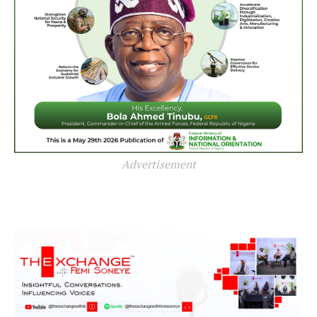
Advertisement