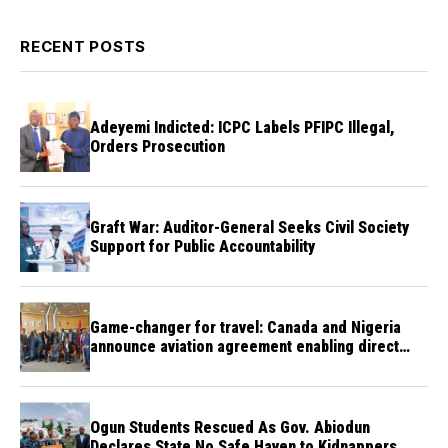
RECENT POSTS
Adeyemi Indicted: ICPC Labels PFIPC Illegal,
Orders Prosecution
Graft War: Auditor-General Seeks Civil Society
Support for Public Accountability
Game-changer for travel: Canada and Nigeria
announce aviation agreement enabling direct
flights
Ogun Students Rescued As Gov. Abiodun
Declares State No Safe Haven to Kidnappers