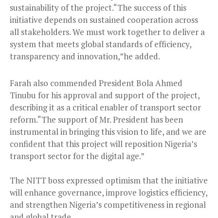
sustainability of the project.“The success of this
initiative depends on sustained cooperation across
all stakeholders. We must work together to deliver a
system that meets global standards of efficiency,
transparency and innovation,”he added.
Farah also commended President Bola Ahmed
Tinubu for his approval and support of the project,
describing it as a critical enabler of transport sector
reform.“The support of Mr. President has been
instrumental in bringing this vision to life, and we are
confident that this project will reposition Nigeria’s
transport sector for the digital age.”
The NITT boss expressed optimism that the initiative
will enhance governance, improve logistics efficiency,
and strengthen Nigeria’s competitiveness in regional
and global trade.