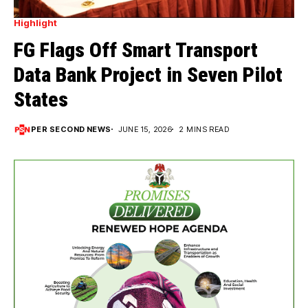
Highlight
FG Flags Off Smart Transport
Data Bank Project in Seven Pilot
States
PER SECOND NEWS
JUNE 15, 2026
2 MINS READ