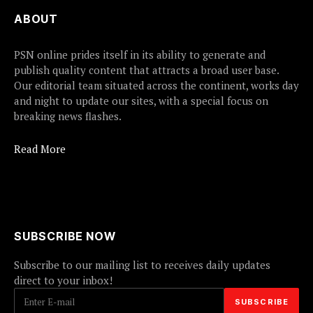
ABOUT
PSN online prides itself in its ability to generate and
publish quality content that attracts a broad user base.
Our editorial team situated across the continent, works day
and night to update our sites, with a special focus on
breaking news flashes.
Read More
SUBSCRIBE NOW
Subscribe to our mailing list to receives daily updates
direct to your inbox!