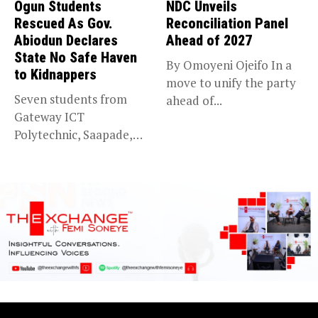
Ogun Students
NDC Unveils
Rescued As Gov.
Reconciliation Panel
Abiodun Declares
Ahead of 2027
State No Safe Haven
By Omoyeni Ojeifo In a
to Kidnappers
move to unify the party
Seven students from
ahead of...
Gateway ICT
Polytechnic, Saapade,
who were abducted
earlier this...