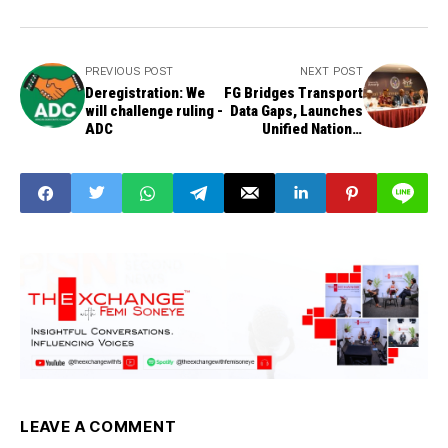
PREVIOUS POST
NEXT POST
Deregistration: We
FG Bridges Transport
will challenge ruling -
Data Gaps, Launches
ADC
Unified National
Intelligence Platform
LEAVE A COMMENT