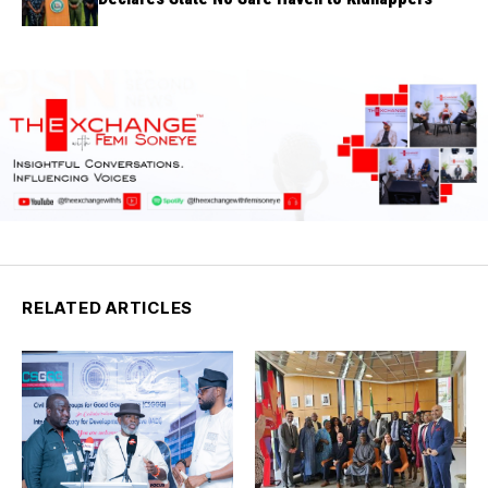
RELATED ARTICLES