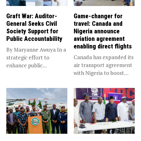
Graft War: Auditor-
Game-changer for
General Seeks Civil
travel: Canada and
Society Support for
Nigeria announce
Public Accountability
aviation agreement
enabling direct flights
By Maryanne Awuya In a
Canada has expanded its
strategic effort to
air transport agreement
enhance public
with Nigeria to boost
accountability, the...
trade,...