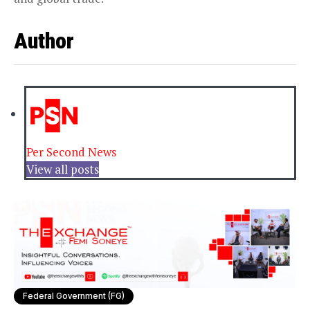
Author
Per Second News
View all posts
Federal Government (FG)