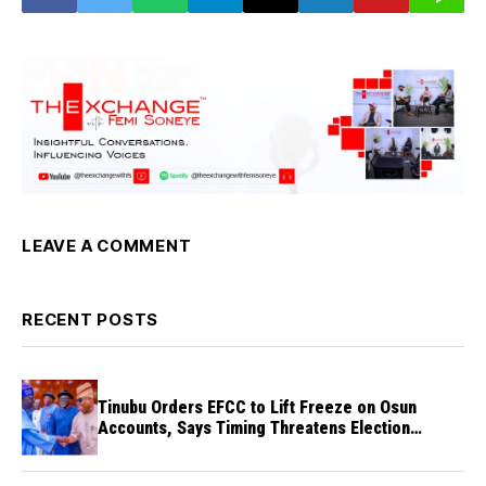
LEAVE A COMMENT
RECENT POSTS
Tinubu Orders EFCC to Lift Freeze on Osun
Accounts, Says Timing Threatens Election
Credibility