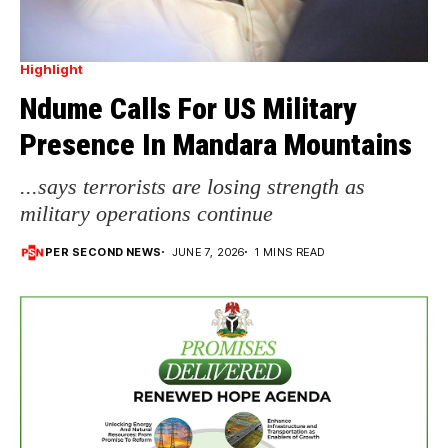
Highlight
Ndume Calls For US Military
Presence In Mandara Mountains
...says terrorists are losing strength as
military operations continue
PER SECOND NEWS
JUNE 7, 2026
1 MINS READ