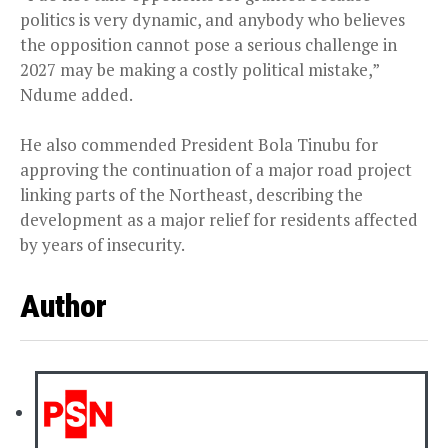
politics is very dynamic, and anybody who believes
the opposition cannot pose a serious challenge in
2027 may be making a costly political mistake,”
Ndume added.
He also commended President Bola Tinubu for
approving the continuation of a major road project
linking parts of the Northeast, describing the
development as a major relief for residents affected
by years of insecurity.
Author