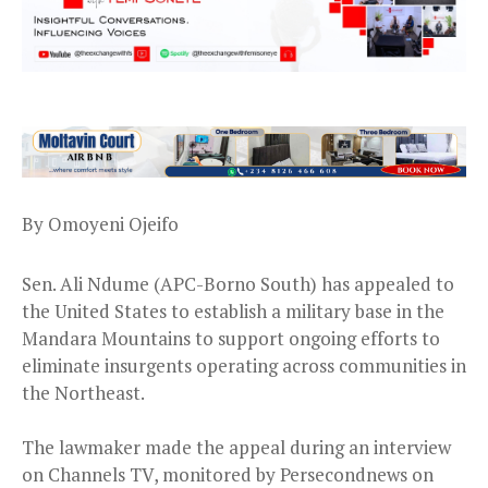
By Omoyeni Ojeifo
Sen. Ali Ndume (APC-Borno South) has appealed to
the United States to establish a military base in the
Mandara Mountains to support ongoing efforts to
eliminate insurgents operating across communities in
the Northeast.
The lawmaker made the appeal during an interview
on Channels TV, monitored by Persecondnews on