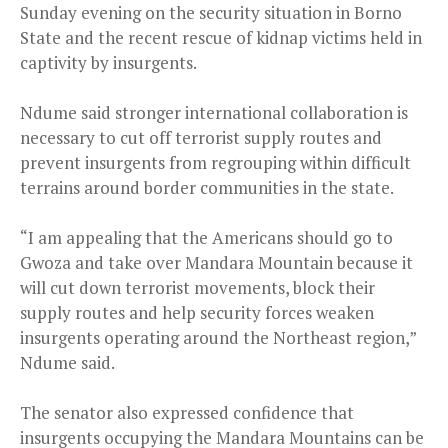
Sunday evening on the security situation in Borno
State and the recent rescue of kidnap victims held in
captivity by insurgents.
Ndume said stronger international collaboration is
necessary to cut off terrorist supply routes and
prevent insurgents from regrouping within difficult
terrains around border communities in the state.
“I am appealing that the Americans should go to
Gwoza and take over Mandara Mountain because it
will cut down terrorist movements, block their
supply routes and help security forces weaken
insurgents operating around the Northeast region,”
Ndume said.
The senator also expressed confidence that
insurgents occupying the Mandara Mountains can be