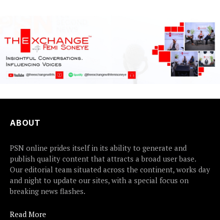
ABOUT
PSN online prides itself in its ability to generate and
publish quality content that attracts a broad user base.
Our editorial team situated across the continent, works day
and night to update our sites, with a special focus on
breaking news flashes.
Read More