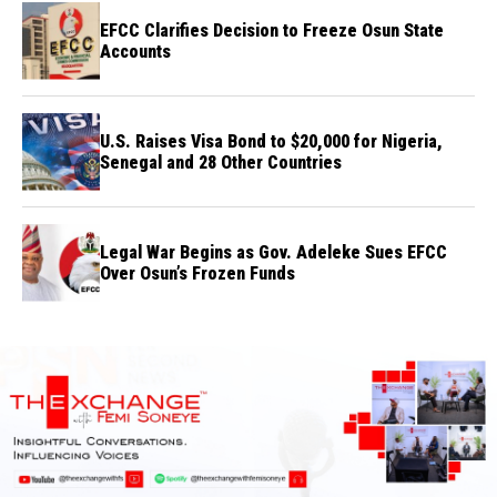
EFCC Clarifies Decision to Freeze Osun State
Accounts
U.S. Raises Visa Bond to $20,000 for Nigeria,
Senegal and 28 Other Countries
Legal War Begins as Gov. Adeleke Sues EFCC
Over Osun’s Frozen Funds