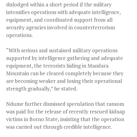
dislodged within a short period if the military
intensifies operations with adequate intelligence,
equipment, and coordinated support from all
security agencies involved in counterterrorism
operations.
“With serious and sustained military operations
supported by intelligence gathering and adequate
equipment, the terrorists hiding in Mandara
Mountain can be cleared completely because they
are becoming weaker and losing their operational
strength gradually,” he stated.
Ndume further dismissed speculation that ransom
was paid for the release of recently rescued kidnap
victims in Borno State, insisting that the operation
was carried out through credible intelligence.