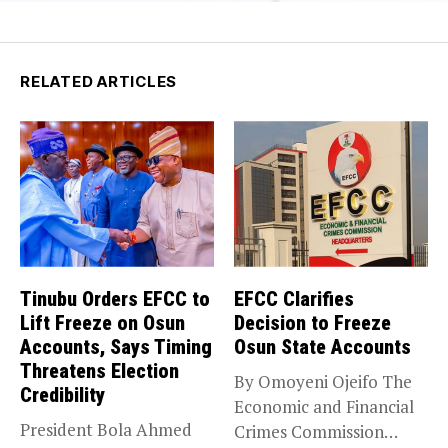
RELATED ARTICLES
Tinubu Orders EFCC to
EFCC Clarifies
Lift Freeze on Osun
Decision to Freeze
Accounts, Says Timing
Osun State Accounts
Threatens Election
By Omoyeni Ojeifo The
Credibility
Economic and Financial
President Bola Ahmed
Crimes Commission