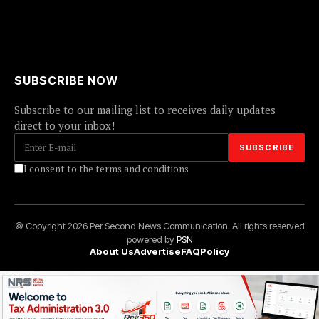
SUBSCRIBE NOW
Subscribe to our mailing list to receives daily updates
direct to your inbox!
I consent to the terms and conditions
© Copyright 2026 Per Second News Communication. All rights reserved
powered by
PSN
About Us
Advertise
FAQ
Policy