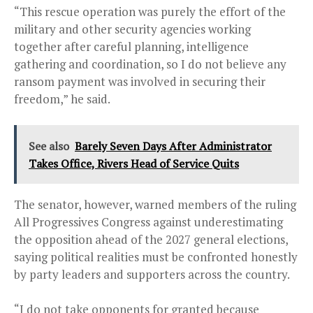
“This rescue operation was purely the effort of the
military and other security agencies working
together after careful planning, intelligence
gathering and coordination, so I do not believe any
ransom payment was involved in securing their
freedom,” he said.
See also
Barely Seven Days After Administrator
Takes Office, Rivers Head of Service Quits
The senator, however, warned members of the ruling
All Progressives Congress against underestimating
the opposition ahead of the 2027 general elections,
saying political realities must be confronted honestly
by party leaders and supporters across the country.
“I do not take opponents for granted because