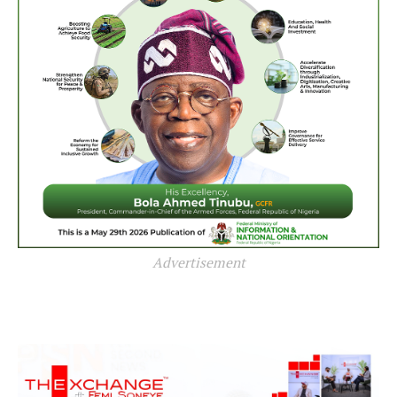
Advertisement