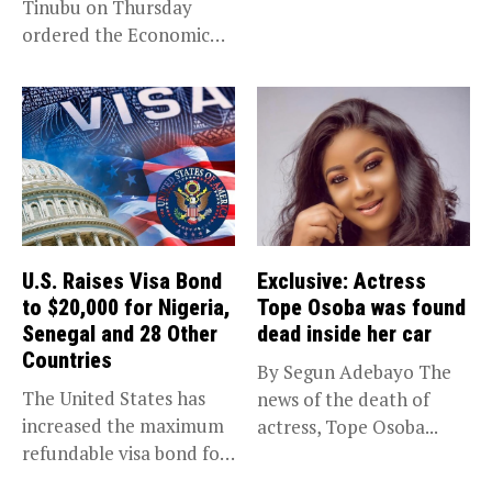
Tinubu on Thursday
(EFCC) has linked...
ordered the Economic
and Financial Crimes...
U.S. Raises Visa Bond
Exclusive: Actress
to $20,000 for Nigeria,
Tope Osoba was found
Senegal and 28 Other
dead inside her car
Countries
By Segun Adebayo The
The United States has
news of the death of
increased the maximum
actress, Tope Osoba...
refundable visa bond for
certain...