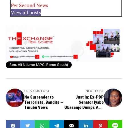
Per Second News
View all posts
Sen. Ali Ndume (APC-Borno South)
PREVIOUS POST
NEXT POST
No Surrender to
Just In: Ex-PDP
Terrorists, Bandits —
Senator Iyabo
Tinubu Vows
Obasanjo Dumps APC
After Ogun
Governorship
Primary