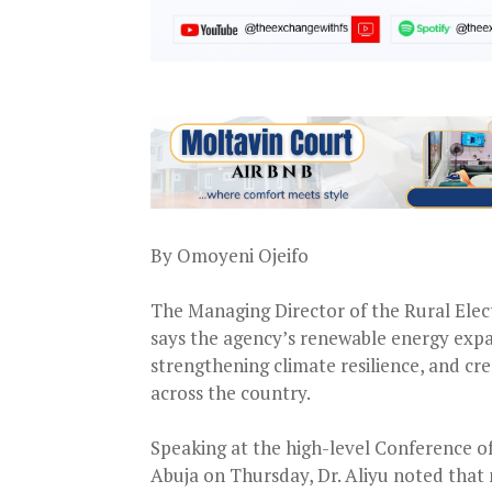
By Omoyeni Ojeifo
The Managing Director of the Rural Elec
says the agency’s renewable energy expa
strengthening climate resilience, and c
across the country.
Speaking at the high-level Conference 
Abuja on Thursday, Dr. Aliyu noted that mi