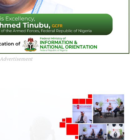
Advertisement