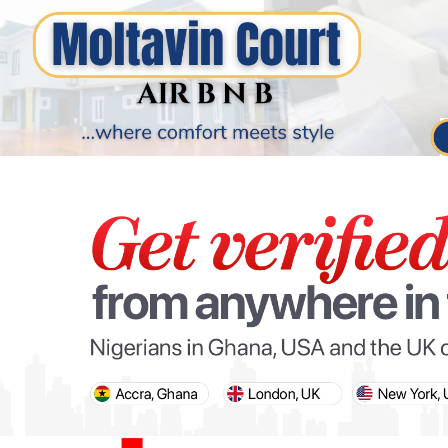
PARIS OLYMPIC GAMES
AFCON