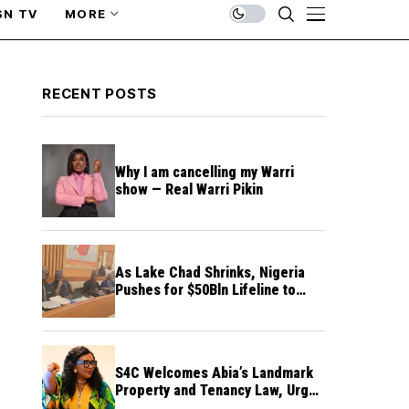
SN TV
MORE
RECENT POSTS
Why I am cancelling my Warri
show — Real Warri Pikin
As Lake Chad Shrinks, Nigeria
Pushes for $50Bln Lifeline to
Prevent Regional Crisis
S4C Welcomes Abia’s Landmark
Property and Tenancy Law, Urges
Other States to Follow Suit