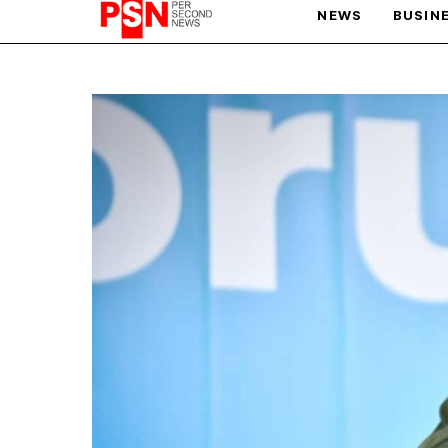
NEWS
BUSIN
PARIS OLYMPIC GAMES
AFCON