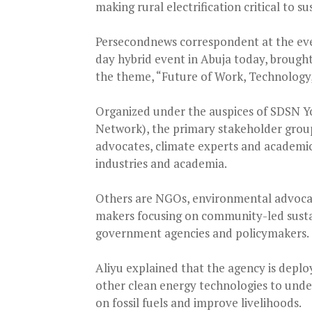
making rural electrification critical to
Persecondnews correspondent at the eve
day hybrid event in Abuja today, brough
the theme, “Future of Work, Technology,
Organized under the auspices of SDSN Y
Network), the primary stakeholder grou
advocates, climate experts and academic
industries and academia.
Others are NGOs, environmental advocate
makers focusing on community-led sustain
government agencies and policymakers.
Aliyu explained that the agency is deplo
other clean energy technologies to und
on fossil fuels and improve livelihoods.