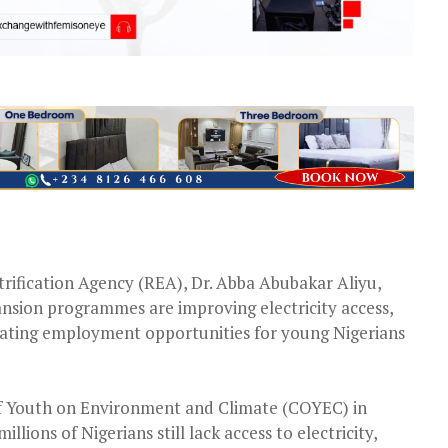
trification Agency (REA), Dr. Abba Abubakar Aliyu,
nsion programmes are improving electricity access,
reating employment opportunities for young Nigerians
of Youth on Environment and Climate (COYEC) in
llions of Nigerians still lack access to electricity,