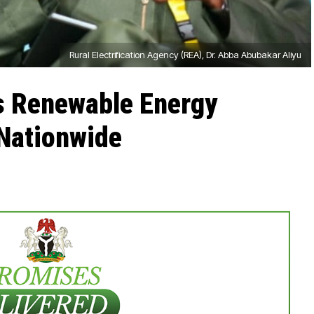
Rural Electrification Agency (REA), Dr. Abba Abubakar Aliyu
s Renewable Energy
Nationwide