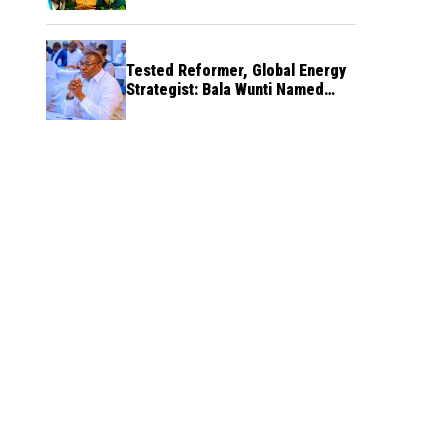
Tested Reformer, Global Energy
Strategist: Bala Wunti Named
Pioneer CEO of World Energy
Council Nigeria