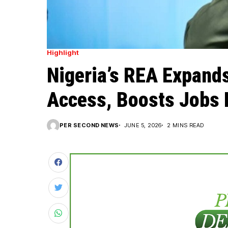
Highlight
Nigeria’s REA Expand
Access, Boosts Jobs 
PER SECOND NEWS
JUNE 5, 2026
2 MINS READ