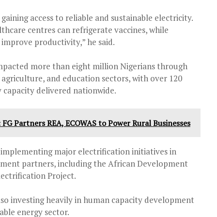
aining access to reliable and sustainable electricity.
lthcare centres can refrigerate vaccines, while
improve productivity,” he said.
mpacted more than eight million Nigerians through
 agriculture, and education sectors, with over 120
 capacity delivered nationwide.
: FG Partners REA, ECOWAS to Power Rural Businesses
implementing major electrification initiatives in
pment partners, including the African Development
ctrification Project.
lso investing heavily in human capacity development
able energy sector.