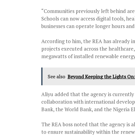
“Communities previously left behind are g
Schools can now access digital tools, hea
businesses can operate longer hours and 
According to him, the REA has already i
projects executed across the healthcare,
megawatts of installed renewable energy
See also
Beyond Keeping the Lights On
Aliyu added that the agency is currently 
collaboration with international develo
Bank, the World Bank, and the Nigeria Ele
The REA boss noted that the agency is a
to ensure sustainability within the renew