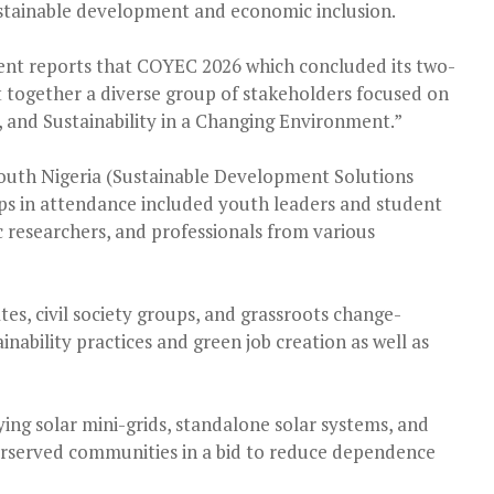
 sustainable development and economic inclusion.
nt reports that COYEC 2026 which concluded its two-
t together a diverse group of stakeholders focused on
 and Sustainability in a Changing Environment.”
outh Nigeria (Sustainable Development Solutions
ps in attendance included youth leaders and student
 researchers, and professionals from various
s, civil society groups, and grassroots change-
ability practices and green job creation as well as
ying solar mini-grids, standalone solar systems, and
erserved communities in a bid to reduce dependence