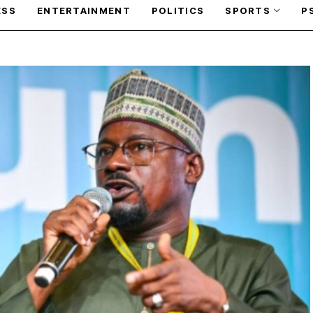
ESS
ENTERTAINMENT
POLITICS
SPORTS
P