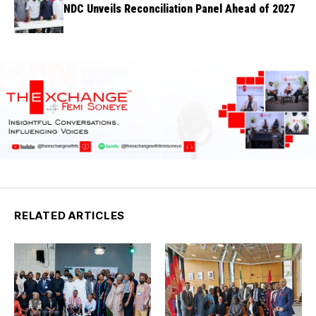
NDC Unveils Reconciliation Panel Ahead of 2027
RELATED ARTICLES