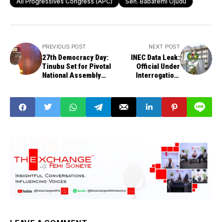
All Progressives Congress (APC)
Sen. Babafemi Ojudu
PREVIOUS POST
NEXT POST
27th Democracy Day:
INEC Data Leak:
Tinubu Set for Pivotal
Official Under
National Assembly
Interrogation,
Address
Commission
Confirms