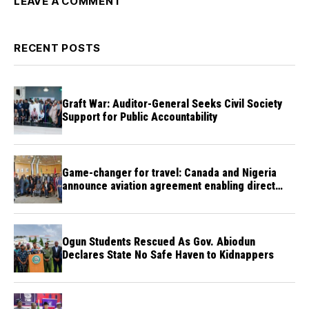
LEAVE A COMMENT
RECENT POSTS
Graft War: Auditor-General Seeks Civil Society
Support for Public Accountability
Game-changer for travel: Canada and Nigeria
announce aviation agreement enabling direct
flights
Ogun Students Rescued As Gov. Abiodun
Declares State No Safe Haven to Kidnappers