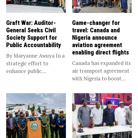
Graft War: Auditor-
Game-changer for
General Seeks Civil
travel: Canada and
Society Support for
Nigeria announce
Public Accountability
aviation agreement
enabling direct flights
By Maryanne Awuya In a
Canada has expanded its
strategic effort to
air transport agreement
enhance public
with Nigeria to boost
accountability, the...
trade,...