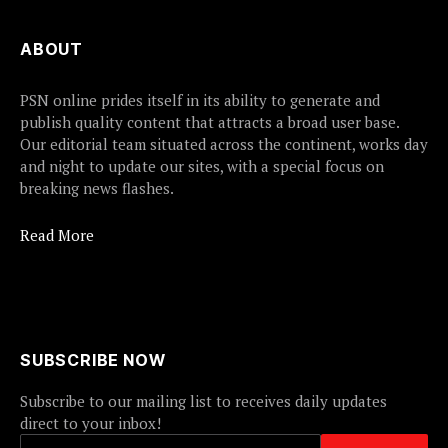
ABOUT
PSN online prides itself in its ability to generate and
publish quality content that attracts a broad user base.
Our editorial team situated across the continent, works day
and night to update our sites, with a special focus on
breaking news flashes.
Read More
SUBSCRIBE NOW
Subscribe to our mailing list to receives daily updates
direct to your inbox!