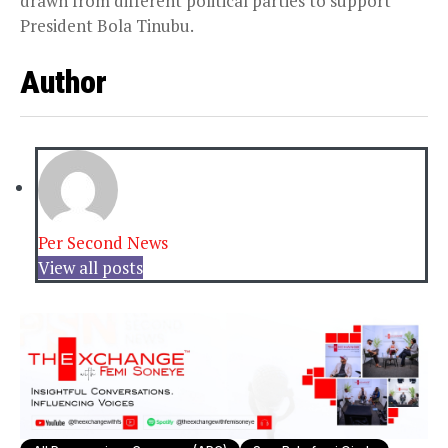
drawn from different political parties to support
President Bola Tinubu.
Author
Per Second News
View all posts