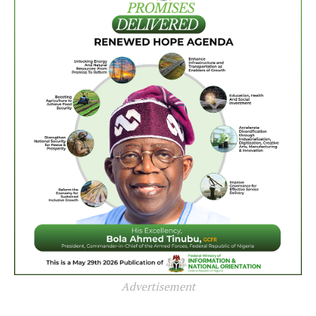
Advertisement