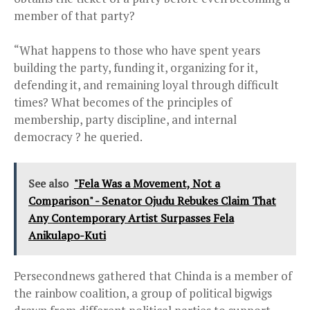
member of that party?
“What happens to those who have spent years
building the party, funding it, organizing for it,
defending it, and remaining loyal through difficult
times? What becomes of the principles of
membership, party discipline, and internal
democracy ? he queried.
See also
"Fela Was a Movement, Not a
Comparison" - Senator Ojudu Rebukes Claim That
Any Contemporary Artist Surpasses Fela
Anikulapo-Kuti
Persecondnews gathered that Chinda is a member of
the rainbow coalition, a group of political bigwigs