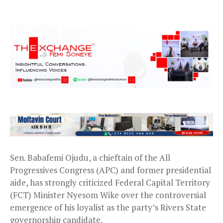
Sen. Babafemi Ojudu, a chieftain of the All
Progressives Congress (APC) and former presidential
aide, has strongly criticized Federal Capital Territory
(FCT) Minister Nyesom Wike over the controversial
emergence of his loyalist as the party’s Rivers State
governorship candidate.