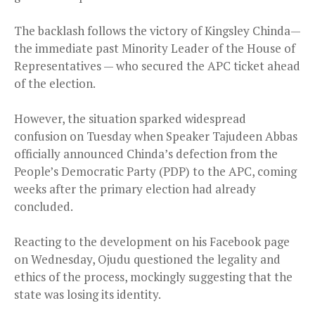
The backlash follows the victory of Kingsley Chinda—
the immediate past Minority Leader of the House of
Representatives — who secured the APC ticket ahead
of the election.
However, the situation sparked widespread
confusion on Tuesday when Speaker Tajudeen Abbas
officially announced Chinda’s defection from the
People’s Democratic Party (PDP) to the APC, coming
weeks after the primary election had already
concluded.
Reacting to the development on his Facebook page
on Wednesday, Ojudu questioned the legality and
ethics of the process, mockingly suggesting that the
state was losing its identity.