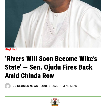
Highlight
‘Rivers Will Soon Become Wike’s
State’ — Sen. Ojudu Fires Back
Amid Chinda Row
PER SECOND NEWS
JUNE 3, 2026
1 MINS READ