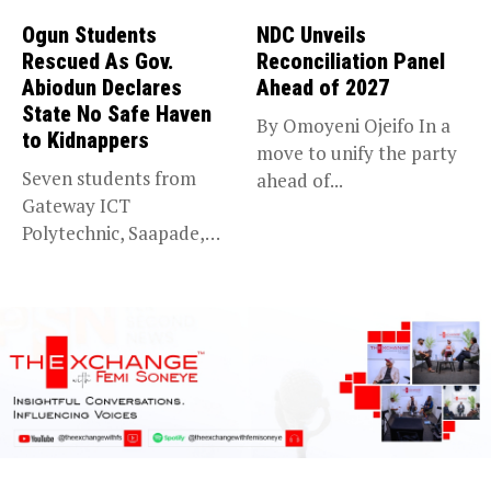
Ogun Students
NDC Unveils
Rescued As Gov.
Reconciliation Panel
Abiodun Declares
Ahead of 2027
State No Safe Haven
By Omoyeni Ojeifo In a
to Kidnappers
move to unify the party
Seven students from
ahead of...
Gateway ICT
Polytechnic, Saapade,
who were abducted
earlier this...