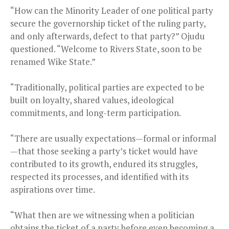
“How can the Minority Leader of one political party
secure the governorship ticket of the ruling party,
and only afterwards, defect to that party?” Ojudu
questioned. “Welcome to Rivers State, soon to be
renamed Wike State.”
“Traditionally, political parties are expected to be
built on loyalty, shared values, ideological
commitments, and long-term participation.
“There are usually expectations—formal or informal
—that those seeking a party’s ticket would have
contributed to its growth, endured its struggles,
respected its processes, and identified with its
aspirations over time.
“What then are we witnessing when a politician
obtains the ticket of a party before even becoming a