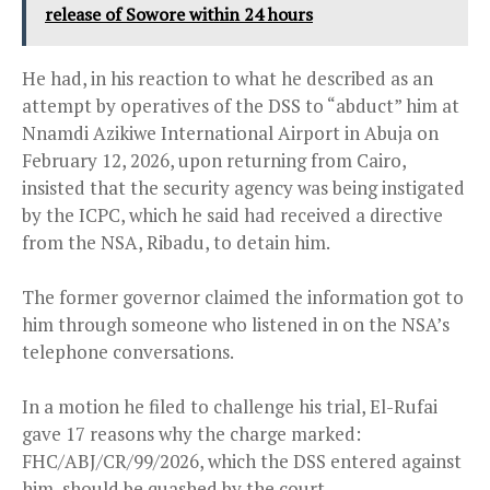
release of Sowore within 24 hours
He had, in his reaction to what he described as an
attempt by operatives of the DSS to “abduct” him at
Nnamdi Azikiwe International Airport in Abuja on
February 12, 2026, upon returning from Cairo,
insisted that the security agency was being instigated
by the ICPC, which he said had received a directive
from the NSA, Ribadu, to detain him.
The former governor claimed the information got to
him through someone who listened in on the NSA’s
telephone conversations.
In a motion he filed to challenge his trial, El-Rufai
gave 17 reasons why the charge marked:
FHC/ABJ/CR/99/2026, which the DSS entered against
him, should be quashed by the court.