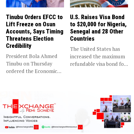
Tinubu Orders EFCC to
U.S. Raises Visa Bond
Lift Freeze on Osun
to $20,000 for Nigeria,
Accounts, Says Timing
Senegal and 28 Other
Threatens Election
Countries
Credibility
The United States has
President Bola Ahmed
increased the maximum
Tinubu on Thursday
refundable visa bond for
ordered the Economic
certain...
and Financial Crimes...