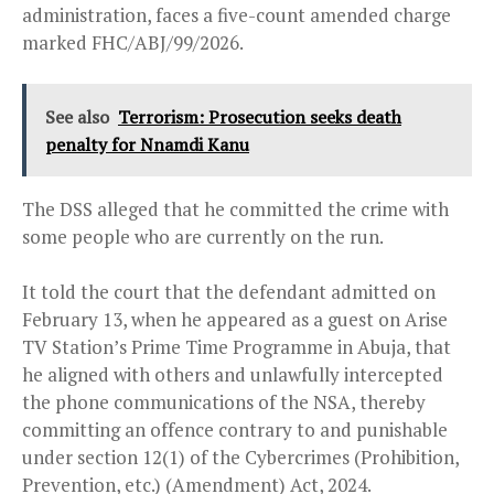
administration, faces a five-count amended charge
marked FHC/ABJ/99/2026.
See also
Terrorism: Prosecution seeks death
penalty for Nnamdi Kanu
The DSS alleged that he committed the crime with
some people who are currently on the run.
It told the court that the defendant admitted on
February 13, when he appeared as a guest on Arise
TV Station’s Prime Time Programme in Abuja, that
he aligned with others and unlawfully intercepted
the phone communications of the NSA, thereby
committing an offence contrary to and punishable
under section 12(1) of the Cybercrimes (Prohibition,
Prevention, etc.) (Amendment) Act, 2024.