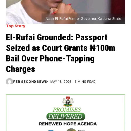
Nasir El-Rufai Former Governor, Kaduna State
Top Story
El-Rufai Grounded: Passport
Seized as Court Grants ₦100m
Bail Over Phone-Tapping
Charges
PER SECOND NEWS
MAY 18, 2026
3 MINS READ