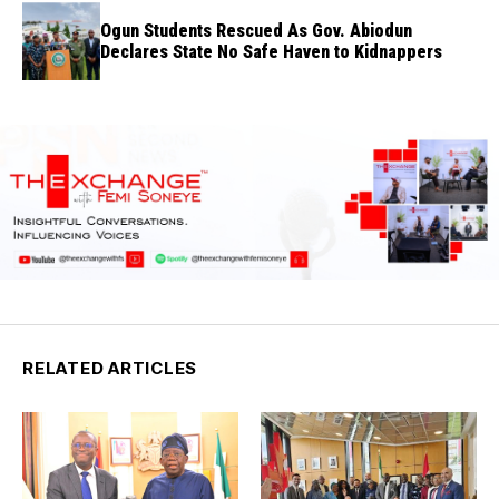
Ogun Students Rescued As Gov. Abiodun
Declares State No Safe Haven to Kidnappers
RELATED ARTICLES