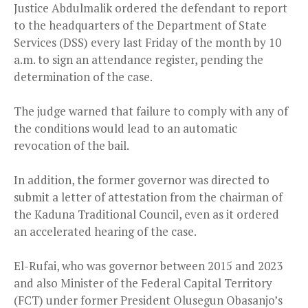
Justice Abdulmalik ordered the defendant to report
to the headquarters of the Department of State
Services (DSS) every last Friday of the month by 10
a.m. to sign an attendance register, pending the
determination of the case.
The judge warned that failure to comply with any of
the conditions would lead to an automatic
revocation of the bail.
In addition, the former governor was directed to
submit a letter of attestation from the chairman of
the Kaduna Traditional Council, even as it ordered
an accelerated hearing of the case.
El-Rufai, who was governor between 2015 and 2023
and also Minister of the Federal Capital Territory
(FCT) under former President Olusegun Obasanjo’s