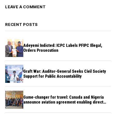
LEAVE A COMMENT
RECENT POSTS
Adeyemi Indicted: ICPC Labels PFIPC Illegal,
Orders Prosecution
Graft War: Auditor-General Seeks Civil Society
Support for Public Accountability
Game-changer for travel: Canada and Nigeria
announce aviation agreement enabling direct
flights