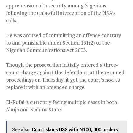
apprehension of insecurity among Nigerians,
following the unlawful interception of the NSA’s
calls.
He was accused of committing an offence contrary
to and punishable under Section 131(2) of the
Nigerian Communications Act 2003.
Though the prosecution initially entered a three-
count charge against the defendant, at the resumed
proceedings on Thursday, it got the court’s nod to
replace it with an amended charge.
El-Rufai is currently facing multiple cases in both
Abuja and Kaduna State.
See also
Court slams DSS with N100, 000, orders