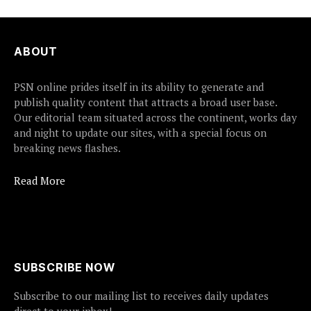
ABOUT
PSN online prides itself in its ability to generate and
publish quality content that attracts a broad user base.
Our editorial team situated across the continent, works day
and night to update our sites, with a special focus on
breaking news flashes.
Read More
SUBSCRIBE NOW
Subscribe to our mailing list to receives daily updates