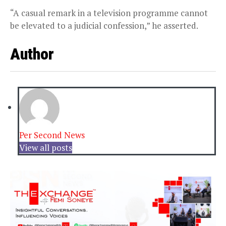
“A casual remark in a television programme cannot
be elevated to a judicial confession,” he asserted.
Author
Per Second News
View all posts