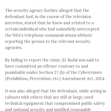
The security agency further alleged that the
defendant had, in the course of the television
interview, stated that he knew and related to a
certain individual who had unlawfully intercepted
the NSA’s telephone communications without
reporting the person to the relevant security
agencies.
By failing to report the crime, El-Rufai was said to
have committed an offence contrary to and
punishable under Section 27 (b) of the Cybercrimes
(Prohibition, Prevention, etc.) Amendment Act, 2024.
It was also alleged that the defendant, while acting in
cahoots with others that are still at large, used
technical equipment that compromised public safety
and national security and instilled reasonable