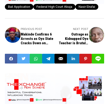
Bail Application
Federal High Court Abuja
Nasir Elrufai
PREVIOUS POST
NEXT POST
Makinde Confirms 6
Outrage as
Arrests as Oyo State
Kidnapped Oyo
Cracks Down on
Teacher is Brutally
School Kidnapping
Beheaded
Informants