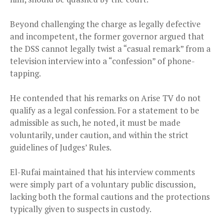
Beyond challenging the charge as legally defective
and incompetent, the former governor argued that
the DSS cannot legally twist a “casual remark” from a
television interview into a “confession” of phone-
tapping.
He contended that his remarks on Arise TV do not
qualify as a legal confession. For a statement to be
admissible as such, he noted, it must be made
voluntarily, under caution, and within the strict
guidelines of Judges’ Rules.
El-Rufai maintained that his interview comments
were simply part of a voluntary public discussion,
lacking both the formal cautions and the protections
typically given to suspects in custody.