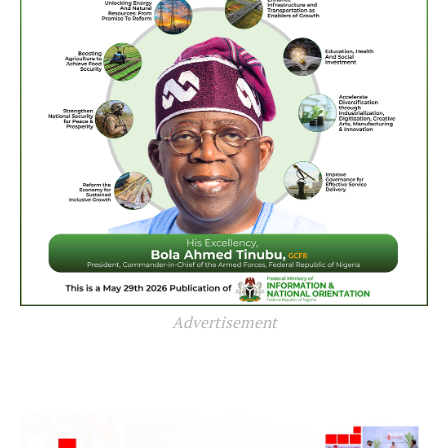
Advertisement