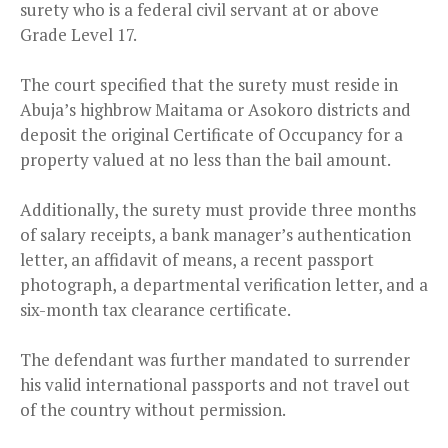
surety who is a federal civil servant at or above
Grade Level 17.
The court specified that the surety must reside in
Abuja’s highbrow Maitama or Asokoro districts and
deposit the original Certificate of Occupancy for a
property valued at no less than the bail amount.
Additionally, the surety must provide three months
of salary receipts, a bank manager’s authentication
letter, an affidavit of means, a recent passport
photograph, a departmental verification letter, and a
six-month tax clearance certificate.
The defendant was further mandated to surrender
his valid international passports and not travel out
of the country without permission.