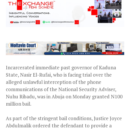
Incarcerated immediate past governor of Kaduna
State, Nasir El-Rufai, who is facing trial over the
alleged unlawful interception of the phone
communications of the National Security Adviser,
Nuhu Ribadu, was in Abuja on Monday granted N100
million bail.
As part of the stringent bail conditions, Justice Joyce
Abdulmalik ordered the defendant to provide a