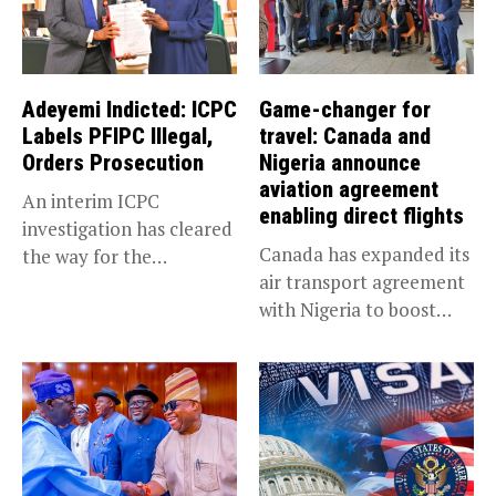
Adeyemi Indicted: ICPC
Game-changer for
Labels PFIPC Illegal,
travel: Canada and
Orders Prosecution
Nigeria announce
aviation agreement
An interim ICPC
enabling direct flights
investigation has cleared
Canada has expanded its
the way for the
air transport agreement
prosecution of...
with Nigeria to boost
trade,...