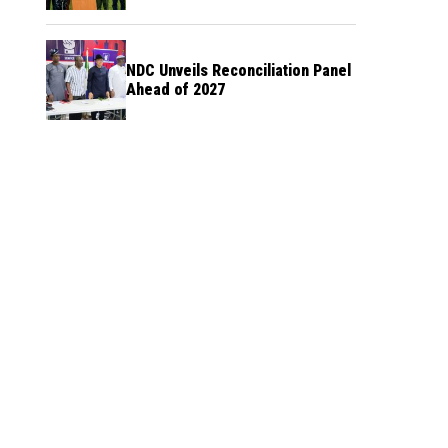
NDC Unveils Reconciliation Panel
Ahead of 2027