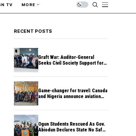
SN TV
MORE
RECENT POSTS
Graft War: Auditor-General
Seeks Civil Society Support for
Public Accountability
Game-changer for travel: Canada
and Nigeria announce aviation
agreement enabling direct flights
Ogun Students Rescued As Gov.
Abiodun Declares State No Safe
Haven to Kidnappers