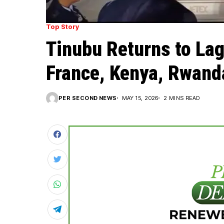
Top Story
Tinubu Returns to Lag
France, Kenya, Rwand
PER SECOND NEWS
MAY 15, 2026
2 MINS READ