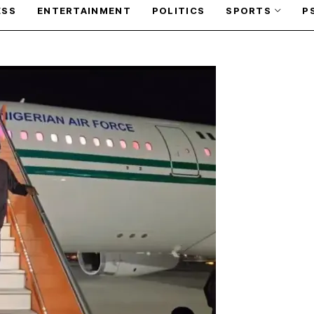
ESS
ENTERTAINMENT
POLITICS
SPORTS
P