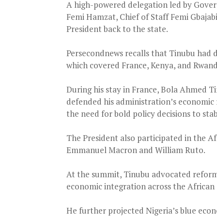
A high-powered delegation led by Gove
Femi Hamzat, Chief of Staff Femi Gbaja
President back to the state.
Persecondnews recalls that Tinubu had d
which covered France, Kenya, and Rwan
During his stay in France, Bola Ahmed T
defended his administration’s economic re
the need for bold policy decisions to sta
The President also participated in the A
Emmanuel Macron and William Ruto.
At the summit, Tinubu advocated reforms
economic integration across the African
He further projected Nigeria’s blue econ