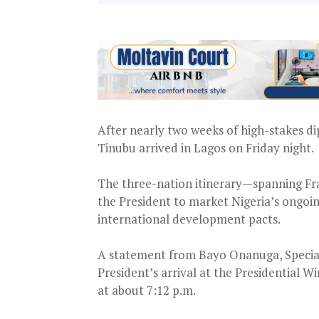
After nearly two weeks of high-stakes d
Tinubu arrived in Lagos on Friday night.
The three-nation itinerary—spanning Fr
the President to market Nigeria’s ongo
international development pacts.
A statement from Bayo Onanuga, Special
President’s arrival at the Presidential
at about 7:12 p.m.