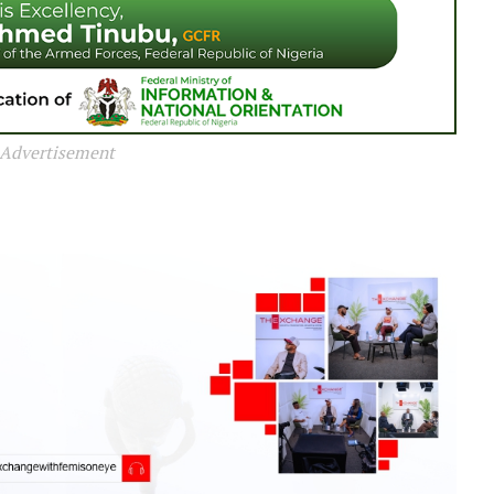
Advertisement