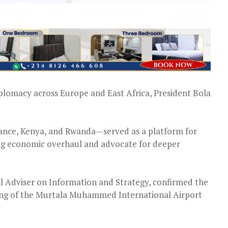
iplomacy across Europe and East Africa, President Bola
ance, Kenya, and Rwanda—served as a platform for
ing economic overhaul and advocate for deeper
 Adviser on Information and Strategy, confirmed the
 Wing of the Murtala Muhammed International Airport