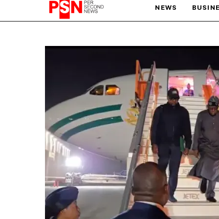
NEWS
BUSIN
PARIS OLYMPIC GAMES
AFCON