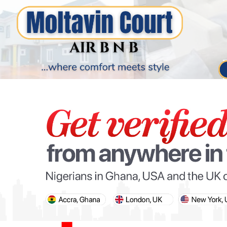
PARIS OLYMPIC GAMES
AFCON