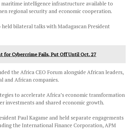
 maritime intelligence infrastructure available to
then regional security and economic cooperation.
o held bilateral talks with Madagascan President
for Cybercrime Fails, Put Off Until Oct. 27
ended the Africa CEO Forum alongside African leaders,
al and African companies.
tegies to accelerate Africa’s economic transformation
rder investments and shared economic growth.
resident Paul Kagame and held separate engagements
luding the International Finance Corporation, APM