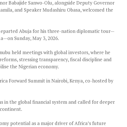
rnor Babajide Sanwo-Olu, alongside Deputy Governor
biamila, and Speaker Mudashiru Obasa, welcomed the
eparted Abuja for his three-nation diplomatic tour—
da—on Sunday, May 3, 2026.
inubu held meetings with global investors, where he
forms, stressing transparency, fiscal discipline and
bilise the Nigerian economy.
frica Forward Summit in Nairobi, Kenya, co-hosted by
 in the global financial system and called for deeper
 continent.
omy potential as a major driver of Africa’s future