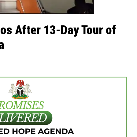
os After 13-Day Tour of
a