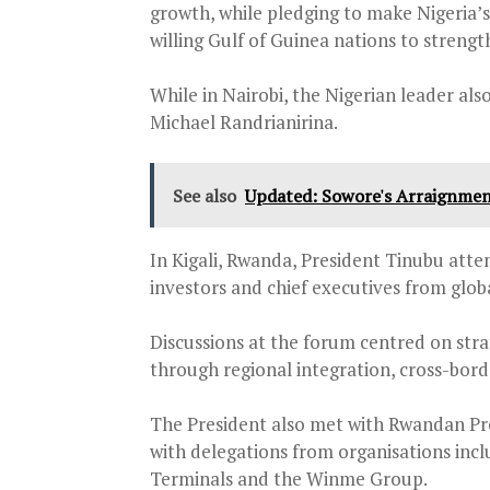
growth, while pledging to make Nigeria’s
willing Gulf of Guinea nations to streng
While in Nairobi, the Nigerian leader als
Michael Randrianirina.
See also
Updated: Sowore's Arraignment 
In Kigali, Rwanda, President Tinubu att
investors and chief executives from glob
Discussions at the forum centred on stra
through regional integration, cross-bo
The President also met with Rwandan P
with delegations from organisations inc
Terminals and the Winme Group.