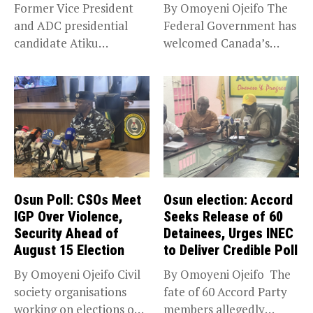
Former Vice President
By Omoyeni Ojeifo The
and ADC presidential
Federal Government has
candidate Atiku
welcomed Canada’s
Abubakar has raised
expansion of its...
concerns...
Osun Poll: CSOs Meet
Osun election: Accord
IGP Over Violence,
Seeks Release of 60
Security Ahead of
Detainees, Urges INEC
August 15 Election
to Deliver Credible Poll
By Omoyeni Ojeifo Civil
By Omoyeni Ojeifo The
society organisations
fate of 60 Accord Party
working on elections on
members allegedly