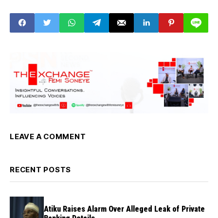
Under Tinubu’s
Reforms
LEAVE A COMMENT
RECENT POSTS
Atiku Raises Alarm Over Alleged Leak of Private