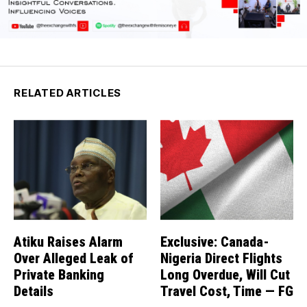
RELATED ARTICLES
Atiku Raises Alarm
Exclusive: Canada-
Over Alleged Leak of
Nigeria Direct Flights
Private Banking
Long Overdue, Will Cut
Details
Travel Cost, Time — FG