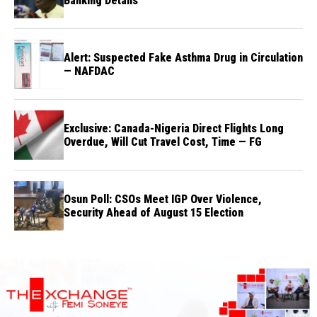
Banking Details
Alert: Suspected Fake Asthma Drug in Circulation
— NAFDAC
Exclusive: Canada-Nigeria Direct Flights Long
Overdue, Will Cut Travel Cost, Time — FG
Osun Poll: CSOs Meet IGP Over Violence,
Security Ahead of August 15 Election