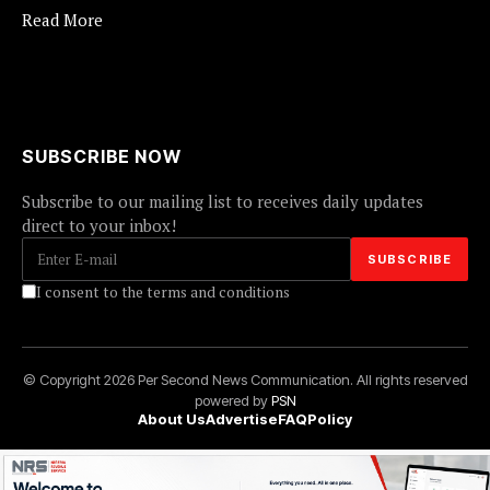
Read More
SUBSCRIBE NOW
Subscribe to our mailing list to receives daily updates
direct to your inbox!
I consent to the terms and conditions
© Copyright 2026 Per Second News Communication. All rights reserved
powered by
PSN
About Us
Advertise
FAQ
Policy