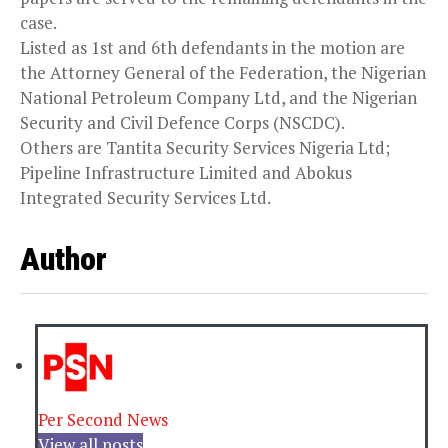
case.
Listed as 1st and 6th defendants in the motion are
the Attorney General of the Federation, the Nigerian
National Petroleum Company Ltd, and the Nigerian
Security and Civil Defence Corps (NSCDC).
Others are Tantita Security Services Nigeria Ltd;
Pipeline Infrastructure Limited and Abokus
Integrated Security Services Ltd.
Author
Per Second News
View all posts