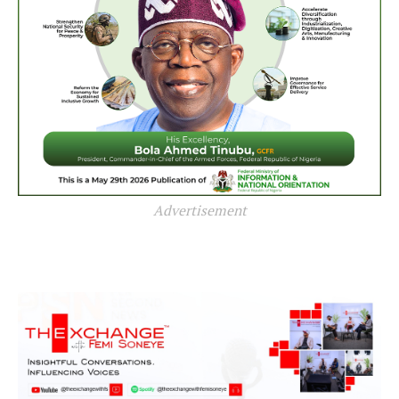
Advertisement