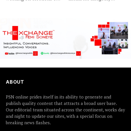
Friday met...
detained...
ABOUT
PSN online prides itself in its ability to generate and
publish quality content that attracts a broad user base.
Our editorial team situated across the continent, works day
and night to update our sites, with a special focus on
breaking news flashes.