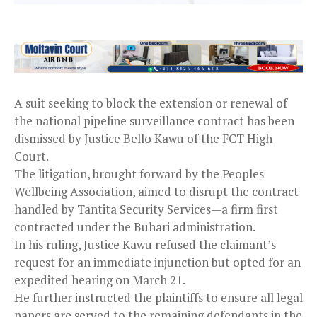
A suit seeking to block the extension or renewal of
the national pipeline surveillance contract has been
dismissed by Justice Bello Kawu of the FCT High
Court.
The litigation, brought forward by the Peoples
Wellbeing Association, aimed to disrupt the contract
handled by Tantita Security Services—a firm first
contracted under the Buhari administration.
In his ruling, Justice Kawu refused the claimant’s
request for an immediate injunction but opted for an
expedited hearing on March 21.
He further instructed the plaintiffs to ensure all legal
papers are served to the remaining defendants in the