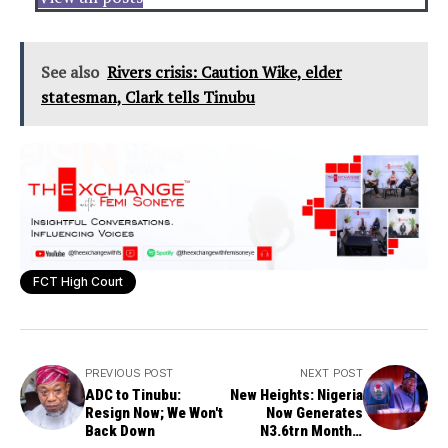
See also
Rivers crisis: Caution Wike, elder
statesman, Clark tells Tinubu
FCT High Court
PREVIOUS POST
NEXT POST
ADC to Tinubu:
New Heights: Nigeria
Resign Now; We Won't
Now Generates
Back Down
N3.6trn Monthly