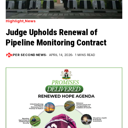
Highlight
News
Judge Upholds Renewal of
Pipeline Monitoring Contract
PER SECOND NEWS
APRIL 14, 2026
1 MINS READ