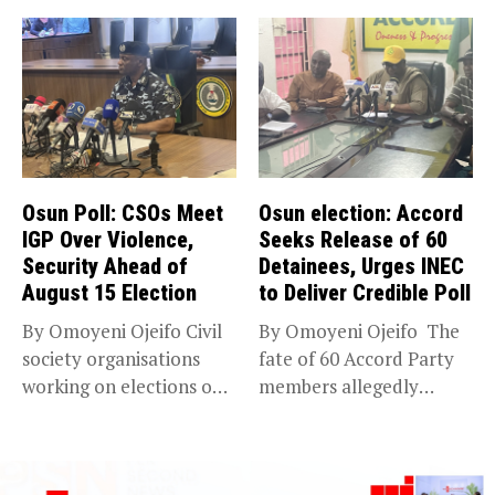
Osun Poll: CSOs Meet
Osun election: Accord
IGP Over Violence,
Seeks Release of 60
Security Ahead of
Detainees, Urges INEC
August 15 Election
to Deliver Credible Poll
By Omoyeni Ojeifo Civil
By Omoyeni Ojeifo The
society organisations
fate of 60 Accord Party
working on elections on
members allegedly
Friday met...
detained...