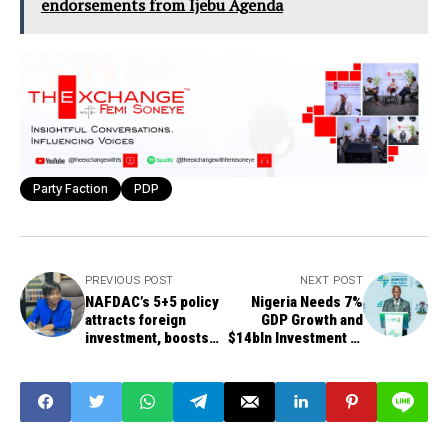
endorsements from Ijebu Agenda
Party Faction
PDP
PREVIOUS POST
NEXT POST
NAFDAC’s 5+5 policy
Nigeria Needs 7%
attracts foreign
GDP Growth and
investment, boosts
$14bln Investment to
local drug production
Eradicate Poverty -
Edun