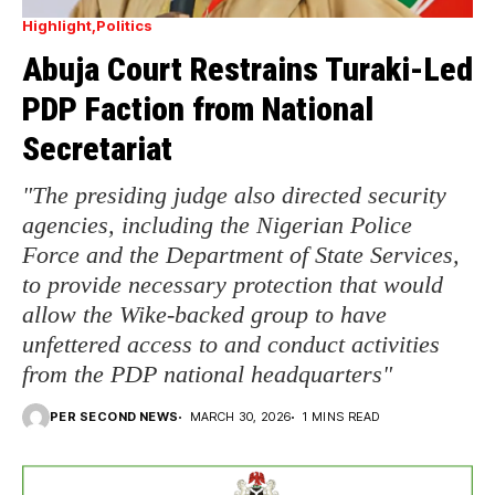
Highlight
Politics
Abuja Court Restrains Turaki-Led
PDP Faction from National
Secretariat
"The presiding judge also directed security
agencies, including the Nigerian Police
Force and the Department of State Services,
to provide necessary protection that would
allow the Wike-backed group to have
unfettered access to and conduct activities
from the PDP national headquarters"
PER SECOND NEWS
MARCH 30, 2026
1 MINS READ