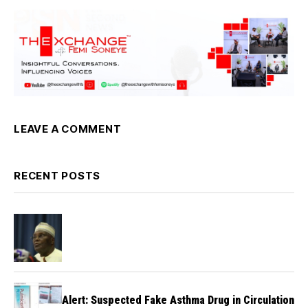
LEAVE A COMMENT
RECENT POSTS
Alert: Suspected Fake Asthma Drug in Circulation