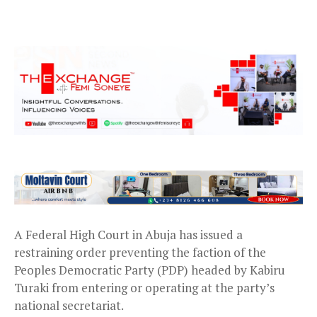
A Federal High Court in Abuja has issued a
restraining order preventing the faction of the
Peoples Democratic Party (PDP) headed by Kabiru
Turaki from entering or operating at the party’s
national secretariat.