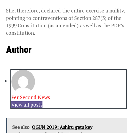
She, therefore, declared the entire exercise a nullity,
pointing to contraventions of Section 287(3) of the
1999 Constitution (as amended) as well as the PDP’s
constitution.
Author
Per Second News
View all posts
See also
OGUN 2019: Ashiru gets key