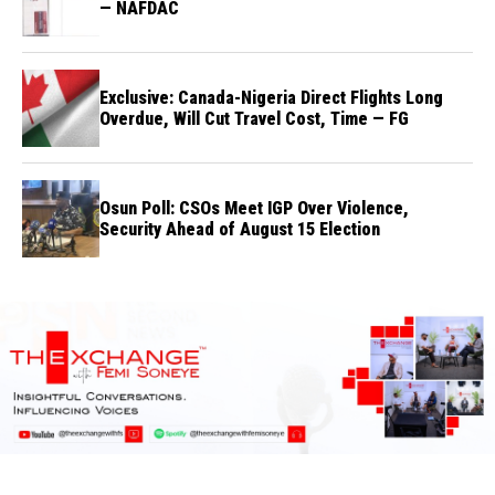
— NAFDAC
Exclusive: Canada-Nigeria Direct Flights Long
Overdue, Will Cut Travel Cost, Time — FG
Osun Poll: CSOs Meet IGP Over Violence,
Security Ahead of August 15 Election