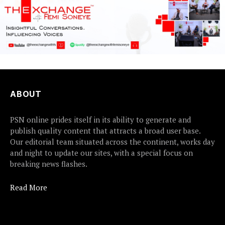
ABOUT
PSN online prides itself in its ability to generate and
publish quality content that attracts a broad user base.
Our editorial team situated across the continent, works day
and night to update our sites, with a special focus on
breaking news flashes.
Read More