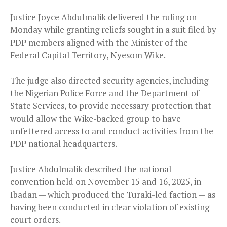
Justice Joyce Abdulmalik delivered the ruling on
Monday while granting reliefs sought in a suit filed by
PDP members aligned with the Minister of the
Federal Capital Territory, Nyesom Wike.
The judge also directed security agencies, including
the Nigerian Police Force and the Department of
State Services, to provide necessary protection that
would allow the Wike-backed group to have
unfettered access to and conduct activities from the
PDP national headquarters.
Justice Abdulmalik described the national
convention held on November 15 and 16, 2025, in
Ibadan — which produced the Turaki-led faction — as
having been conducted in clear violation of existing
court orders.