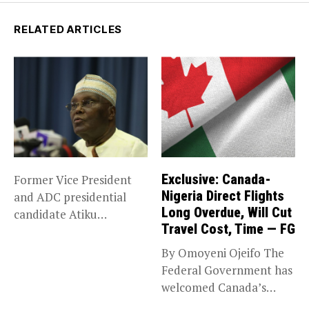
RELATED ARTICLES
Exclusive: Canada-
Former Vice President
Nigeria Direct Flights
and ADC presidential
Long Overdue, Will Cut
candidate Atiku
Travel Cost, Time — FG
Abubakar has raised
concerns...
By Omoyeni Ojeifo The
Federal Government has
welcomed Canada’s
expansion of its...