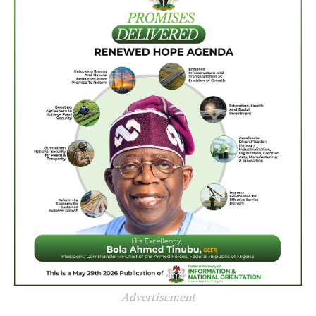
Advertisement