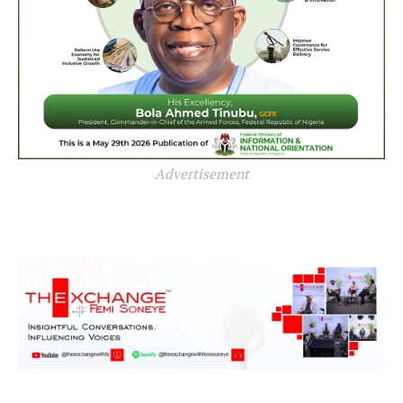
Advertisement