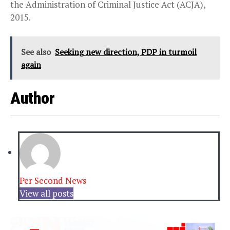
the Administration of Criminal Justice Act (ACJA),
2015.
See also
Seeking new direction, PDP in turmoil
again
Author
Per Second News
View all posts