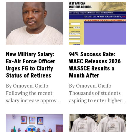
New Military Salary:
94% Success Rate:
Ex-Air Force Officer
WAEC Releases 2026
Urges FG to Clarify
WASSCE Results a
Status of Retirees
Month After
By Omoyeni Ojeifo
By Omoyeni Ojeifo
Following the recent
Thousands of students
salary increase approved
aspiring to enter higher
by the Bola...
education have...