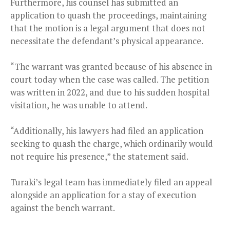
Furthermore, his counsel has submitted an
application to quash the proceedings, maintaining
that the motion is a legal argument that does not
necessitate the defendant’s physical appearance.
“The warrant was granted because of his absence in
court today when the case was called. The petition
was written in 2022, and due to his sudden hospital
visitation, he was unable to attend.
“Additionally, his lawyers had filed an application
seeking to quash the charge, which ordinarily would
not require his presence,” the statement said.
Turaki’s legal team has immediately filed an appeal
alongside an application for a stay of execution
against the bench warrant.