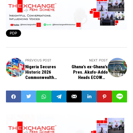
PDP
PREVIOUS POST
NEXT POST
Nigeria Secures
Ghana's ex-Ghana's
Historic 2026
Pres. Akufo-Addo
Commonwealth
Heads ECOWAS
Games Qualification
Observation Mission
in Women’s
to Benin Polls
Wheelchair
Basketball