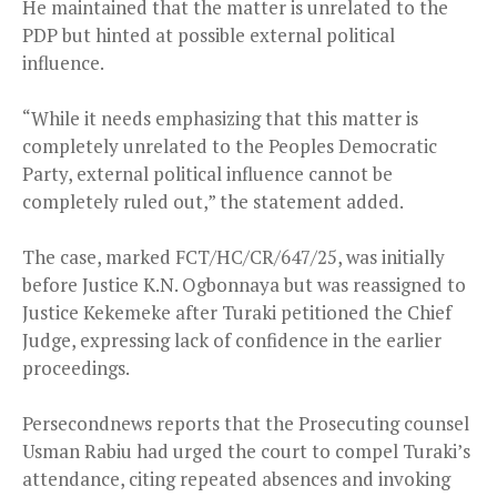
He maintained that the matter is unrelated to the
PDP but hinted at possible external political
influence.
“While it needs emphasizing that this matter is
completely unrelated to the Peoples Democratic
Party, external political influence cannot be
completely ruled out,” the statement added.
The case, marked FCT/HC/CR/647/25, was initially
before Justice K.N. Ogbonnaya but was reassigned to
Justice Kekemeke after Turaki petitioned the Chief
Judge, expressing lack of confidence in the earlier
proceedings.
Persecondnews reports that the Prosecuting counsel
Usman Rabiu had urged the court to compel Turaki’s
attendance, citing repeated absences and invoking