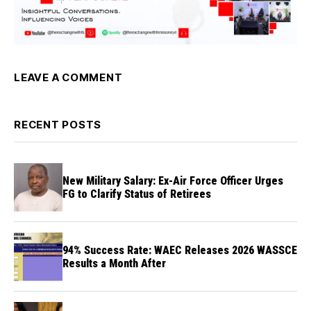
LEAVE A COMMENT
RECENT POSTS
New Military Salary: Ex-Air Force Officer Urges
FG to Clarify Status of Retirees
94% Success Rate: WAEC Releases 2026 WASSCE
Results a Month After