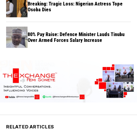
Breaking: Tragic Loss: Nigerian Actress Tope
Osoba Dies
80% Pay Raise: Defence Minister Lauds Tinubu
Over Armed Forces Salary Increase
RELATED ARTICLES