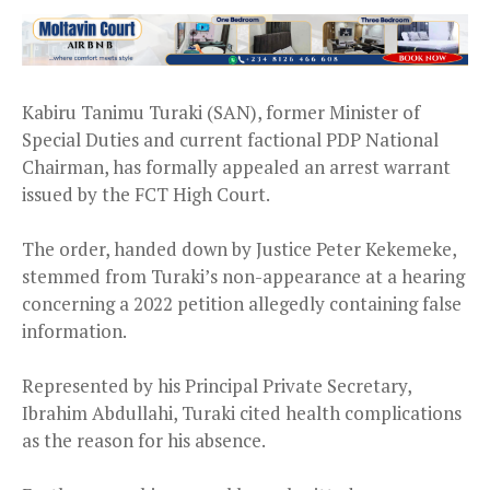
Kabiru Tanimu Turaki (SAN), former Minister of
Special Duties and current factional PDP National
Chairman, has formally appealed an arrest warrant
issued by the FCT High Court.
The order, handed down by Justice Peter Kekemeke,
stemmed from Turaki’s non-appearance at a hearing
concerning a 2022 petition allegedly containing false
information.
Represented by his Principal Private Secretary,
Ibrahim Abdullahi, Turaki cited health complications
as the reason for his absence.