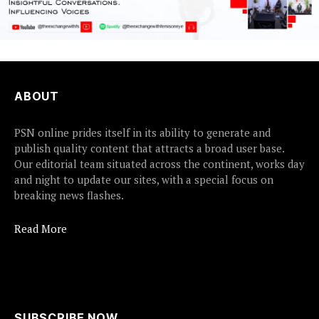
ABOUT
PSN online prides itself in its ability to generate and
publish quality content that attracts a broad user base.
Our editorial team situated across the continent, works day
and night to update our sites, with a special focus on
breaking news flashes.
Read More
SUBSCRIBE NOW