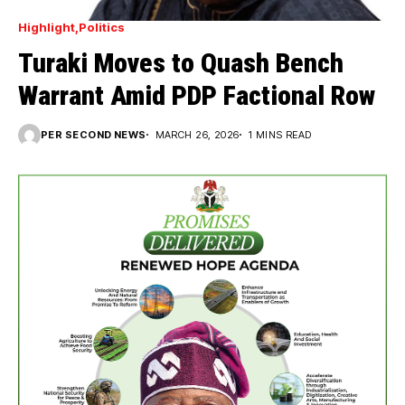
Highlight
Politics
Turaki Moves to Quash Bench
Warrant Amid PDP Factional Row
PER SECOND NEWS
MARCH 26, 2026
1 MINS READ