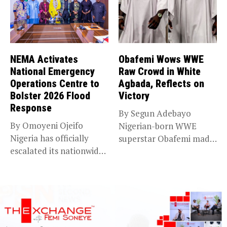
NEMA Activates
Obafemi Wows WWE
National Emergency
Raw Crowd in White
Operations Centre to
Agbada, Reflects on
Bolster 2026 Flood
Victory
Response
By Segun Adebayo
By Omoyeni Ojeifo
Nigerian-born WWE
Nigeria has officially
superstar Obafemi made
escalated its nationwide
a striking statement on...
flood preparedness and...