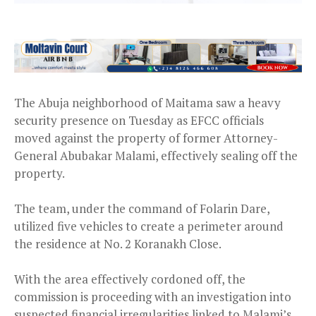
The Abuja neighborhood of Maitama saw a heavy
security presence on Tuesday as EFCC officials
moved against the property of former Attorney-
General Abubakar Malami, effectively sealing off the
property.
The team, under the command of Folarin Dare,
utilized five vehicles to create a perimeter around
the residence at No. 2 Koranakh Close.
With the area effectively cordoned off, the
commission is proceeding with an investigation into
suspected financial irregularities linked to Malami’s