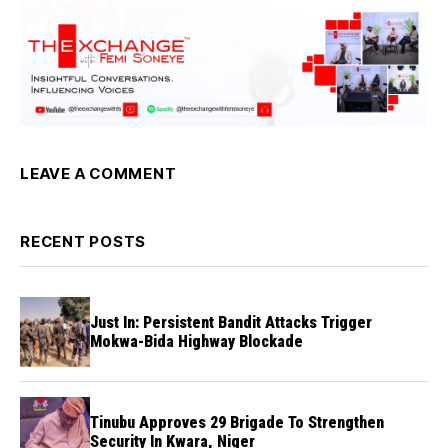
LEAVE A COMMENT
RECENT POSTS
Just In: Persistent Bandit Attacks Trigger
Mokwa-Bida Highway Blockade
Tinubu Approves 29 Brigade To Strengthen
Security In Kwara, Niger