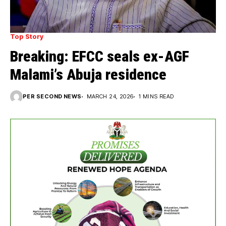
Top Story
Breaking: EFCC seals ex-AGF
Malami’s Abuja residence
PER SECOND NEWS
MARCH 24, 2026
1 MINS READ