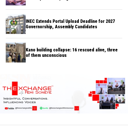
INEC Extends Portal Upload Deadline for 2027
Governorship, Assembly Candidates
Kano building collapse: 16 rescued alive, three
of them unconscious