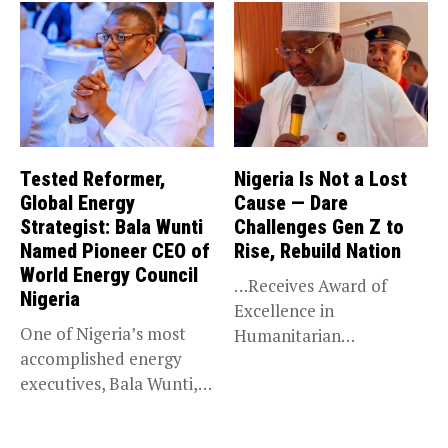
Tested Reformer,
Nigeria Is Not a Lost
Global Energy
Cause — Dare
Strategist: Bala Wunti
Challenges Gen Z to
Named Pioneer CEO of
Rise, Rebuild Nation
World Energy Council
…Receives Award of
Nigeria
Excellence in
One of Nigeria’s most
Humanitarian
accomplished energy
Leadership, National
executives, Bala Wunti,
Service KANO — Special...
has been appointed...