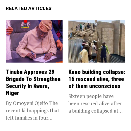
RELATED ARTICLES
Tinubu Approves 29
Kano building collapse:
Brigade To Strengthen
16 rescued alive, three
Security In Kwara,
of them unconscious
Niger
Sixteen people have
By Omoyeni Ojeifo The
been rescued alive after
recent kidnappings that
a building collapsed at
left families in four
Dan...
communities...