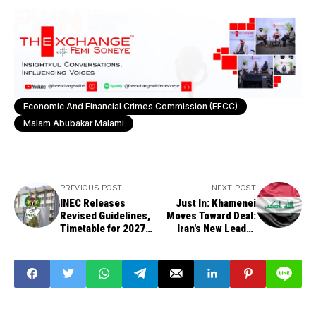
Economic And Financial Crimes Commission (EFCC)
Malam Abubakar Malami
PREVIOUS POST
NEXT POST
INEC Releases
Just In: Khamenei
Revised Guidelines,
Moves Toward Deal:
Timetable for 2027
Iran's New Leader
General Elections
Approves U.S.
Dialogue