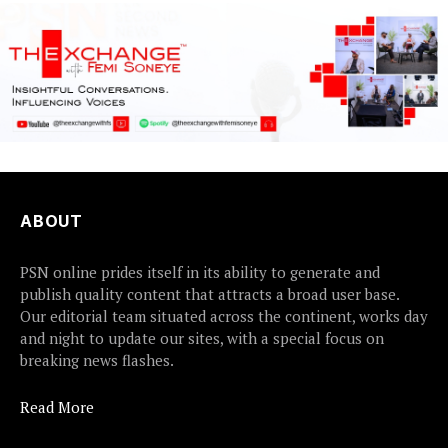
ABOUT
PSN online prides itself in its ability to generate and
publish quality content that attracts a broad user base.
Our editorial team situated across the continent, works day
and night to update our sites, with a special focus on
breaking news flashes.
Read More