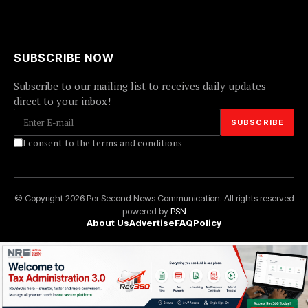
SUBSCRIBE NOW
Subscribe to our mailing list to receives daily updates
direct to your inbox!
I consent to the terms and conditions
© Copyright 2026 Per Second News Communication. All rights reserved
powered by
PSN
About Us
Advertise
FAQ
Policy