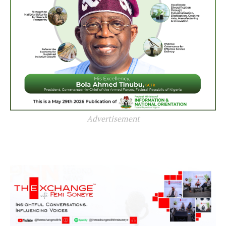
Advertisement