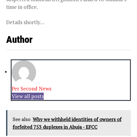
time in office.
Details shortly…
Author
Per Second News
View all posts
See also
Why we withheld identities of owners of
forfeited 753 duplexes in Abuja - EFCC