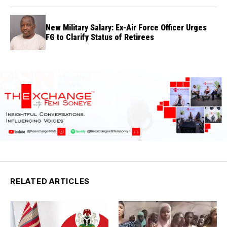
New Military Salary: Ex-Air Force Officer Urges
FG to Clarify Status of Retirees
RELATED ARTICLES