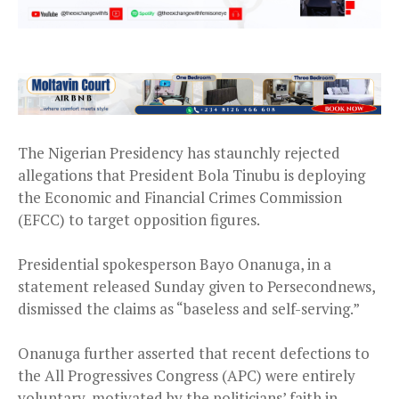
The Nigerian Presidency has staunchly rejected
allegations that President Bola Tinubu is deploying
the Economic and Financial Crimes Commission
(EFCC) to target opposition figures.
Presidential spokesperson Bayo Onanuga, in a
statement released Sunday given to Persecondnews,
dismissed the claims as “baseless and self-serving.”
Onanuga further asserted that recent defections to
the All Progressives Congress (APC) were entirely
voluntary, motivated by the politicians’ faith in