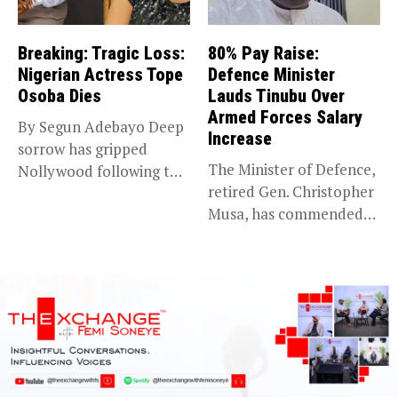
Breaking: Tragic Loss:
80% Pay Raise:
Nigerian Actress Tope
Defence Minister
Osoba Dies
Lauds Tinubu Over
Armed Forces Salary
By Segun Adebayo Deep
Increase
sorrow has gripped
The Minister of Defence,
Nollywood following the
retired Gen. Christopher
death of...
Musa, has commended
President Bola...