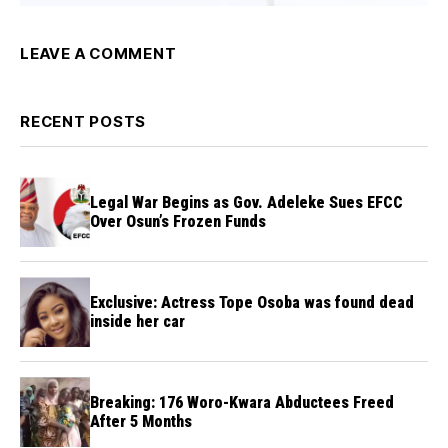
LEAVE A COMMENT
RECENT POSTS
Legal War Begins as Gov. Adeleke Sues EFCC
Over Osun’s Frozen Funds
Exclusive: Actress Tope Osoba was found dead
inside her car
Breaking: 176 Woro-Kwara Abductees Freed
After 5 Months