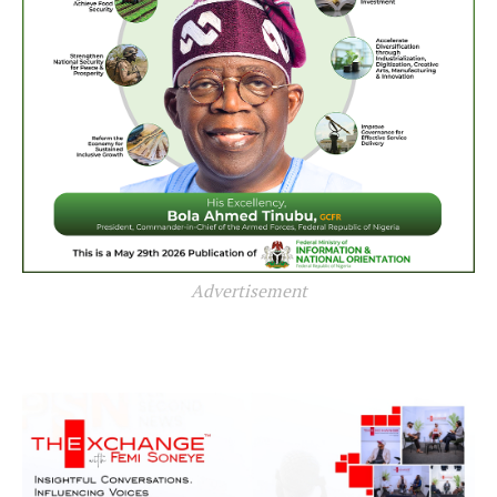
Advertisement