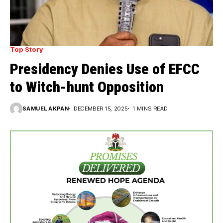
Top Story
Presidency Denies Use of EFCC
to Witch-hunt Opposition
SAMUEL AKPAN
DECEMBER 15, 2025
1 MINS READ