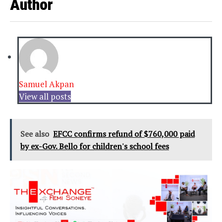
Author
Samuel Akpan
View all posts
See also
EFCC confirms refund of $760,000 paid
by ex-Gov. Bello for children's school fees