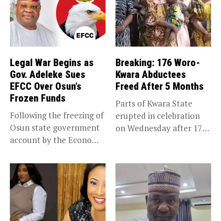
Legal War Begins as
Breaking: 176 Woro-
Gov. Adeleke Sues
Kwara Abductees
EFCC Over Osun’s
Freed After 5 Months
Frozen Funds
Parts of Kwara State
Following the freezing of
erupted in celebration
Osun state government
on Wednesday after 176
account by the Economic
abducted...
and...