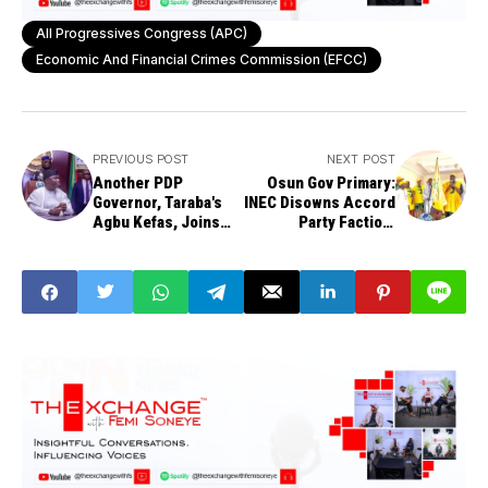
All Progressives Congress (APC)
Economic And Financial Crimes Commission (EFCC)
PREVIOUS POST
NEXT POST
Another PDP
Osun Gov Primary:
Governor, Taraba's
INEC Disowns Accord
Agbu Kefas, Joins
Party Faction,
Ruling APC
Declines Recognition