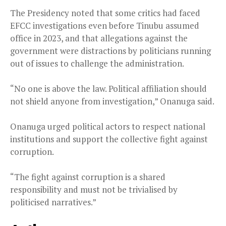
The Presidency noted that some critics had faced
EFCC investigations even before Tinubu assumed
office in 2023, and that allegations against the
government were distractions by politicians running
out of issues to challenge the administration.
“No one is above the law. Political affiliation should
not shield anyone from investigation,” Onanuga said.
Onanuga urged political actors to respect national
institutions and support the collective fight against
corruption.
“The fight against corruption is a shared
responsibility and must not be trivialised by
politicised narratives.”