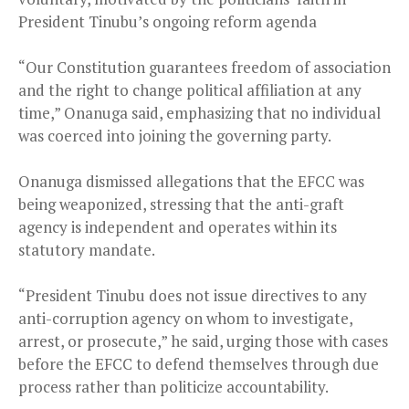
President Tinubu’s ongoing reform agenda
“Our Constitution guarantees freedom of association
and the right to change political affiliation at any
time,” Onanuga said, emphasizing that no individual
was coerced into joining the governing party.
Onanuga dismissed allegations that the EFCC was
being weaponized, stressing that the anti-graft
agency is independent and operates within its
statutory mandate.
“President Tinubu does not issue directives to any
anti-corruption agency on whom to investigate,
arrest, or prosecute,” he said, urging those with cases
before the EFCC to defend themselves through due
process rather than politicize accountability.