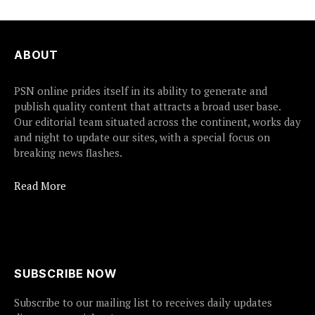
ABOUT
PSN online prides itself in its ability to generate and
publish quality content that attracts a broad user base.
Our editorial team situated across the continent, works day
and night to update our sites, with a special focus on
breaking news flashes.
Read More
SUBSCRIBE NOW
Subscribe to our mailing list to receives daily updates