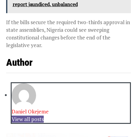
report jaundiced, unbalanced
If the bills secure the required two-thirds approval in
state assemblies, Nigeria could see sweeping
constitutional changes before the end of the
legislative year.
Author
Daniel Okejeme
View all posts