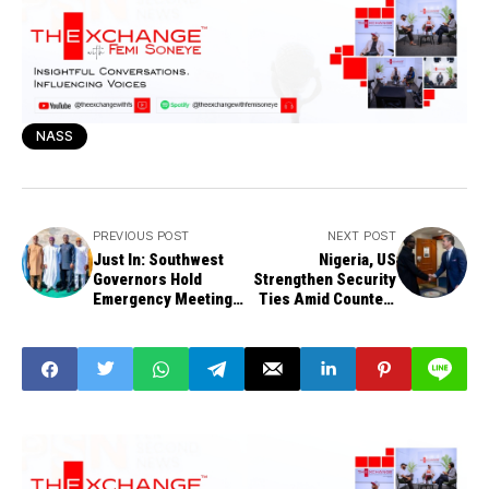
NASS
PREVIOUS POST
NEXT POST
Just In: Southwest
Nigeria, US
Governors Hold
Strengthen Security
Emergency Meeting
Ties Amid Counter-
on Security in Ibadan
Terrorism Push