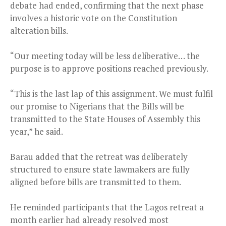
debate had ended, confirming that the next phase
involves a historic vote on the Constitution
alteration bills.
“Our meeting today will be less deliberative… the
purpose is to approve positions reached previously.
“This is the last lap of this assignment. We must fulfil
our promise to Nigerians that the Bills will be
transmitted to the State Houses of Assembly this
year,” he said.
Barau added that the retreat was deliberately
structured to ensure state lawmakers are fully
aligned before bills are transmitted to them.
He reminded participants that the Lagos retreat a
month earlier had already resolved most