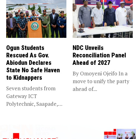
Ogun Students
NDC Unveils
Rescued As Gov.
Reconciliation Panel
Abiodun Declares
Ahead of 2027
State No Safe Haven
By Omoyeni Ojeifo In a
to Kidnappers
move to unify the party
Seven students from
ahead of...
Gateway ICT
Polytechnic, Saapade,
who were abducted
earlier this...