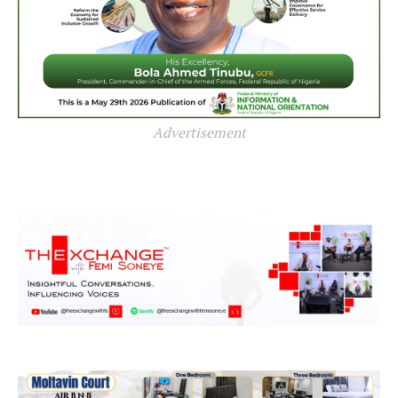
Advertisement