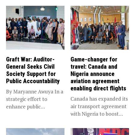
Graft War: Auditor-
Game-changer for
General Seeks Civil
travel: Canada and
Society Support for
Nigeria announce
Public Accountability
aviation agreement
enabling direct flights
By Maryanne Awuya In a
Canada has expanded its
strategic effort to
air transport agreement
enhance public
with Nigeria to boost
accountability, the...
trade,...