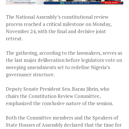
The National Assembly’s constitutional review
process reached a critical milestone on Monday,
November 24, with the final and decisive joint
retreat.
The gathering, according to the lawmakers, serves as
the last major deliberation before legislators vote on
sweeping amendments set to redefine Nigeria’s
governance structure.
Deputy Senate President Sen. Barau Jibrin, who
chairs the Constitution Review Committee,
emphasized the conclusive nature of the session.
Both the Committee members and the Speakers of
State Houses of Assembly declared that the time for