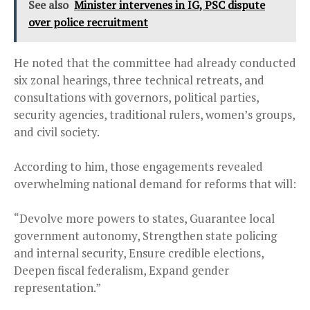
See also
Minister intervenes in IG, PSC dispute
over police recruitment
He noted that the committee had already conducted
six zonal hearings, three technical retreats, and
consultations with governors, political parties,
security agencies, traditional rulers, women’s groups,
and civil society.
According to him, those engagements revealed
overwhelming national demand for reforms that will:
“Devolve more powers to states, Guarantee local
government autonomy, Strengthen state policing
and internal security, Ensure credible elections,
Deepen fiscal federalism, Expand gender
representation.”