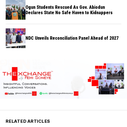
Ogun Students Rescued As Gov. Abiodun
Declares State No Safe Haven to Kidnappers
NDC Unveils Reconciliation Panel Ahead of 2027
RELATED ARTICLES