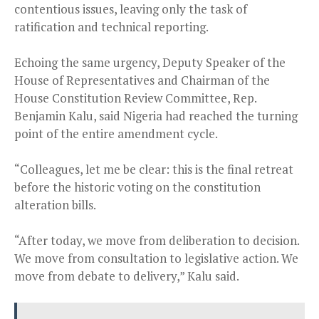
contentious issues, leaving only the task of
ratification and technical reporting.
Echoing the same urgency, Deputy Speaker of the
House of Representatives and Chairman of the
House Constitution Review Committee, Rep.
Benjamin Kalu, said Nigeria had reached the turning
point of the entire amendment cycle.
“Colleagues, let me be clear: this is the final retreat
before the historic voting on the constitution
alteration bills.
“After today, we move from deliberation to decision.
We move from consultation to legislative action. We
move from debate to delivery,” Kalu said.