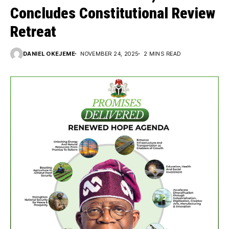
Concludes Constitutional Review
Retreat
DANIEL OKEJEME
NOVEMBER 24, 2025
2 MINS READ