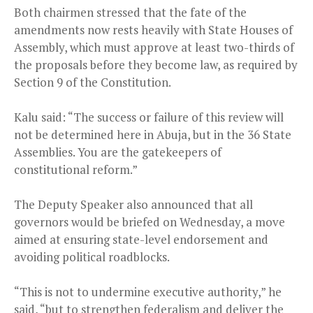
Both chairmen stressed that the fate of the
amendments now rests heavily with State Houses of
Assembly, which must approve at least two-thirds of
the proposals before they become law, as required by
Section 9 of the Constitution.
Kalu said: “The success or failure of this review will
not be determined here in Abuja, but in the 36 State
Assemblies. You are the gatekeepers of
constitutional reform.”
The Deputy Speaker also announced that all
governors would be briefed on Wednesday, a move
aimed at ensuring state-level endorsement and
avoiding political roadblocks.
“This is not to undermine executive authority,” he
said, “but to strengthen federalism and deliver the