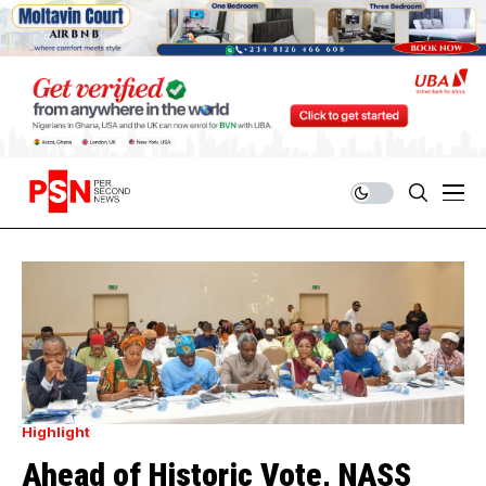
Highlight
Ahead of Historic Vote, NASS