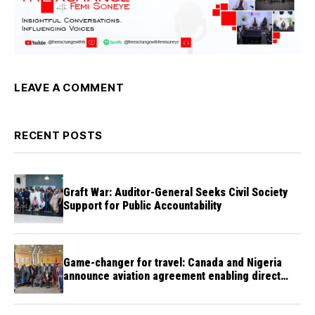
LEAVE A COMMENT
RECENT POSTS
Graft War: Auditor-General Seeks Civil Society
Support for Public Accountability
Game-changer for travel: Canada and Nigeria
announce aviation agreement enabling direct
flights