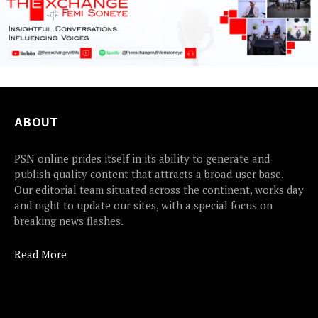
ABOUT
PSN online prides itself in its ability to generate and
publish quality content that attracts a broad user base.
Our editorial team situated across the continent, works day
and night to update our sites, with a special focus on
breaking news flashes.
Read More