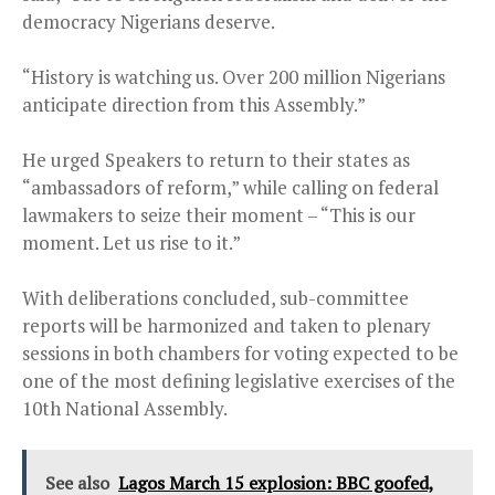
democracy Nigerians deserve.
“History is watching us. Over 200 million Nigerians
anticipate direction from this Assembly.”
He urged Speakers to return to their states as
“ambassadors of reform,” while calling on federal
lawmakers to seize their moment – “This is our
moment. Let us rise to it.”
With deliberations concluded, sub-committee
reports will be harmonized and taken to plenary
sessions in both chambers for voting expected to be
one of the most defining legislative exercises of the
10th National Assembly.
See also
Lagos March 15 explosion: BBC goofed,