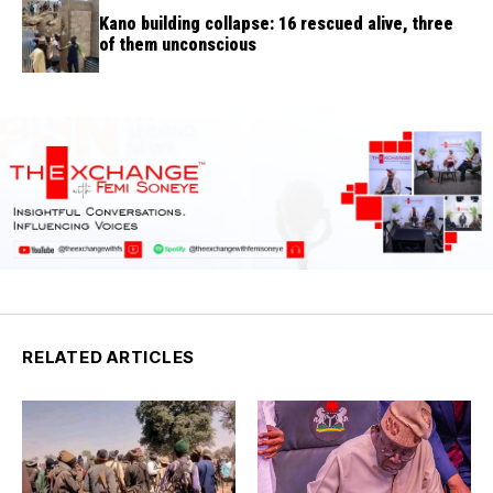
Kano building collapse: 16 rescued alive, three
of them unconscious
RELATED ARTICLES