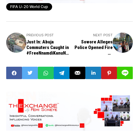
FIFA U-20 World Cup
PREVIOUS POST
NEXT POST
Just In: Abuja
Sowore Alleges
Commuters Caught in
Police Opened Fire
#FreeNnamdiKanuNo
on
w Protest, Forced to
#FreeNnamdiKanuNo
Trek
w Peaceful
Protesters