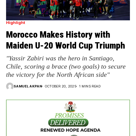
Highlight
Morocco Makes History with
Maiden U-20 World Cup Triumph
"Yassir Zabiri was the hero in Santiago,
Chile, scoring a brace (two goals) to secure
the victory for the North African side"
SAMUEL AKPAN
OCTOBER 20, 2025
1 MINS READ