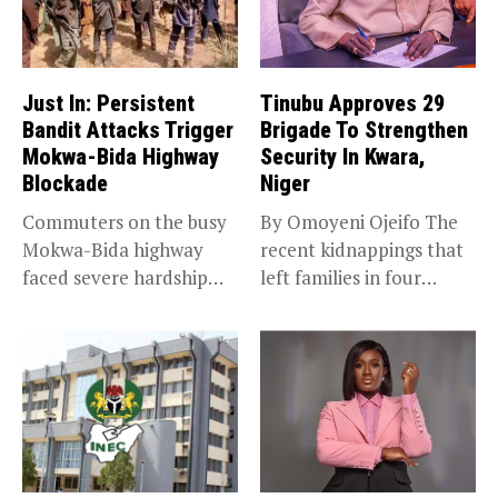
Just In: Persistent
Tinubu Approves 29
Bandit Attacks Trigger
Brigade To Strengthen
Mokwa-Bida Highway
Security In Kwara,
Blockade
Niger
Commuters on the busy
By Omoyeni Ojeifo The
Mokwa-Bida highway
recent kidnappings that
faced severe hardship
left families in four
after angry protesters...
communities...