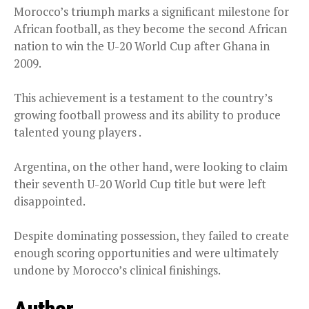
Morocco’s triumph marks a significant milestone for
African football, as they become the second African
nation to win the U-20 World Cup after Ghana in
2009.
This achievement is a testament to the country’s
growing football prowess and its ability to produce
talented young players .
Argentina, on the other hand, were looking to claim
their seventh U-20 World Cup title but were left
disappointed.
Despite dominating possession, they failed to create
enough scoring opportunities and were ultimately
undone by Morocco’s clinical finishings.