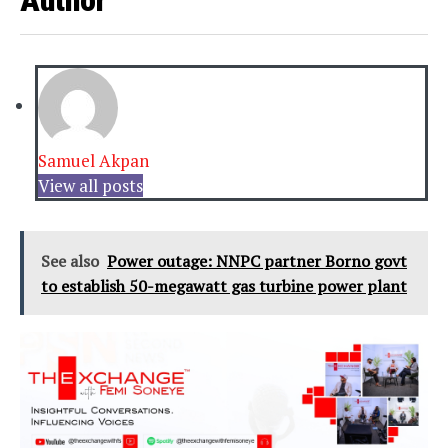
Author
Samuel Akpan
View all posts
See also
Power outage: NNPC partner Borno govt
to establish 50-megawatt gas turbine power plant