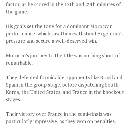
factor, as he scored in the 12th and 29th minutes of
the game.
His goals set the tone for a dominant Moroccan
performance, which saw them withstand Argentina’s
pressure and secure a well-deserved win.
Morocco’s journey to the title was nothing short of
remarkable.
They defeated formidable opponents like Brazil and
Spain in the group stage, before dispatching South
Korea, the United States, and France in the knockout
stages.
Their victory over France in the semi-finals was
particularly impressive, as they won on penalties.