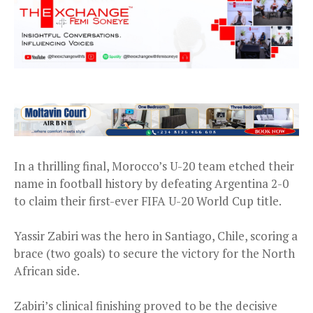
In a thrilling final, Morocco’s U-20 team etched their
name in football history by defeating Argentina 2-0
to claim their first-ever FIFA U-20 World Cup title.
Yassir Zabiri was the hero in Santiago, Chile, scoring a
brace (two goals) to secure the victory for the North
African side.
Zabiri’s clinical finishing proved to be the decisive