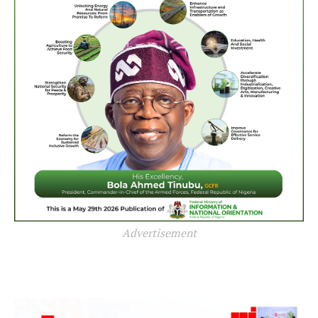
Advertisement