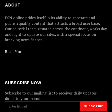
ABOUT
PSN online prides itself in its ability to generate and
publish quality content that attracts a broad user base.
Our editorial team situated across the continent, works day
and night to update our sites, with a special focus on
breaking news flashes.
Read More
SUBSCRIBE NOW
Subscribe to our mailing list to receives daily updates
direct to your inbox!