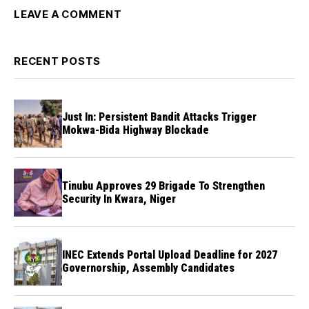
LEAVE A COMMENT
RECENT POSTS
Just In: Persistent Bandit Attacks Trigger
Mokwa-Bida Highway Blockade
Tinubu Approves 29 Brigade To Strengthen
Security In Kwara, Niger
INEC Extends Portal Upload Deadline for 2027
Governorship, Assembly Candidates