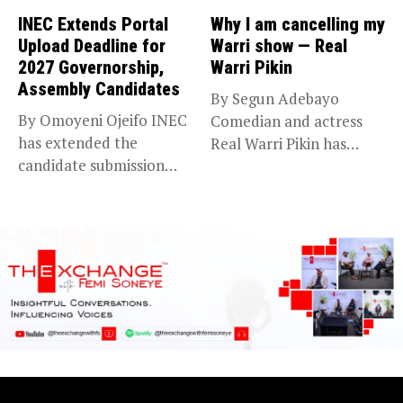
INEC Extends Portal
Why I am cancelling my
Upload Deadline for
Warri show — Real
2027 Governorship,
Warri Pikin
Assembly Candidates
By Segun Adebayo
By Omoyeni Ojeifo INEC
Comedian and actress
has extended the
Real Warri Pikin has
candidate submission
announced the...
deadline for the...